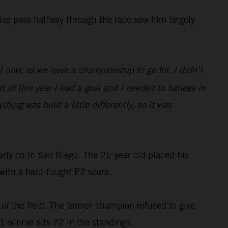
isive pass halfway through the race saw him largely
ght now, as we have a championship to go for. I didn’t
 of this year I had a goal and I needed to believe in
hing was built a little differently, so it was
rly on in San Diego. The 25-year-old placed his
with a hard-fought P2 score.
 of the field. The former champion refused to give
 1 winner sits P2 in the standings.