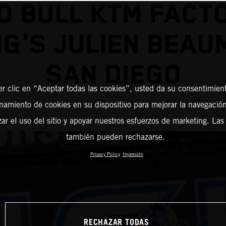
D BULL KTM FACT
G'S JULIEN BEAU
SAN DIEGO
er clic en “Aceptar todas las cookies”, usted da su consentimient
amiento de cookies en su dispositivo para mejorar la navegación 
zar el uso del sitio y apoyar nuestros esfuerzos de marketing. Las
también pueden rechazarse.
Privacy Policy
Impresión
RECHAZAR TODAS