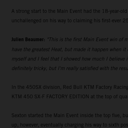
A strong start to the Main Event had the 18-year-old 
unchallenged on his way to claiming his first-ever 
Julien Beaumer:
"This is the first Main Event win of m
have the greatest Heat, but made it happen when it co
myself and I feel that I showed how much I believe in 
definitely tricky, but I'm really satisfied with the resu
In the 450SX division, Red Bull KTM Factory Racing
KTM 450 SX-F FACTORY EDITION at the top of qualify
Sexton started the Main Event inside the top five, b
up, however, eventually charging his way to sixth pos