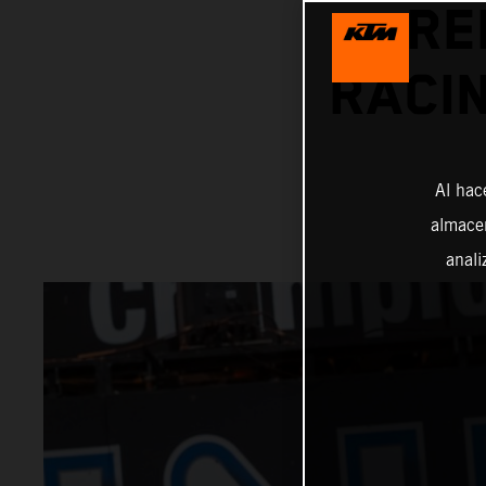
RE
RACIN
Al hac
almacen
anali