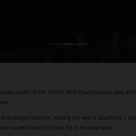
aken control of the 250SX West Championship lead after 
son.
Snapdragon Stadium, leading the way in Qualifying 1 and 
 raced forward to finish P3 in his Heat race.