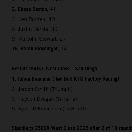
2. Chase Sexton, 41
3. Ken Roczen, 40
6. Justin Barcia, 30
9. Malcolm Stewart, 27
15. Aaron Plessinger, 13
Results 250SX West Class – San Diego
1. Julien Beaumer (Red Bull KTM Factory Racing)
2. Jordon Smith (Triumph)
3. Hayden Deegan (Yamaha)
5. Ryder DiFrancesco (GASGAS)
Standings 250SX West Class 2025 after 2 of 10 round