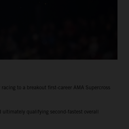
racing to a breakout first-career AMA Supercross
ultimately qualifying second-fastest overall