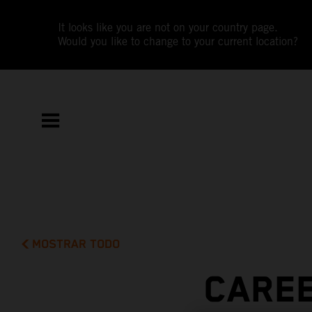
It looks like you are not on your country page.
Would you like to change to your current location?
MOSTRAR TODO
CAREE