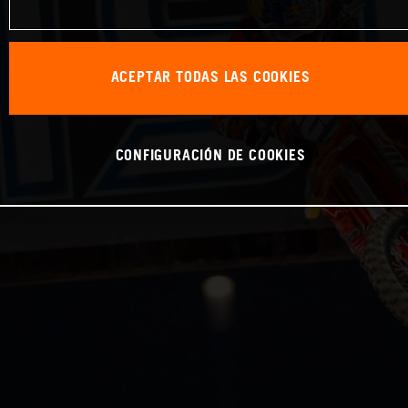
ACEPTAR TODAS LAS COOKIES
CONFIGURACIÓN DE COOKIES