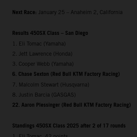
Next Race:
January 25 – Anaheim 2, California
Results 450SX Class – San Diego
1. Eli Tomac (Yamaha)
2. Jett Lawrence (Honda)
3. Cooper Webb (Yamaha)
6. Chase Sexton (Red Bull KTM Factory Racing)
7. Malcolm Stewart (Husqvarna)
8. Justin Barcia (GASGAS)
22. Aaron Plessinger (Red Bull KTM Factory Racing)
Standings 450SX Class 2025 after 2 of 17 rounds
1. Eli Tomac, 42 points