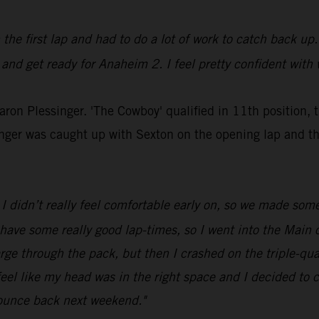
n the first lap and had to do a lot of work to catch back up.
 and get ready for Anaheim 2. I feel pretty confident with 
Aaron Plessinger. 'The Cowboy' qualified in 11th position, 
inger was caught up with Sexton on the opening lap and t
I didn’t really feel comfortable early on, so we made som
 have some really good lap-times, so I went into the Main o
rge through the pack, but then I crashed on the triple-qua
feel like my head was in the right space and I decided to ca
bounce back next weekend."