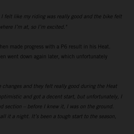
 I felt like my riding was really good and the bike felt
where I’m at, so I’m excited."
then made progress with a P6 result in his Heat.
hen went down again later, which unfortunately
e changes and they felt really good during the Heat
ptimistic and got a decent start, but unfortunately, I
d section – before I knew it, I was on the ground.
ll it a night. It’s been a tough start to the season,