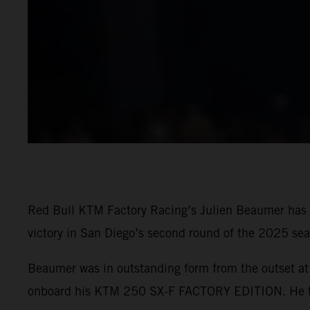
Red Bull KTM Factory Racing’s Julien Beaumer has t
victory in San Diego’s second round of the 2025 sea
Beaumer was in outstanding form from the outset at 
onboard his KTM 250 SX-F FACTORY EDITION. He then