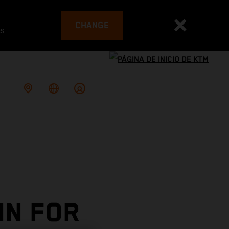
CHANGE
es
IN FOR