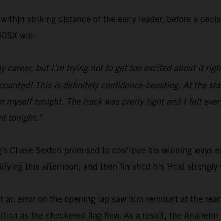
within striking distance of the early leader, before a dec
250SX win.
y career, but I’m trying not to get too excited about it ri
unted! This is definitely confidence-boosting. At the start
myself tonight. The track was pretty tight and I felt everyt
lt tonight."
's Chase Sexton promised to continue his winning ways ea
ing this afternoon, and then finished his Heat strongly 
ut an error on the opening lap saw him remount at the rear
ition as the checkered flag flew. As a result, the Anaheim