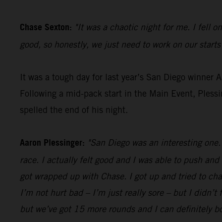
Chase Sexton:
"It was a chaotic night for me. I fell o
good, so honestly, we just need to work on our starts
It was a tough day for last year’s San Diego winner 
Following a mid-pack start in the Main Event, Pless
spelled the end of his night.
Aaron Plessinger:
"San Diego was an interesting one. 
race. I actually felt good and I was able to push and
got wrapped up with Chase. I got up and tried to cha
I’m not hurt bad – I’m just really sore – but I didn’t 
but we’ve got 15 more rounds and I can definitely 