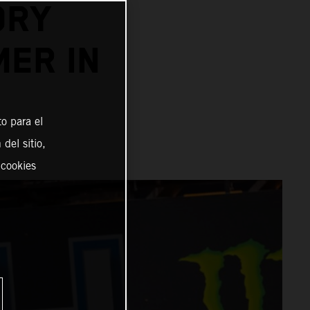
ORY
MER IN
o para el
del sitio,
 cookies