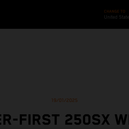
CHANGE TO
United Stat
19/01/2025
R-FIRST 250SX W