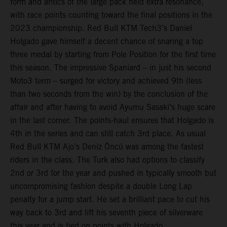
form and antics of the large pack held extra resonance,
with race points counting toward the final positions in the
2023 championship. Red Bull KTM Tech3’s Daniel
Holgado gave himself a decent chance of snaring a top
three medal by starting from Pole Position for the first time
this season. The impressive Spaniard – in just his second
Moto3 term – surged for victory and achieved 9th (less
than two seconds from the win) by the conclusion of the
affair and after having to avoid Ayumu Sasaki’s huge scare
in the last corner. The points-haul ensures that Holgado is
4th in the series and can still catch 3rd place. As usual
Red Bull KTM Ajo’s Deniz Öncü was among the fastest
riders in the class. The Turk also had options to classify
2nd or 3rd for the year and pushed in typically smooth but
uncompromising fashion despite a double Long Lap
penalty for a jump start. He set a brilliant pace to cut his
way back to 3rd and lift his seventh piece of silverware
this year and is tied on points with Holgado.