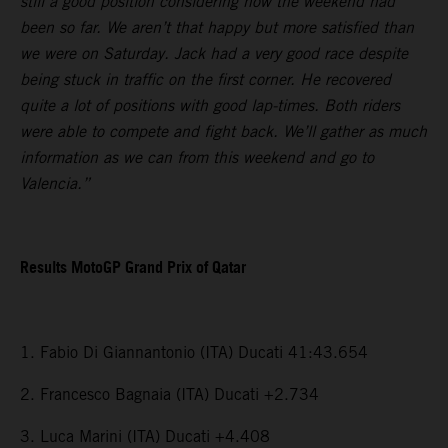
still a good position considering how the weekend had
been so far. We aren’t that happy but more satisfied than
we were on Saturday. Jack had a very good race despite
being stuck in traffic on the first corner. He recovered
quite a lot of positions with good lap-times. Both riders
were able to compete and fight back. We’ll gather as much
information as we can from this weekend and go to
Valencia.”
Results MotoGP Grand Prix of Qatar
1. Fabio Di Giannantonio (ITA) Ducati 41:43.654
2. Francesco Bagnaia (ITA) Ducati +2.734
3. Luca Marini (ITA) Ducati +4.408