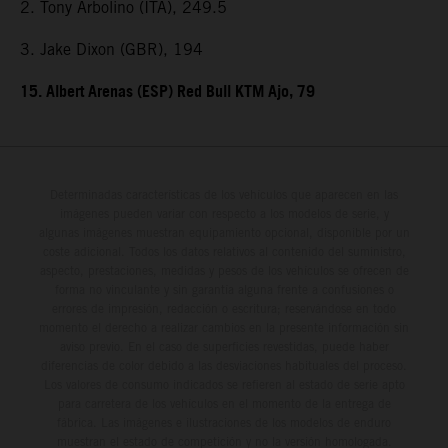
2. Tony Arbolino (ITA), 249.5
3. Jake Dixon (GBR), 194
15. Albert Arenas (ESP) Red Bull KTM Ajo, 79
Determinadas características de los vehículos que aparecen en las
imágenes pueden variar con respecto a los modelos de serie, y
algunas imágenes muestran equipamiento opcional, disponible por un
coste adicional. Todos los datos relativos al contenido del suministro,
aspecto, prestaciones, medidas y pesos de los vehículos se ofrecen de
forma no vinculante y sin garantía alguna frente a confusiones o
errores de impresión, redacción o escritura; reservándose en todo
momento el derecho a realizar cambios en la presente información sin
aviso previo. En el caso de superficies revestidas, puede haber
diferencias de color debido a las desviaciones habituales del proceso.
Los valores de consumo indicados se refieren al estado de serie apto
para carretera de los vehículos en el momento de la entrega de
fábrica. Las imágenes e ilustraciones de los modelos de enduro
muestran el estado de competición y no la versión homologada.