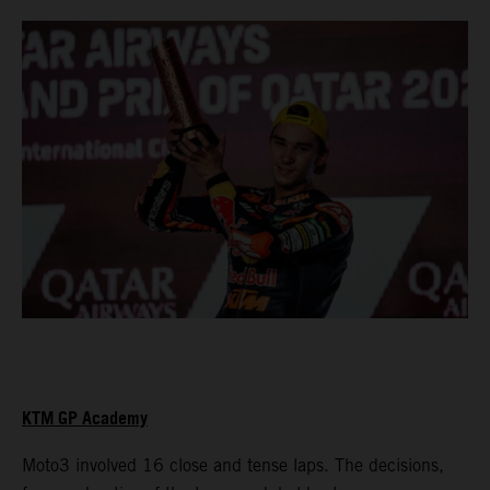
KTM GP Academy
Moto3 involved 16 close and tense laps. The decisions,