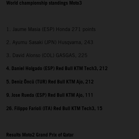
World championship standings Moto3
1. Jaume Masia (ESP) Honda 271 points
2. Ayumu Sasaki (JPN) Husqvarna, 243
3. David Alonso (COL) GASGAS, 225
4. Daniel Holgado (ESP) Red Bull KTM Tech3, 212
5. Deniz Öncü (TUR) Red Bull KTM Ajo, 212
9. Jose Rueda (ESP) Red Bull KTM Ajo, 111
26. Filippo Farioli (ITA) Red Bull KTM Tech3, 15
Results Moto2 Grand Prix of Qatar