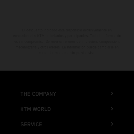
El descuento indicado está disponible exclusivamente en
concesionarios KTM autorizados y participantes. Toda la información
es sin compromiso. Se reservan errores de impresión, composición,
mecanografía y otros errores. La información puede cambiarse en
cualquier momento sin previo aviso.
THE COMPANY
KTM WORLD
SERVICE