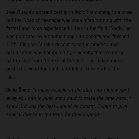
Jose Rueda’s apprenticeship in Moto3 is coming to a close
but the Spanish teenager was once more running with the
fastest and more experienced riders in the field. Sadly, he
was punished by a double Long Lap penalty and finished
16th. Fillippo Farioli’s decent speed in practice and
qualification was hampered by a penalty that meant he
had to start from the rear of the grid. The Italian rookie
pushed beyond the limits and fell at Turn 3 after three
laps.
Deniz Öncü
:
“I made mistake at the start and I knew right
away so I had to push extra hard to make the time back. I
knew 3rd was the best I could do tonight. I want to give
special thanks to the team for their support.”