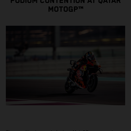
PODIUM CONTENTION AT QATAR
MOTOGP™