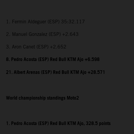
1. Fermin Aldeguer (ESP) 35:32.117
2. Manuel Gonzalez (ESP) +2.643
3. Aron Canet (ESP) +2.652
8. Pedro Acosta (ESP) Red Bull KTM Ajo +6.598
21. Albert Arenas (ESP) Red Bull KTM Ajo +28.571
World championship standings Moto2
1. Pedro Acosta (ESP) Red Bull KTM Ajo, 328.5 points