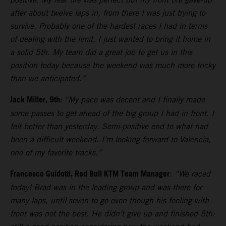
after about twelve laps in, from there I was just trying to
survive. Probably one of the hardest races I had in terms
of dealing with the limit. I just wanted to bring it home in
a solid 5th. My team did a great job to get us in this
position today because the weekend was much more tricky
than we anticipated.”
Jack Miller, 9th:
“My pace was decent and I finally made
some passes to get ahead of the big group I had in front. I
felt better than yesterday. Semi-positive end to what had
been a difficult weekend. I’m looking forward to Valencia,
one of my favorite tracks.”
Francesco Guidotti, Red Bull KTM Team Manager
:
“We raced
today! Brad was in the leading group and was there for
many laps, until seven to go even though his feeling with
front was not the best. He didn’t give up and finished 5th: