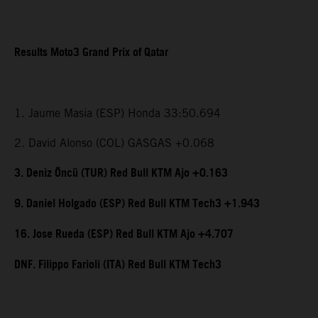
Results Moto3 Grand Prix of Qatar
1. Jaume Masia (ESP) Honda 33:50.694
2. David Alonso (COL) GASGAS +0.068
3. Deniz Öncü (TUR) Red Bull KTM Ajo +0.163
9. Daniel Holgado (ESP) Red Bull KTM Tech3 +1.943
16. Jose Rueda (ESP) Red Bull KTM Ajo +4.707
DNF. Filippo Farioli (ITA) Red Bull KTM Tech3