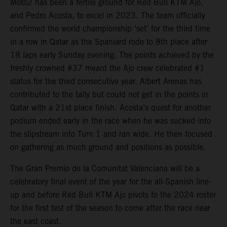
Moto2 has been a fertile ground for Red Bull KTM Ajo,
and Pedro Acosta, to excel in 2023. The team officially
confirmed the world championship ‘set’ for the third time
in a row in Qatar as the Spaniard rode to 8th place after
18 laps early Sunday evening. The points achieved by the
freshly crowned #37 meant the Ajo crew celebrated #1
status for the third consecutive year. Albert Arenas has
contributed to the tally but could not get in the points in
Qatar with a 21st place finish. Acosta’s quest for another
podium ended early in the race when he was sucked into
the slipstream into Turn 1 and ran wide. He then focused
on gathering as much ground and positions as possible.
The Gran Premio de la Comunitat Valenciana will be a
celebratory final event of the year for the all-Spanish line-
up and before Red Bull KTM Ajo pivots to the 2024 roster
for the first test of the season to come after the race near
the east coast.