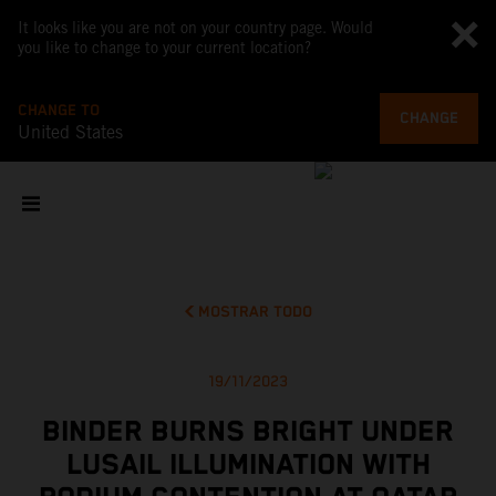
It looks like you are not on your country page. Would
you like to change to your current location?
CHANGE TO
CHANGE
United States
MOSTRAR TODO
19/11/2023
BINDER BURNS BRIGHT UNDER
LUSAIL ILLUMINATION WITH