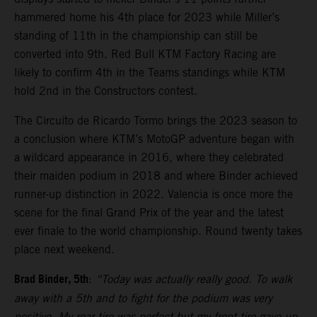
hammered home his 4th place for 2023 while Miller’s
standing of 11th in the championship can still be
converted into 9th. Red Bull KTM Factory Racing are
likely to confirm 4th in the Teams standings while KTM
hold 2nd in the Constructors contest.
The Circuito de Ricardo Tormo brings the 2023 season to
a conclusion where KTM’s MotoGP adventure began with
a wildcard appearance in 2016, where they celebrated
their maiden podium in 2018 and where Binder achieved
runner-up distinction in 2022. Valencia is once more the
scene for the final Grand Prix of the year and the latest
ever finale to the world championship. Round twenty takes
place next weekend.
Brad Binder, 5th
:
“Today was actually really good. To walk
away with a 5th and to fight for the podium was very
positive. My rear tire was perfect but my front tire gave-up