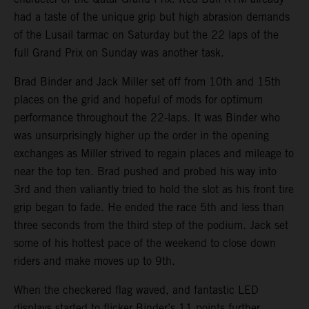
had a taste of the unique grip but high abrasion demands
of the Lusail tarmac on Saturday but the 22 laps of the
full Grand Prix on Sunday was another task.
Brad Binder and Jack Miller set off from 10th and 15th
places on the grid and hopeful of mods for optimum
performance throughout the 22-laps. It was Binder who
was unsurprisingly higher up the order in the opening
exchanges as Miller strived to regain places and mileage to
near the top ten. Brad pushed and probed his way into
3rd and then valiantly tried to hold the slot as his front tire
grip began to fade. He ended the race 5th and less than
three seconds from the third step of the podium. Jack set
some of his hottest pace of the weekend to close down
riders and make moves up to 9th.
When the checkered flag waved, and fantastic LED
displays started to flicker Binder’s 11 points further