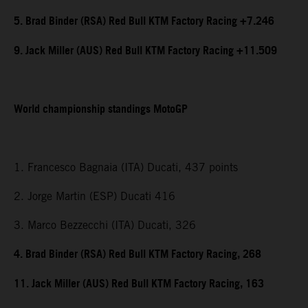
5. Brad Binder (RSA) Red Bull KTM Factory Racing +7.246
9. Jack Miller (AUS) Red Bull KTM Factory Racing +11.509
World championship standings MotoGP
1. Francesco Bagnaia (ITA) Ducati, 437 points
2. Jorge Martin (ESP) Ducati 416
3. Marco Bezzecchi (ITA) Ducati, 326
4. Brad Binder (RSA) Red Bull KTM Factory Racing, 268
11. Jack Miller (AUS) Red Bull KTM Factory Racing, 163