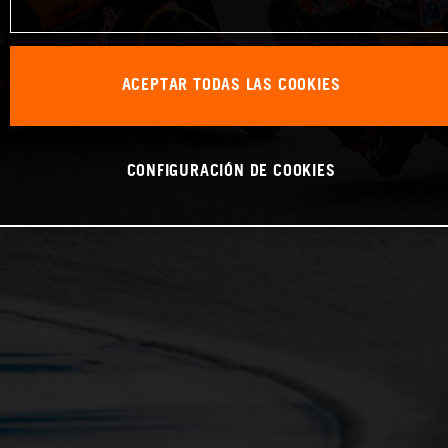
ACEPTAR TODAS LAS COOKIES
CONFIGURACIÓN DE COOKIES