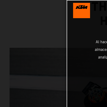
TH
H
Al hac
almacen
anali