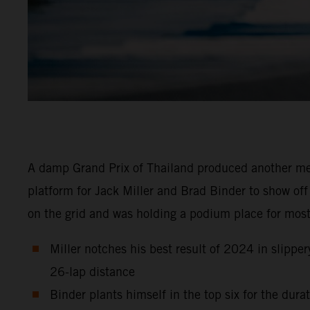
A damp Grand Prix of Thailand produced another m
platform for Jack Miller and Brad Binder to show off
on the grid and was holding a podium place for most
Miller notches his best result of 2024 in slipper
26-lap distance
Binder plants himself in the top six for the dur