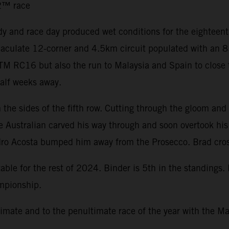
o2™ race
y and race day produced wet conditions for the eighteen
immaculate 12-corner and 4.5km circuit populated with an
 KTM RC16 but also the run to Malaysia and Spain to close
half weeks away.
the sides of the fifth row. Cutting through the gloom and 
he Australian carved his way through and soon overtook hi
dro Acosta bumped him away from the Prosecco. Brad cross
ble for the rest of 2024. Binder is 5th in the standings.
ampionship.
mate and to the penultimate race of the year with the Ma