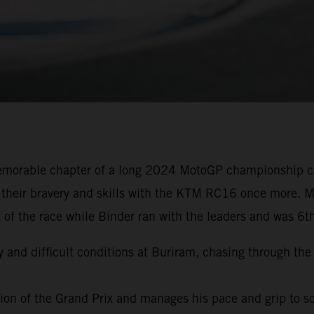
emorable chapter of a long 2024 MotoGP championship ca
 their bravery and skills with the KTM RC16 once more. Mi
 of the race while Binder ran with the leaders and was 6t
y and difficult conditions at Buriram, chasing through the 
ation of the Grand Prix and manages his pace and grip to s