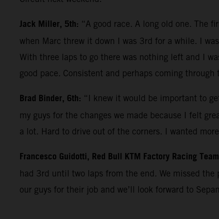
Jack Miller, 5th:
“A good race. A long old one. The fi
when Marc threw it down I was 3rd for a while. I was 
With three laps to go there was nothing left and I wa
good pace. Consistent and perhaps coming through th
Brad Binder, 6th:
“I knew it would be important to get
my guys for the changes we made because I felt great 
a lot. Hard to drive out of the corners. I wanted mor
Francesco Guidotti, Red Bull KTM Factory Racing Tea
had 3rd until two laps from the end. We missed the 
our guys for their job and we’ll look forward to Sepa