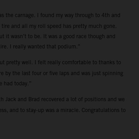
was the carnage. I found my way through to 4th and
t tire and all my roll speed has pretty much gone.
ut it wasn’t to be. It was a good race though and
re. I really wanted that podium.”
 pretty well. I felt really comfortable to thanks to
 by the last four or five laps and was just spinning
we had today.”
both Jack and Brad recovered a lot of positions and we
ss, and to stay-up was a miracle. Congratulations to