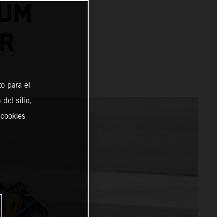
IUM
ER
o para el
del sitio,
 cookies