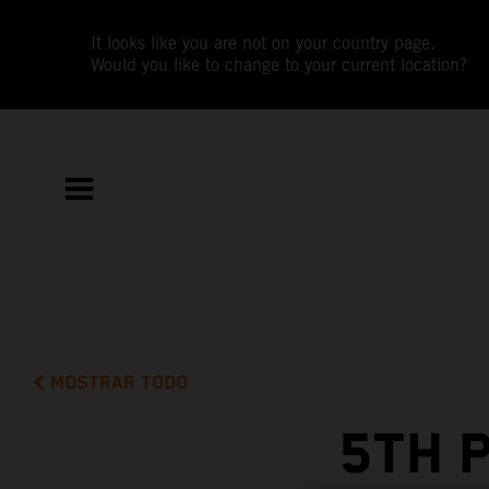
It looks like you are not on your country page.
Would you like to change to your current location?
MOSTRAR TODO
5TH 