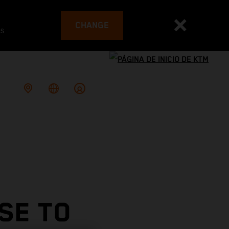
CHANGE
es
SE TO