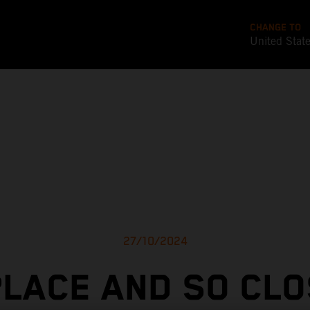
CHANGE TO
United Stat
27/10/2024
PLACE AND SO CLO