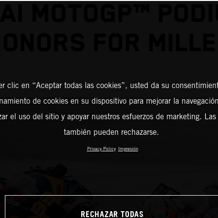
AI MOTOGP™ POD
ONORS FOR MILL
er clic en “Aceptar todas las cookies”, usted da su consentimient
amiento de cookies en su dispositivo para mejorar la navegación 
zar el uso del sitio y apoyar nuestros esfuerzos de marketing. Las
también pueden rechazarse.
Privacy Policy
Impresión
RECHAZAR TODAS