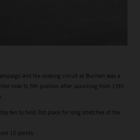
mpaign and the soaking circuit at Buriram was a
ller rode to 5th position after launching from 15th
h.
top ten to hold 3rd place for long stretches of the
core 10 points