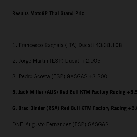
Results MotoGP Thai Grand Prix
1. Francesco Bagnaia (ITA) Ducati 43:38.108
2. Jorge Martin (ESP) Ducati +2.905
3. Pedro Acosta (ESP) GASGAS +3.800
5. Jack Miller (AUS) Red Bull KTM Factory Racing +5.
6. Brad Binder (RSA) Red Bull KTM Factory Racing +5
DNF. Augusto Fernandez (ESP) GASGAS