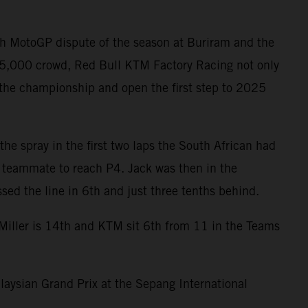
th MotoGP dispute of the season at Buriram and the
 85,000 crowd, Red Bull KTM Factory Racing not only
 the championship and open the first step to 2025
the spray in the first two laps the South African had
s teammate to reach P4. Jack was then in the
ed the line in 6th and just three tenths behind.
 Miller is 14th and KTM sit 6th from 11 in the Teams
laysian Grand Prix at the Sepang International