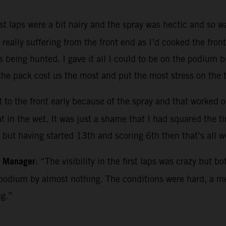
rst laps were a bit hairy and the spray was hectic and so 
really suffering from the front end as I’d cooked the fron
s being hunted. I gave it all I could to be on the podium b
e pack cost us the most and put the most stress on the ti
 to the front early because of the spray and that worked out
in the wet. It was just a shame that I had squared the tire
e but having started 13th and scoring 6th then that’s all 
m Manager
: “The visibility in the first laps was crazy but 
podium by almost nothing. The conditions were hard, a me
ng.”