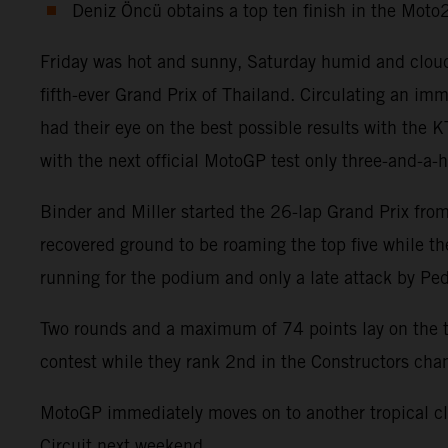
Deniz Öncü obtains a top ten finish in the Mot
Friday was hot and sunny, Saturday humid and cloud
fifth-ever Grand Prix of Thailand. Circulating an 
had their eye on the best possible results with the
with the next official MotoGP test only three-and-a-
Binder and Miller started the 26-lap Grand Prix from 
recovered ground to be roaming the top five while t
running for the podium and only a late attack by Pe
Two rounds and a maximum of 74 points lay on the ta
contest while they rank 2nd in the Constructors ch
MotoGP immediately moves on to another tropical cli
Circuit next weekend.