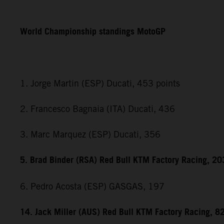
World Championship standings MotoGP
1. Jorge Martin (ESP) Ducati, 453 points
2. Francesco Bagnaia (ITA) Ducati, 436
3. Marc Marquez (ESP) Ducati, 356
5. Brad Binder (RSA) Red Bull KTM Factory Racing, 20
6. Pedro Acosta (ESP) GASGAS, 197
14. Jack Miller (AUS) Red Bull KTM Factory Racing, 8