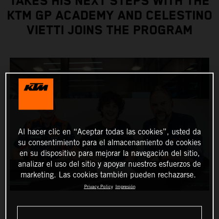
TAKES HIS NEXT STEPS WITH THE
KTM GP ACADEMY AND CELESTINO
VIETTI JOINS THE PROGRAM
Al hacer clic en “Aceptar todas las cookies”, usted da
su consentimiento para el almacenamiento de cookies
en su dispositivo para mejorar la navegación del sitio,
analizar el uso del sitio y apoyar nuestros esfuerzos de
marketing. Las cookies también pueden rechazarse.
Privacy Policy
Impresión