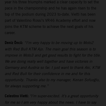
year his three triumphs marked a clear capacity to set the
pace in the championship and he has again risen to the
top of the podium during 2023 to-date. Vietti has been
part of Valentino Rossi’s VR46 Academy effort and now
joins the KTM scheme to achieve the next goals of his
career.
Deniz Öncü:
“I'm very happy to be moving up to Moto2
with Red Bull KTM Ajo. The main goal this season is to
improve in Moto3 and get good results to fight for the title.
We are doing really well together and have victories in
Germany and Austria so far. I just want to thank Aki, KTM
and Red Bull for their confidence in me and for this
opportunity. Thanks also to my manager, Kenan Sofuoğlu,
for always supporting me.”
Celestino Vietti:
"I’m super-excited. It’s a great opportunity
for me so I am very happy about the news. I have to say