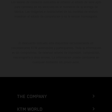
Los valores de consumo indicados se refieren al estado de serie apto
para carretera de los vehículos en el momento de la entrega de
fábrica. Las imágenes e ilustraciones de los modelos de enduro
muestran el estado de competición y no la versión homologada.
El descuento indicado está disponible exclusivamente en
concesionarios KTM autorizados y participantes. Toda la información
es sin compromiso. Se reservan errores de impresión, composición,
mecanografía y otros errores. La información puede cambiarse en
cualquier momento sin previo aviso.
THE COMPANY
KTM WORLD