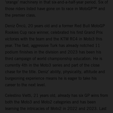
‘orange’ machinery in that six-and-a-half-year period. Six of
those riders listed have gone on to race in MotoGP™ and
the premier class.
Deniz Öncü, 20 years old and a former Red Bull MotoGP
Rookies Cup race winner, celebrated his first Grand Prix
victories with the team and the KTM RC4 in Moto3 this
year. The fast, aggressive Turk has already notched 11
podium finishes in the division and 2023 has been his
third campaign of world championship education. He is
currently 4th in the Moto3 series and part of the close
chase for the title. Deniz’ ability, physicality, attitude and
burgeoning experience means he is eager to take his
career to the next level.
Celestino Vietti, 21 years old, already has six GP wins from
both the Moto3 and Moto2 categories and has been
learning the intricacies of Moto2 in 2022 and 2023. Last