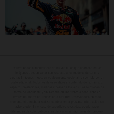
Determinadas características de los vehículos que aparecen en las
imágenes pueden variar con respecto a los modelos de serie, y
algunas imágenes muestran equipamiento opcional, disponible por un
coste adicional. Todos los datos relativos al contenido del suministro,
aspecto, prestaciones, medidas y pesos de los vehículos se ofrecen de
forma no vinculante y sin garantía alguna frente a confusiones o
errores de impresión, redacción o escritura; reservándose en todo
momento el derecho a realizar cambios en la presente información sin
aviso previo. En el caso de superficies revestidas, puede haber
diferencias de color debido a las desviaciones habituales del proceso.