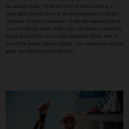
we already know. I think this kind of combination is a
really good chance for us to be very successful in Moto2
next year. Celestino has shown in the last seasons that he
is one of the top riders in the class. Of course, we are very
happy to have him on our team alongside Deniz, who is
one of the fastest riders in Moto3. The combination will be
great, and we are excited about it."