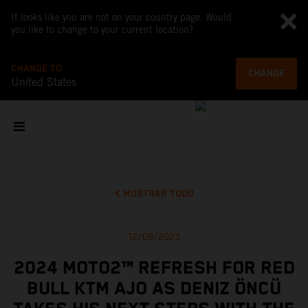
It looks like you are not on your country page. Would
you like to change to your current location?
CHANGE TO
CHANGE
United States
MOSTRAR TODO
12/09/2023
2024 MOTO2™ REFRESH FOR RED
BULL KTM AJO AS DENIZ ÖNCÜ