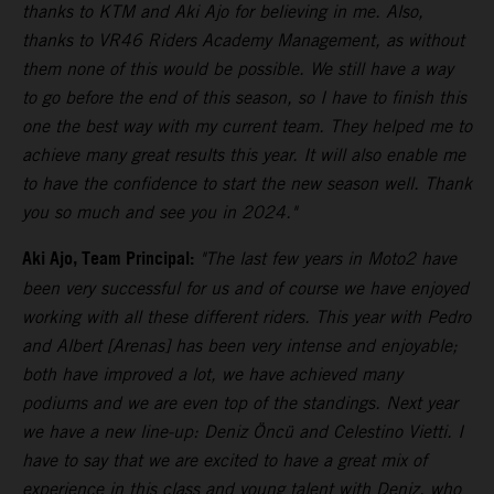
thanks to KTM and Aki Ajo for believing in me. Also,
thanks to VR46 Riders Academy Management, as without
them none of this would be possible. We still have a way
to go before the end of this season, so I have to finish this
one the best way with my current team. They helped me to
achieve many great results this year. It will also enable me
to have the confidence to start the new season well. Thank
you so much and see you in 2024."
Aki Ajo, Team Principal:
"The last few years in Moto2 have
been very successful for us and of course we have enjoyed
working with all these different riders. This year with Pedro
and Albert [Arenas] has been very intense and enjoyable;
both have improved a lot, we have achieved many
podiums and we are even top of the standings. Next year
we have a new line-up: Deniz Öncü and Celestino Vietti. I
have to say that we are excited to have a great mix of
experience in this class and young talent with Deniz, who