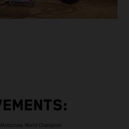
VEMENTS:
Motocross World Champion