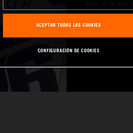
BIKE: KTM 450 
WORLD CHAMPIO
ACEPTAR TODAS LAS COOKIES
CONFIGURACIÓN DE COOKIES