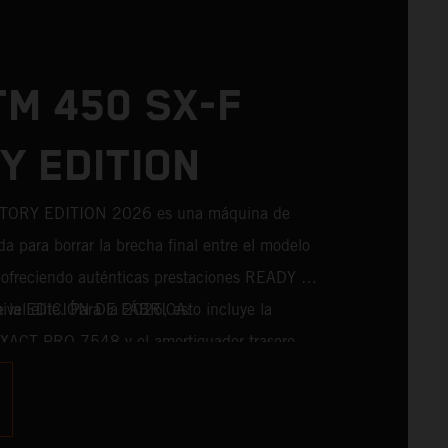
TM 450 SX-F
Y EDITION
TORY EDITION 2026 es una máquina de
da para borrar la brecha final entre el modelo
a, ofreciendo auténticas prestaciones READY TO
el élite. Para la 2026, esto incluye la
de la EDICIÓN DE FÁBRICA:
 XACT PRO 7548 y el amortiguador trasero
erie. Diseñado para pilotos que persiguen
o, incorpora componentes probados en
s directamente del máximo nivel de la