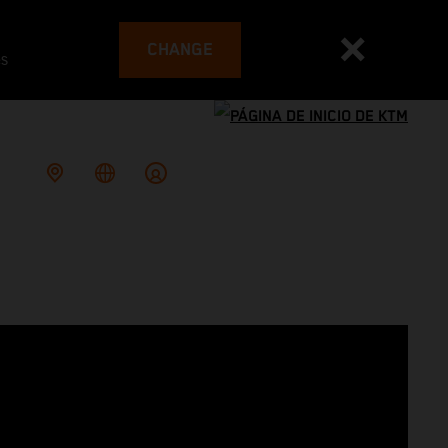
CHANGE
es