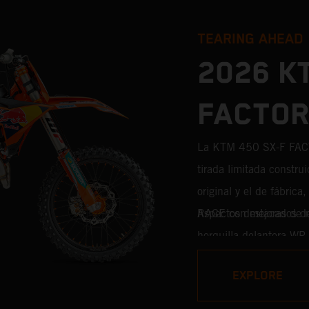
TEARING AHEAD
2026 K
FACTOR
La KTM 450 SX-F FAC
tirada limitada construi
original y el de fábric
RACE con mejoras de niv
Aspectos destacados 
horquilla delantera WP
WP XACT PRO 8950 de s
EXPLORE
cada décima de segund
competición procedente