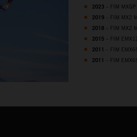
2023
– FIM MXGP 
2019
– FIM MX2 M
2018
– FIM MX2 M
2015
– FIM EMX12
2011
– FIM EMX65
2011
– FIM EMX65