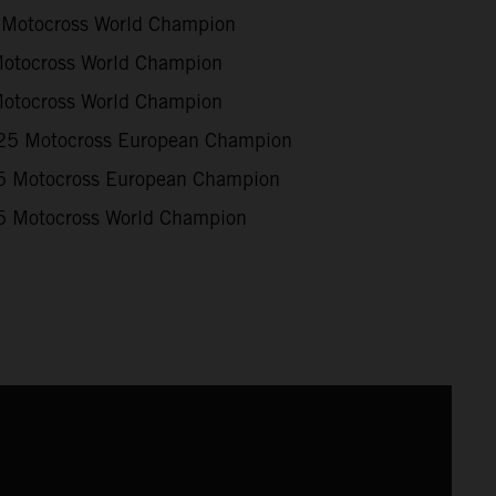
Motocross World Champion
otocross World Champion
otocross World Champion
5 Motocross European Champion
 Motocross European Champion
 Motocross World Champion