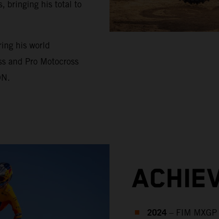
bringing his total to
ing his world
ss and Pro Motocross
ON.
ACHIE
2024
– FIM MXGP 