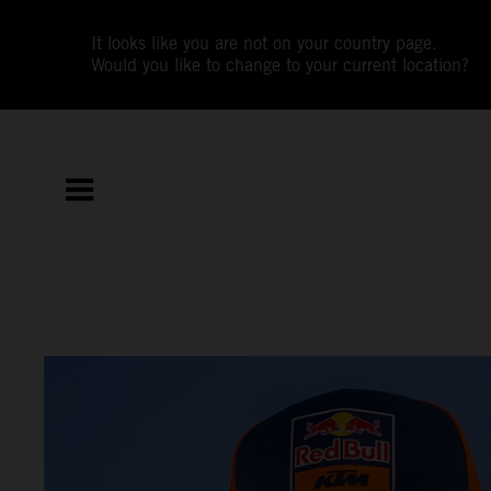
It looks like you are not on your country page.
Would you like to change to your current location?