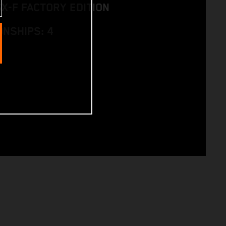
SX-F FACTORY EDITION
NSHIPS: 4