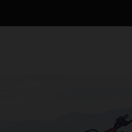
competición de motocr