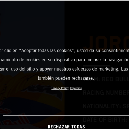
JOR
er clic en “Aceptar todas las cookies”, usted da su consentimient
amiento de cookies en su dispositivo para mejorar la navegación 
zar el uso del sitio y apoyar nuestros esfuerzos de marketing. Las
también pueden rechazarse.
TEAM: RED BUL
Privacy Policy
Impresión
RACING NUMBER
NATIONALITY: S
DATE OF BIRTH: 
RECHAZAR TODAS