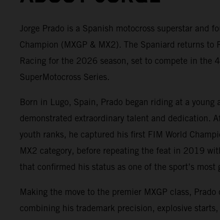
Jorge Prado is a Spanish motocross superstar and fo
Champion (MXGP & MX2). The Spaniard returns to 
Racing for the 2026 season, set to compete in the 4
SuperMotocross Series.
Born in Lugo, Spain, Prado began riding at a young 
demonstrated extraordinary talent and dedication. A
youth ranks, he captured his first FIM World Champ
MX2 category, before repeating the feat in 2019 wit
that confirmed his status as one of the sport’s most g
Making the move to the premier MXGP class, Prado
combining his trademark precision, explosive starts