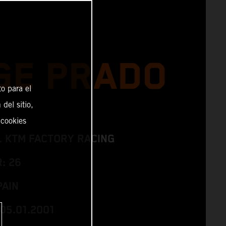
GE PRADO
o para el
del sitio,
 cookies
L KTM FACTORY RACING
: 26
PAIN
05.01.2001