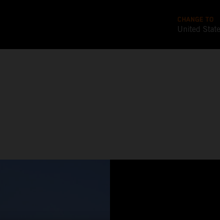
CHANGE TO
United Stat