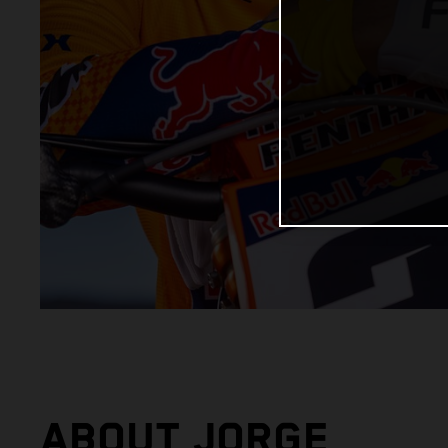
ABOUT JORGE