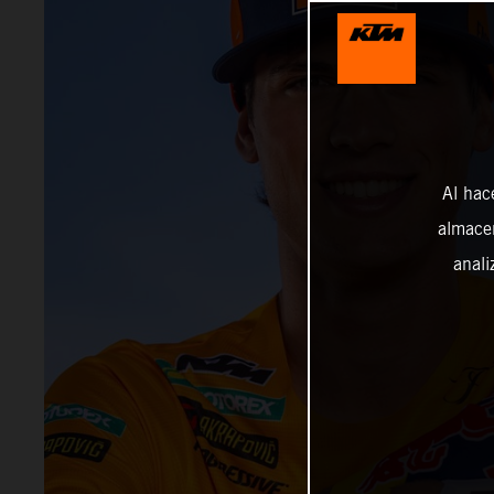
Al hac
almacen
anali