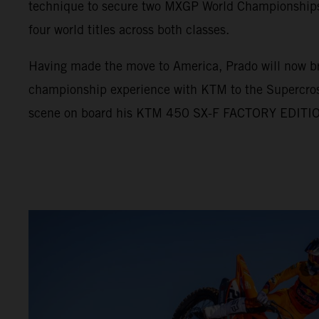
technique to secure two MXGP World Championships, 
four world titles across both classes.
Having made the move to America, Prado will now br
championship experience with KTM to the Supercro
scene on board his KTM 450 SX-F FACTORY EDITI