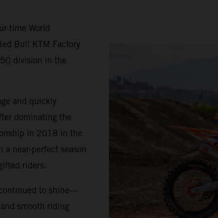
ur-time World
Red Bull KTM Factory
50 division in the
age and quickly
fter dominating the
ionship in 2018 in the
h a near-perfect season
ifted riders.
 continued to shine—
, and smooth riding