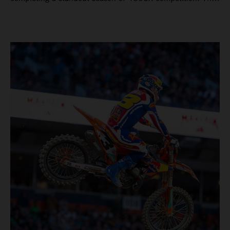
four-time world champion set the eighth-fastest qualifying
time onboard his KTM 450 SX-F FACTORY EDITION at
Rice-Eccles Stadium, before capturing the holeshot and
racing to a second-place finish in his Heat Race. Prado
then completed the opening lap of the Main Event in third
position, running at the front of the field as the 450SX
title contenders battled directly ahead. Remaining patient
throughout the race's duration, the 25-year-old climbed as
high as P2 before securing a third-place finish. The
Spaniard pieced together a standout first season teamed
with Red Bull KTM Factory Racing in Supercross,
collecting two podium finishes alongside seven additional
top-10 results, and ninth in the point-standings. Attention
now turns to the Pro Motocross component of the SMX
World Championship, which will commence in Pala,
California, on May 30. Jorge Prado: “It has been a pretty
cool Supercross season for me! I’m very happy to have