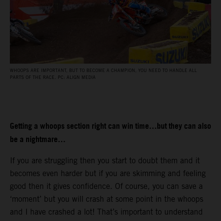
WHOOPS ARE IMPORTANT, BUT TO BECOME A CHAMPION, YOU NEED TO HANDLE ALL
PARTS OF THE RACE. PC: ALIGN MEDIA
Getting a whoops section right can win time…but they can also
be a nightmare…
If you are struggling then you start to doubt them and it
becomes even harder but if you are skimming and feeling
good then it gives confidence. Of course, you can save a
‘moment’ but you will crash at some point in the whoops
and I have crashed a lot! That’s important to understand