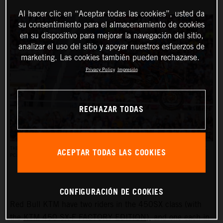
Al hacer clic en “Aceptar todas las cookies”, usted da
su consentimiento para el almacenamiento de cookies
en su dispositivo para mejorar la navegación del sitio,
analizar el uso del sitio y apoyar nuestros esfuerzos de
marketing. Las cookies también pueden rechazarse.
Privacy Policy
Impresión
RECHAZAR TODAS
ACEPTAR TODAS LAS COOKIES
THE AMA SUPERCROSS RACES REACH AN AUDIENCE OF UP TO HALF A MILLION PEOPLE.
PC: ALIGN MEDIA
CONFIGURACIÓN DE COOKIES
Red Bull KTM have two riders in the 450SX class (with
the
KTM 450 SX-F FACTORY EDITION
), and one each in