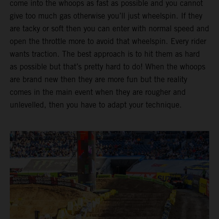
come into the whoops as fast as possible and you cannot
give too much gas otherwise you’ll just wheelspin. If they
are tacky or soft then you can enter with normal speed and
open the throttle more to avoid that wheelspin. Every rider
wants traction. The best approach is to hit them as hard
as possible but that’s pretty hard to do! When the whoops
are brand new then they are more fun but the reality
comes in the main event when they are rougher and
unlevelled, then you have to adapt your technique.