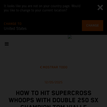
It looks like you are not on your country page. Would
you like to change to your current location?
CHANGE TO
CHANGE
United States
MOSTRAR TODO
12/05/2025
HOW TO HIT SUPERCROSS
WHOOPS WITH DOUBLE 250 SX