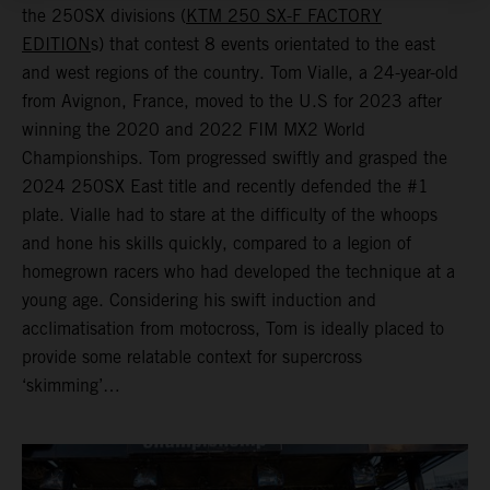
the 250SX divisions (
KTM 250 SX-F FACTORY
EDITION
s) that contest 8 events orientated to the east
and west regions of the country. Tom Vialle, a 24-year-old
from Avignon, France, moved to the U.S for 2023 after
winning the 2020 and 2022 FIM MX2 World
Championships. Tom progressed swiftly and grasped the
2024 250SX East title and recently defended the #1
plate. Vialle had to stare at the difficulty of the whoops
and hone his skills quickly, compared to a legion of
homegrown racers who had developed the technique at a
young age. Considering his swift induction and
acclimatisation from motocross, Tom is ideally placed to
provide some relatable context for supercross
‘skimming’…