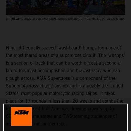
THE NEWLY CROWNED 250 EAST SUPERCROSS CHAMPION - TOM VIALLE. PC: ALIGN MEDIA
Nine, 3ft equally spaced ‘washboard’ bumps form one of
the most feared areas of a supercross circuit. The ‘whoops’
is a section of track that can be worth almost a second a
lap to the most accomplished and bravest racer who can
plough across. AMA Supercross is a component of the
Supermotocross championship and is arguably the United
States’ most popular motorcycle racing series. It takes
place for 17 rounds in less than 20 weeks and combs the
length and breadth of America, drawing crowds up to
60,000 in some states and TV/Streaming audiences of
around half a million per race.