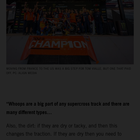
MOVING FROM FRANCE TO THE US WAS A BIG STEP FOR TOM VIALLE, BUT ONE THAT PAID
OFF. PC: ALIGN MEDIA
“Whoops are a big part of any supercross track and there are
many different types…
Also, the dirt: if they are dry or tacky, and then this
changes the traction. If they are dry then you need to