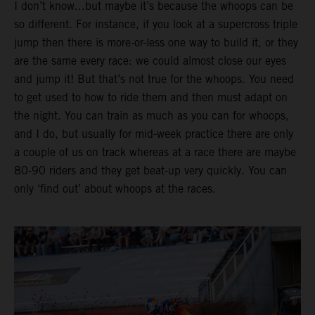
I don’t know…but maybe it’s because the whoops can be
so different. For instance, if you look at a supercross triple
jump then there is more-or-less one way to build it, or they
are the same every race: we could almost close our eyes
and jump it! But that’s not true for the whoops. You need
to get used to how to ride them and then must adapt on
the night. You can train as much as you can for whoops,
and I do, but usually for mid-week practice there are only
a couple of us on track whereas at a race there are maybe
80-90 riders and they get beat-up very quickly. You can
only ‘find out’ about whoops at the races.