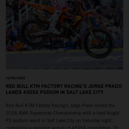
10/05/2026
RED BULL KTM FACTORY RACING'S JORGE PRADO
LANDS 450SX PODIUM IN SALT LAKE CITY
Red Bull KTM Factory Racing’s Jorge Prado ended the
2026 AMA Supercross Championship with a hard-fought
P3 podium result in Salt Lake City on Saturday night,
completing a standout season of 450SX competition. The