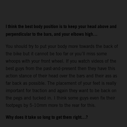
I think the best body position is to keep your head above and
perpendicular to the bars, and your elbows high…
You should try to put your body more towards the back of
the bike but it cannot be too far or you’ll miss some
whoops with your front wheel. If you watch videos of the
best guys from the past-and-present then they have this
action stance of their head over the bars and their ass as
far back as possible. The placement of your feet is really
important for traction and again they want to be back on
the pegs and tucked in. I think some guys even fix their
footpegs by 5-10mm more to the rear for this.
Why does it take so long to get them right…?