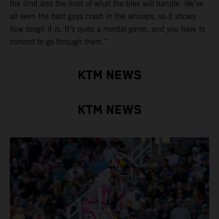
the limit and the limit of what the bike will handle. We’ve
all seen the best guys crash in the whoops, so it shows
how tough it is. It’s quite a mental game, and you have to
commit to go through them.”
KTM NEWS
KTM NEWS