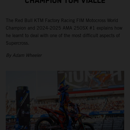
CHAMPION TOM VIALLE
The Red Bull KTM Factory Racing FIM Motocross World
Champion and 2024-2025 AMA 250SX #1 explains how
he learnt to deal with one of the most difficult aspects of
Supercross.
By Adam Wheeler