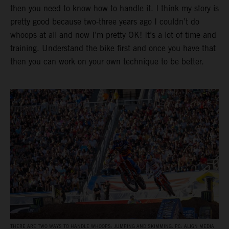
then you need to know how to handle it. I think my story is
pretty good because two-three years ago I couldn’t do
whoops at all and now I’m pretty OK! It’s a lot of time and
training. Understand the bike first and once you have that
then you can work on your own technique to be better.
THERE ARE TWO WAYS TO HANDLE WHOOPS: JUMPING AND SKIMMING. PC: ALIGN MEDIA