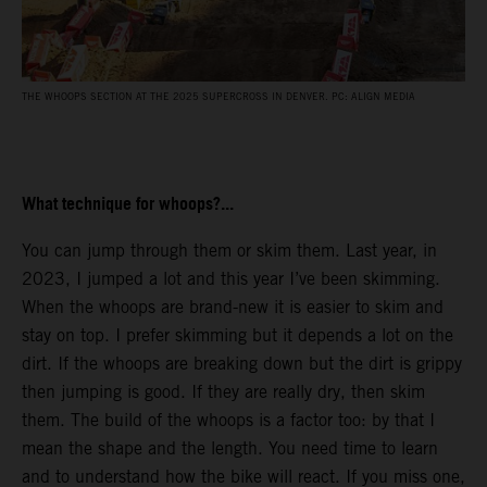
THE WHOOPS SECTION AT THE 2025 SUPERCROSS IN DENVER. PC: ALIGN MEDIA
What technique for whoops?...
You can jump through them or skim them. Last year, in
2023, I jumped a lot and this year I’ve been skimming.
When the whoops are brand-new it is easier to skim and
stay on top. I prefer skimming but it depends a lot on the
dirt. If the whoops are breaking down but the dirt is grippy
then jumping is good. If they are really dry, then skim
them. The build of the whoops is a factor too: by that I
mean the shape and the length. You need time to learn
and to understand how the bike will react. If you miss one,