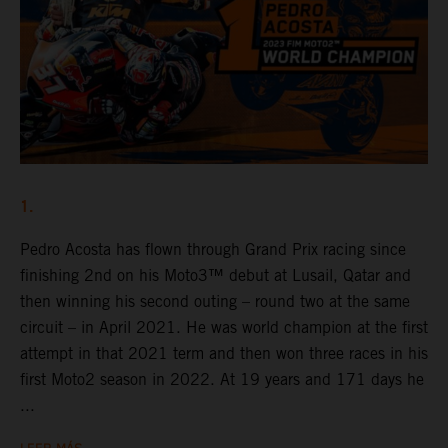
1.
Pedro Acosta has flown through Grand Prix racing since
finishing 2nd on his Moto3™ debut at Lusail, Qatar and
then winning his second outing – round two at the same
circuit – in April 2021. He was world champion at the first
attempt in that 2021 term and then won three races in his
first Moto2 season in 2022. At 19 years and 171 days he
...