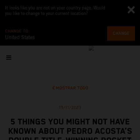
It looks like you are not on your country page. Would
you like to change to your current location?
CHANGE TO
CHANGE
United States
MOSTRAR TODO
13/11/2023
5 THINGS YOU MIGHT NOT HAVE
KNOWN ABOUT PEDRO ACOSTA’S