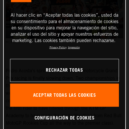
Al hacer clic en “Aceptar todas las cookies”, usted da
su consentimiento para el almacenamiento de cookies
en su dispositivo para mejorar la navegación del sitio,
analizar el uso del sitio y apoyar nuestros esfuerzos de
marketing. Las cookies también pueden rechazarse.
PC: POLARITY PHOTO
Privacy Policy
Impresión
RECHAZAR TODAS
Pedro Acosta’s sprint up the ladder of motorcycle Grand
Prix racing is finally slowing down. Two championships in
three seasons and an enviable win record – all achieved
well before he can even spray podium Prosecco in some
ACEPTAR TODAS LAS COOKIES
countries – means he is MotoGP-bound for 2024 and is
the fifth rider to have filtered through the KTM GP
Academy to have made the grade (the third from Red Bull
CONFIGURACIÓN DE COOKIES
MotoGP Rookies Cup all the way to the premier class).