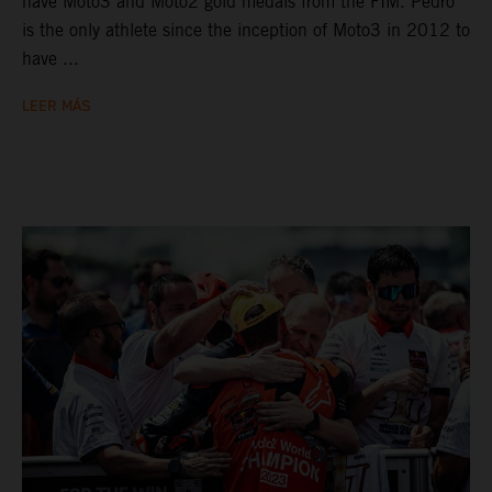
have Moto3 and Moto2 gold medals from the FIM. Pedro
is the only athlete since the inception of Moto3 in 2012 to
have ...
LEER MÁS