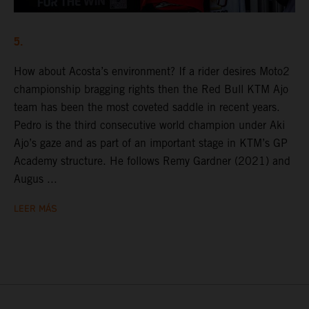
5.
How about Acosta’s environment? If a rider desires Moto2
championship bragging rights then the Red Bull KTM Ajo
team has been the most coveted saddle in recent years.
Pedro is the third consecutive world champion under Aki
Ajo’s gaze and as part of an important stage in KTM’s GP
Academy structure. He follows Remy Gardner (2021) and
Augus ...
LEER MÁS