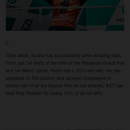
3.
Titles aside, Acosta has accumulated some amazing stats.
From just 54 starts at the time of the Malaysian Grand Prix
and his Moto2 spoils, Pedro has a 30%-win rate. He has
appeared on the podium and sprayed champagne in
almost half of all the Grands Prix he has entered. #37 has
held Pole Position for nearly 10% of all his GPs.