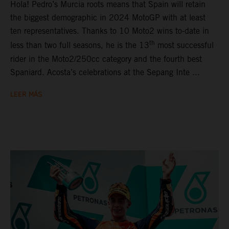
Hola! Pedro’s Murcia roots means that Spain will retain
the biggest demographic in 2024 MotoGP with at least
ten representatives. Thanks to 10 Moto2 wins to-date in
th
less than two full seasons, he is the 13
most successful
rider in the Moto2/250cc category and the fourth best
Spaniard. Acosta’s celebrations at the Sepang Inte ...
LEER MÁS