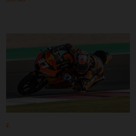
LEER MÁS
2.