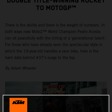
DOUBLE TITLE-WINNING ROCKET
TO MOTOGP™
There is the ability and there is the weight of numbers. In
both ways new Moto2™ World Champion Pedro Acosta
can sit peacefully with the billing of a ‘generational talent’.
For those who have already seen the spectacular style in
which the 19-year-old handles a race bike, here is the
hard data behind #37’s surge to the top.
By Adam Wheeler