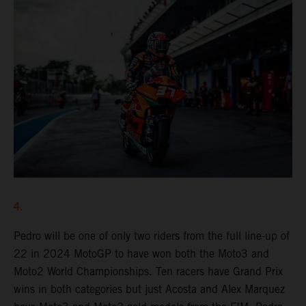
4.
Pedro will be one of only two riders from the full line-up of
22 in 2024 MotoGP to have won both the Moto3 and
Moto2 World Championships. Ten racers have Grand Prix
wins in both categories but just Acosta and Alex Marquez