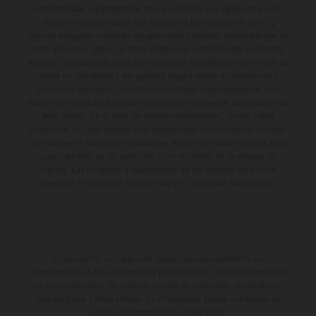
Determinadas características de los vehículos que aparecen en las
imágenes pueden variar con respecto a los modelos de serie, y
algunas imágenes muestran equipamiento opcional, disponible por un
coste adicional. Todos los datos relativos al contenido del suministro,
aspecto, prestaciones, medidas y pesos de los vehículos se ofrecen de
forma no vinculante y sin garantía alguna frente a confusiones o
errores de impresión, redacción o escritura; reservándose en todo
momento el derecho a realizar cambios en la presente información sin
aviso previo. En el caso de superficies revestidas, puede haber
diferencias de color debido a las desviaciones habituales del proceso.
Los valores de consumo indicados se refieren al estado de serie apto
para carretera de los vehículos en el momento de la entrega de
fábrica. Las imágenes e ilustraciones de los modelos de enduro
muestran el estado de competición y no la versión homologada.
El descuento indicado está disponible exclusivamente en
concesionarios KTM autorizados y participantes. Toda la información
es sin compromiso. Se reservan errores de impresión, composición,
mecanografía y otros errores. La información puede cambiarse en
cualquier momento sin previo aviso.