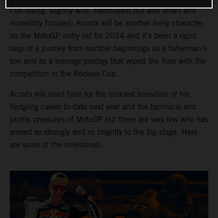
Fun-loving, slightly wild, flamboyant but also smart and
incredibly focused: Acosta will be another lively character
on the MotoGP entry list for 2024 and it’s been a rapid
rasp of a journey from humble beginnings as a fisherman’s
son and as a teenage prodigy that wiped the floor with the
competition in the Rookies Cup.
Acosta will need time for the trickiest transition of his
fledgling career to-date next year and the technical and
profile pressures of MotoGP but there are very few who has
arrived so strongly and so brightly to the big stage. Here
are some of the milestones.