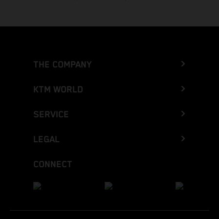
THE COMPANY
KTM WORLD
SERVICE
LEGAL
CONNECT