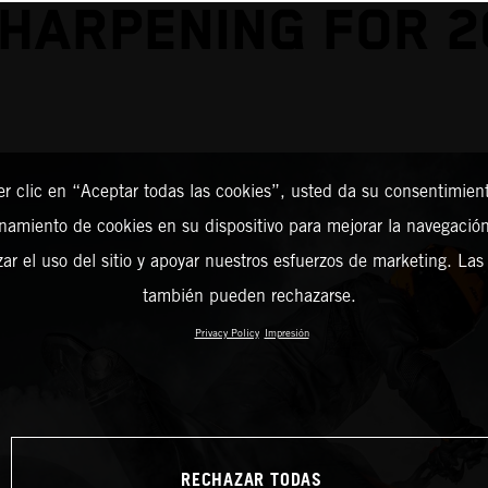
SHARPENING FOR 2
er clic en “Aceptar todas las cookies”, usted da su consentimient
amiento de cookies en su dispositivo para mejorar la navegación 
zar el uso del sitio y apoyar nuestros esfuerzos de marketing. Las
también pueden rechazarse.
Privacy Policy
Impresión
RECHAZAR TODAS