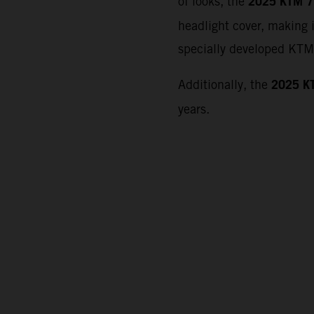
2025 KTM 7
of looks, the
headlight cover, making i
specially developed KTM 
2025 K
Additionally, the
years.