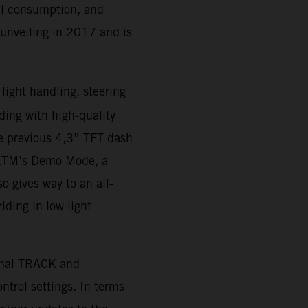
uel consumption, and
 unveiling in 2017 and is
 light handling, steering
iding with high-quality
e previous 4,3” TFT dash
o KTM’s Demo Mode, a
o gives way to an all-
iding in low light
onal TRACK and
trol settings. In terms