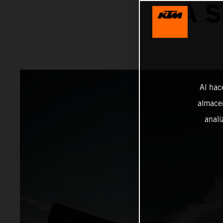
A 
Al hac
almacen
anali