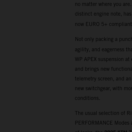
no matter where you are.
distinct engine note, h
now EURO 5+ compliant
Not only packing a punch
agility, and eagerness th
WP APEX suspension at e
and brings new functiona
telemetry screen, and an 
new switchgear, with more
conditions.
The usual selection of 
PERFORMANCE Modes availa