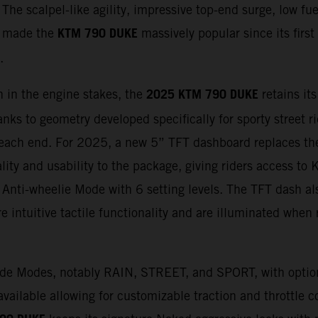
 The scalpel-like agility, impressive top-end surge, low f
KTM 790 DUKE
as made the
massively popular since its first
.
2025 KTM 790 DUKE
 in the engine stakes, the
retains its
anks to geometry developed specifically for sporty street r
ach end. For 2025, a new 5” TFT dashboard replaces th
lity and usability to the package, giving riders access t
Anti-wheelie Mode with 6 setting levels. The TFT dash als
 intuitive tactile functionality and are illuminated when r
Ride Modes, notably RAIN, STREET, and SPORT, with opti
ble allowing for customizable traction and throttle con