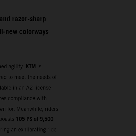
e and razor-sharp
all-new colorways
KTM
ed agility.
is
ored to meet the needs of
lable in an A2 license-
ures compliance with
wn for. Meanwhile, riders
105 PS at 9,500
 boasts
ring an exhilarating ride