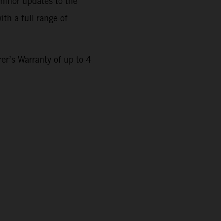
minor updates to the
th a full range of
r’s Warranty of up to 4