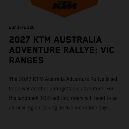
23/07/2026
2027 KTM AUSTRALIA
ADVENTURE RALLYE: VIC
RANGES
The 2027 KTM Australia Adventure Rallye is set
to deliver another unforgettable adventure! For
the landmark 10th edition, riders will head to an
all-new region, taking on five incredible days
through Victoria's historic Goldfields, majestic
Grampians and world-famous Great Ocean Road