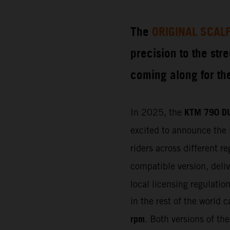
The
ORIGINAL SCAL
precision to the str
coming along for the
KTM 790 D
In 2025, the
excited to announce the 
riders across different 
compatible version, deli
local licensing regulati
in the rest of the world 
rpm
. Both versions of th