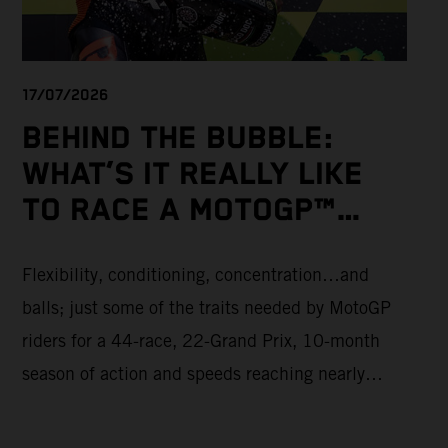
17/07/2026
BEHIND THE BUBBLE:
WHAT’S IT REALLY LIKE
TO RACE A MOTOGP™
BIKE?
Flexibility, conditioning, concentration…and
balls; just some of the traits needed by MotoGP
riders for a 44-race, 22-Grand Prix, 10-month
season of action and speeds reaching nearly
370kmph. These athletes will crash on average
15 times a campaign (based on 2025 official