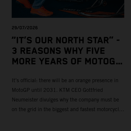
29/07/2026
“IT’S OUR NORTH STAR” -
3 REASONS WHY FIVE
MORE YEARS OF MOTOGP
IS IMPORTANT TO KTM
It’s official: there will be an orange presence in
MotoGP until 2031. KTM CEO Gottfried
Neumeister divulges why the company must be
on the grid in the biggest and fastest motorcycle
racing series in the world.