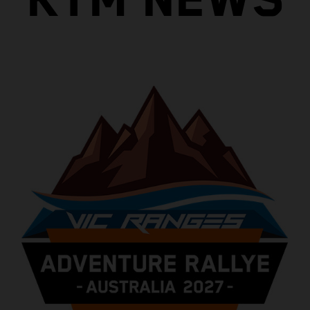
KTM NEWS