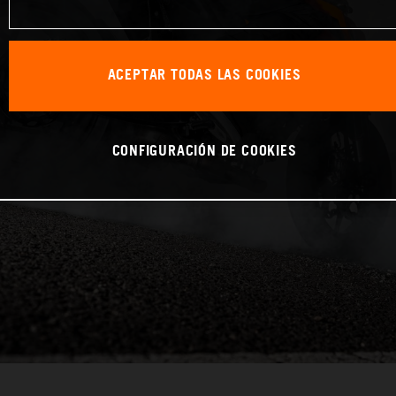
ACEPTAR TODAS LAS COOKIES
CONFIGURACIÓN DE COOKIES