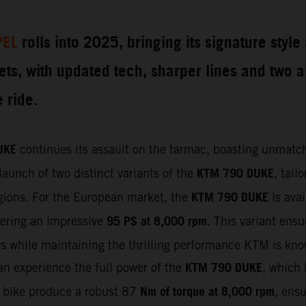
PEL
rolls into 2025, bringing its signature styl
eets, with updated tech, sharper lines and two 
 ride.
UKE
continues its assault on the tarmac, boasting unmatch
KTM 790 DUKE
launch of two distinct variants of the
, tail
KTM 790 DUKE
regions. For the European market, the
is avai
95 PS at 8,000 rpm
vering an impressive
. This variant ens
ons while maintaining the thrilling performance KTM is kno
KTM 790 DUKE
can experience the full power of the
, which
Nm of torque at 8,000 rpm
e bike produce a robust 87
, ensu