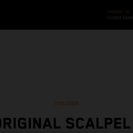
CHANGE TO
United Stat
7/01/2025
ORIGINAL SCALPEL