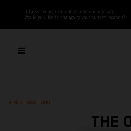
It looks like you are not on your country page.
Would you like to change to your current location?
MOSTRAR TODO
THE 