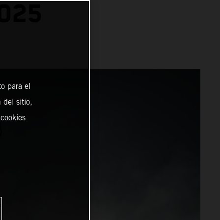
025
o para el
del sitio,
 cookies