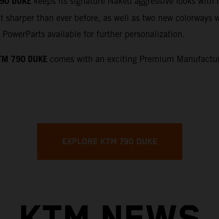
90 DUKE
keeps its signature Naked aggressive looks with 
t sharper than ever before, as well as two new colorways wi
PowerParts available for further personalization.
TM 790 DUKE
comes with an exciting Premium Manufacture
EXPLORE KTM 790 DUKE