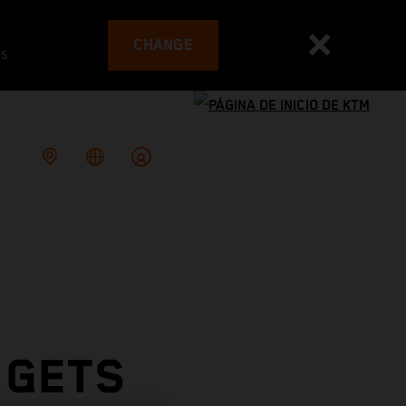
CHANGE
es
 GETS