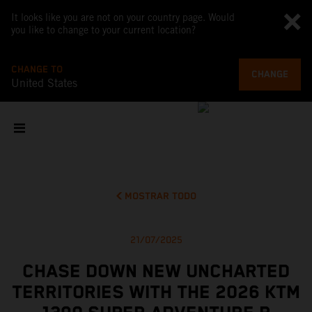
It looks like you are not on your country page. Would
you like to change to your current location?
CHANGE TO
CHANGE
United States
MOSTRAR TODO
21/07/2025
CHASE DOWN NEW UNCHARTED
TERRITORIES WITH THE 2026 KTM