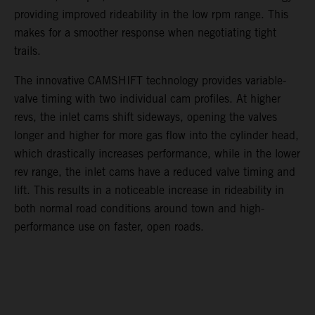
providing improved rideability in the low rpm range. This
makes for a smoother response when negotiating tight
trails.
The innovative CAMSHIFT technology provides variable-
valve timing with two individual cam profiles. At higher
revs, the inlet cams shift sideways, opening the valves
longer and higher for more gas flow into the cylinder head,
which drastically increases performance, while in the lower
rev range, the inlet cams have a reduced valve timing and
lift. This results in a noticeable increase in rideability in
both normal road conditions around town and high-
performance use on faster, open roads.