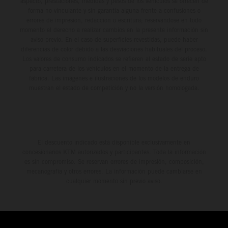
aspecto, prestaciones, medidas y pesos de los vehículos se ofrecen de
forma no vinculante y sin garantía alguna frente a confusiones o
errores de impresión, redacción o escritura; reservándose en todo
momento el derecho a realizar cambios en la presente información sin
aviso previo. En el caso de superficies revestidas, puede haber
diferencias de color debido a las desviaciones habituales del proceso.
Los valores de consumo indicados se refieren al estado de serie apto
para carretera de los vehículos en el momento de la entrega de
fábrica. Las imágenes e ilustraciones de los modelos de enduro
muestran el estado de competición y no la versión homologada.
El descuento indicado está disponible exclusivamente en
concesionarios KTM autorizados y participantes. Toda la información
es sin compromiso. Se reservan errores de impresión, composición,
mecanografía y otros errores. La información puede cambiarse en
cualquier momento sin previo aviso.