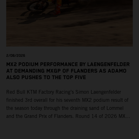
2/08/2026
MX2 PODIUM PERFORMANCE BY LAENGENFELDER
AT DEMANDING MXGP OF FLANDERS AS ADAMO
ALSO PUSHES TO THE TOP FIVE
Red Bull KTM Factory Racing’s Simon Laengenfelder
finished 3rd overall for his seventh MX2 podium result of
the season today through the draining sand of Lommel
and the Grand Prix of Flanders. Round 14 of 2026 MXGP
took place in more hot and dry conditions and a record
40,000+ crowd witnessed four tough and competitive