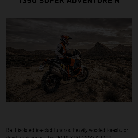
1390 SUPER ADVENTURE R
Be it isolated ice-clad tundras, heavily wooded forests, or