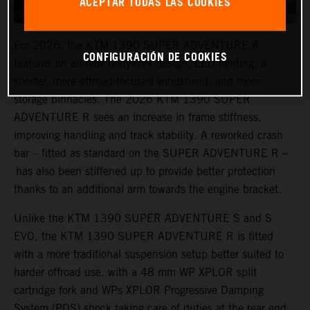
ACEPTAR TODAS LAS COOKIES
For 2026, the KTM 1390 SUPER ADVENTURE R
CONFIGURACIÓN DE COOKIES
features an all-new bodywork design, LED lighting, a
shorter, more offroad-focused windshield, and more
storage binnacles. The 2026 KTM 1390 SUPER
ADVENTURE R sees an increase in frame stiffness,
improving handling and track stability. A reworked crash
bar – fitted as standard on the SUPER ADVENTURE R –
has also been stiffened up to provide better protection
thanks to an additional arm towards the engine bracket.
Unlike the KTM 1390 SUPER ADVENTURE S and S
EVO, the KTM 1390 SUPER ADVENTURE R is fitted
with a more traditional suspension setup better suited to
harder offroad use, with a 48 mm WP XPLOR split
cartridge fork and WPs XPLOR Progressive Damping
System (PDS) shock taking care of duties at the rear end.