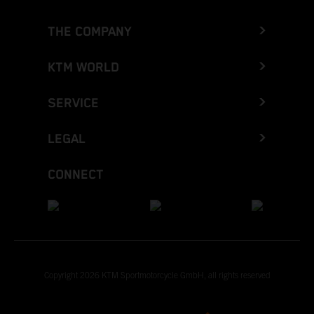
THE COMPANY
KTM WORLD
SERVICE
LEGAL
CONNECT
Copyright 2026 KTM Sportmotorcycle GmbH, all rights reserved