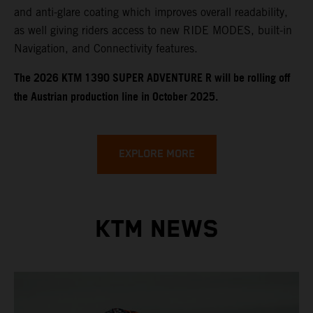
and anti-glare coating which improves overall readability,
as well giving riders access to new RIDE MODES, built-in
Navigation, and Connectivity features.
​​​The 2026 KTM 1390 SUPER ADVENTURE R will be rolling off
the Austrian production line in October 2025.
EXPLORE MORE
KTM NEWS