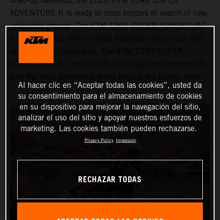
dried-up riverbeds, the 2026 KTM 1390 SUPER
ADVENTURE R is ready to cross borders in search of new,
uncharted ground. The KTM 1390 SUPER ADVENTURE
R sits at the top of the offroad Adventure food chain and
obliterates all challengers. The KTM 1390 SUPER
ADVENTURE R, provides off-grid Adventure motorcyclists
with the ideal platform to travel beyond the beaten track.
Al hacer clic en “Aceptar todas las cookies”, usted da
su consentimiento para el almacenamiento de cookies
en su dispositivo para mejorar la navegación del sitio,
analizar el uso del sitio y apoyar nuestros esfuerzos de
marketing. Las cookies también pueden rechazarse.
Privacy Policy
Impresión
RECHAZAR TODAS