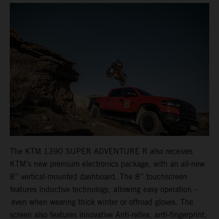
The KTM 1390 SUPER ADVENTURE R also receives
KTM’s new premium electronics package, with an all-new
8” vertical-mounted dashboard. The 8” touchscreen
features inductive technology, allowing easy operation –
even when wearing thick winter or offroad gloves. The
screen also features innovative Anti-reflex, anti-fingerprint,