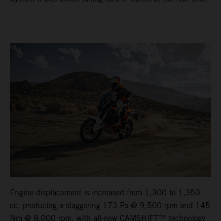
Engine displacement is increased from 1,300 to 1,350
cc, producing a staggering 173 Ps @ 9,500 rpm and 145
Nm @ 8,000 rpm, with all-new CAMSHIFT™ technology