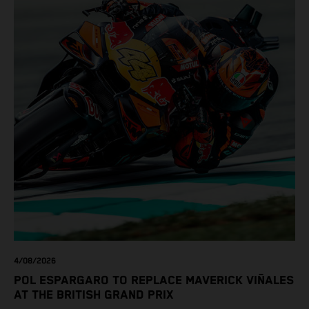
4/08/2026
POL ESPARGARO TO REPLACE MAVERICK VIÑALES
AT THE BRITISH GRAND PRIX