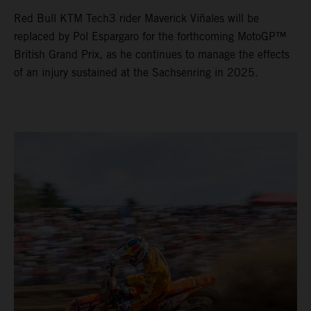
Red Bull KTM Tech3 rider Maverick Viñales will be
replaced by Pol Espargaro for the forthcoming MotoGP™
British Grand Prix, as he continues to manage the effects
of an injury sustained at the Sachsenring in 2025.