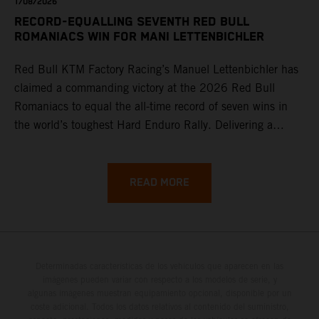
1/08/2026
RECORD-EQUALLING SEVENTH RED BULL
ROMANIACS WIN FOR MANI LETTENBICHLER
Red Bull KTM Factory Racing’s Manuel Lettenbichler has
claimed a commanding victory at the 2026 Red Bull
Romaniacs to equal the all-time record of seven wins in
the world’s toughest Hard Enduro Rally. Delivering a
masterclass aboard his KTM 300 EXC, the German
controlled the race from the opening offroad stage to the
finish, eventually sealing the overall win in Romania by
READ MORE
more than one hour.
Determinadas características de los vehículos que aparecen en las
imágenes pueden variar con respecto a los modelos de serie, y
algunas imágenes muestran equipamiento opcional, disponible por un
coste adicional. Todos los datos relativos al contenido del suministro,