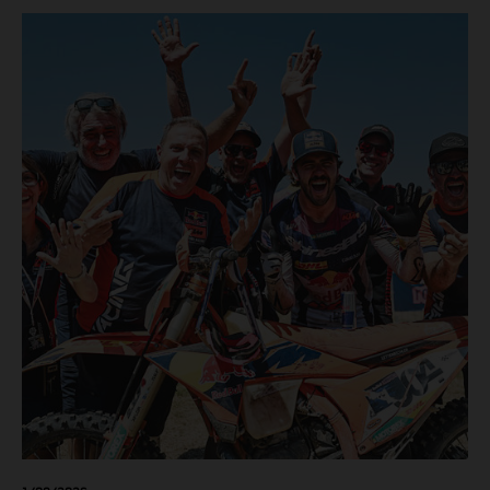
motos in which Laengenfelder shone on the KTM 250 SX-
F but Andrea Adamo also scored a bright 5th in the MXGP
class on the KTM 450 SX-F.