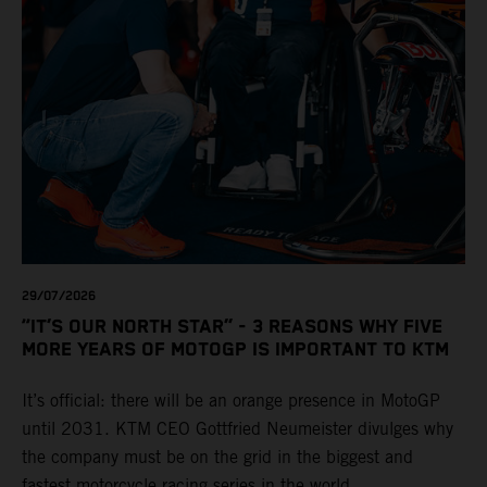
29/07/2026
“IT’S OUR NORTH STAR” - 3 REASONS WHY FIVE
MORE YEARS OF MOTOGP IS IMPORTANT TO KTM
It’s official: there will be an orange presence in MotoGP
until 2031. KTM CEO Gottfried Neumeister divulges why
the company must be on the grid in the biggest and
fastest motorcycle racing series in the world.