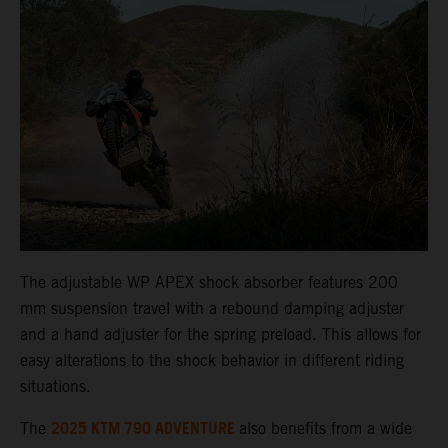
The adjustable WP APEX shock absorber features 200
mm suspension travel with a rebound damping adjuster
and a hand adjuster for the spring preload. This allows for
easy alterations to the shock behavior in different riding
situations.
2025 KTM 790 ADVENTURE
The
also benefits from a wide