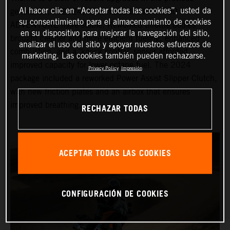
Al hacer clic en “Aceptar todas las cookies”, usted da
generation, in 2024, KTM made the KTM 790
su consentimiento para el almacenamiento de cookies
ADVENTURE more stable. Reworked throttle bodies
en su dispositivo para mejorar la navegación del sitio,
brought cleaner and more efficient fueling, enhanced
analizar el uso del sitio y apoyar nuestros esfuerzos de
combustion, and a ‘knock control’ sensor afforded
marketing. Las cookies también pueden rechazarse.
improved capacity for lower octane fuel. The 2024
Privacy Policy
Impresión
package included a reworked Power Assist Slipper Clutch,
with new friction plates and an airbox that ensures
improved breathing.
RECHAZAR TODAS
ACEPTAR TODAS LAS COOKIES
CONFIGURACIÓN DE COOKIES