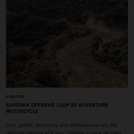
8/06/2026
SARDINIA OFFROAD LOOP BY ADVENTURE
MOTORCYCLE
Dust, granite, mountains, and Mediterranean sea. the
definitive Sardinia ADV loop. Sardinia is made for riders