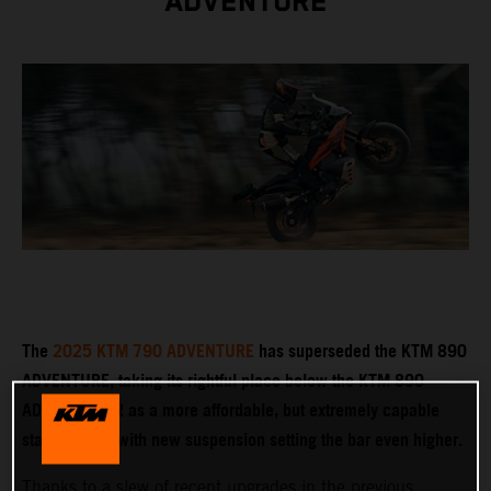
ADVENTURE
The
2025 KTM 790 ADVENTURE
has superseded the KTM 890
ADVENTURE, taking its rightful place below the KTM 890
ADVENTURE R as a more affordable, but extremely capable
stablemate – with new suspension setting the bar even higher.
Thanks to a slew of recent upgrades in the previous