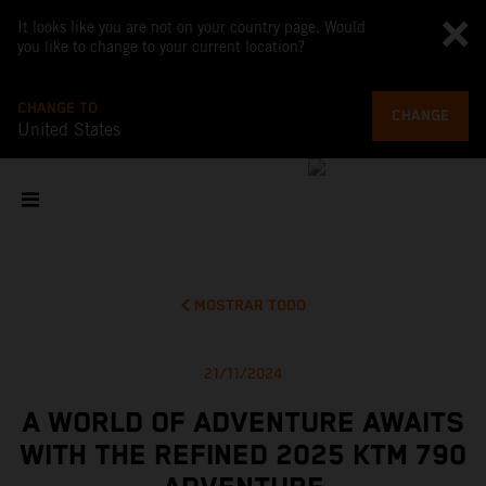
It looks like you are not on your country page. Would
you like to change to your current location?
CHANGE TO
CHANGE
United States
MOSTRAR TODO
21/11/2024
A WORLD OF ADVENTURE AWAITS
WITH THE REFINED 2025 KTM 790