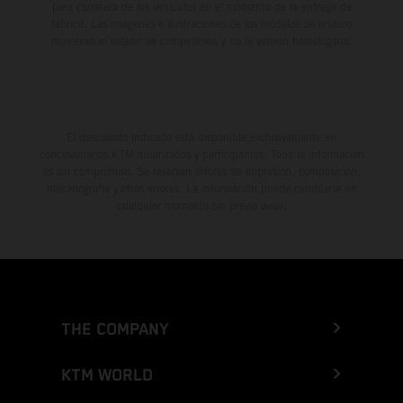
para carretera de los vehículos en el momento de la entrega de
fábrica. Las imágenes e ilustraciones de los modelos de enduro
muestran el estado de competición y no la versión homologada.
El descuento indicado está disponible exclusivamente en
concesionarios KTM autorizados y participantes. Toda la información
es sin compromiso. Se reservan errores de impresión, composición,
mecanografía y otros errores. La información puede cambiarse en
cualquier momento sin previo aviso.
THE COMPANY
KTM WORLD