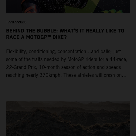
17/07/2026
BEHIND THE BUBBLE: WHAT’S IT REALLY LIKE TO
RACE A MOTOGP™ BIKE?
Flexibility, conditioning, concentration…and balls; just
some of the traits needed by MotoGP riders for a 44-race,
22-Grand Prix, 10-month season of action and speeds
reaching nearly 370kmph. These athletes will crash on
average 15 times a campaign (based on 2025 official
figures) and will steer fine-tuned prototype machinery
around a range of different circuits and weather
conditions.