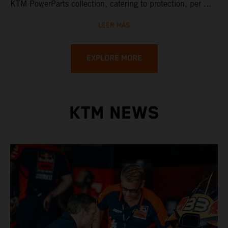
KTM PowerParts collection, catering to protection, per ...
LEER MÁS
EXPLORE MORE
KTM NEWS