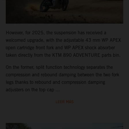
However, for 2025, the suspension has received a
welcomed upgrade, with the adjustable 43 mm WP APEX
open cartridge front fork and WP APEX shock absorber
taken directly from the KTM 890 ADVENTURE parts bin.
On the former, split function technology separates the
compression and rebound damping between the two fork
legs thanks to rebound and compression damping
adjusters on the top cap ...
LEER MÁS