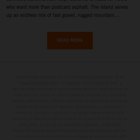
who want more than postcard asphalt. The island serves
up an endless mix of fast gravel, rugged mountain
backroads, and wild coastal scenery, often with
surprisingly low traffic once you leave the main tourist
corridors. That’s exactly why a Sardinia Offroad Loop
READ MORE
works so well: it links the island’s interior massifs with
dramatic coastlines, letting you chase grip one hour and
turquoise horizons the next.
Determinadas características de los vehículos que aparecen en las
imágenes pueden variar con respecto a los modelos de serie, y
algunas imágenes muestran equipamiento opcional, disponible por un
coste adicional. Todos los datos relativos al contenido del suministro,
aspecto, prestaciones, medidas y pesos de los vehículos se ofrecen de
forma no vinculante y sin garantía alguna frente a confusiones o
errores de impresión, redacción o escritura; reservándose en todo
momento el derecho a realizar cambios en la presente información sin
aviso previo. En el caso de superficies revestidas, puede haber
diferencias de color debido a las desviaciones habituales del proceso.
Los valores de consumo indicados se refieren al estado de serie apto