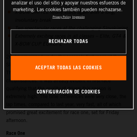
analizar el uso del sitio y apoyar nuestros esfuerzos de
marketing. Las cookies también pueden rechazarse.
X-BOW BATTLE finally starts again after a long,
Privacy Policy
Impresión
involuntary break
Two spectacular races at the challenging Slovakiaring
Extremely exciting races in all classes – Elite, GT4 &
RECHAZAR TODAS
X-BOW CUP EUROPE
20 drivers signed up for the season’s first races at the
Slovakiaring, 18 started on Friday for the free practice.
ACEPTAR TODAS LAS COOKIES
This was a respectable field, given the difficult
circumstances. It was already evident in first-race
qualifying that the quality of drivers this season is
CONFIGURACIÓN DE COOKIES
extremely high. The time differences were very close, the
lap times, compared to last year, very fast, all of which
promised great excitement for race one, set for Friday
afternoon.
Race One