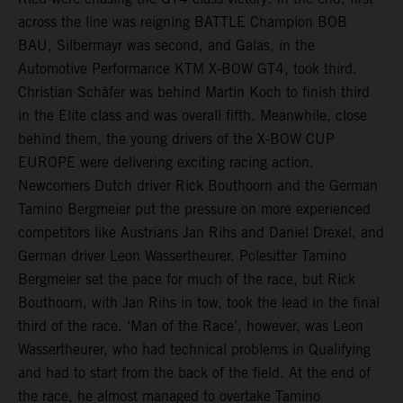
across the line was reigning BATTLE Champion BOB
BAU, Silbermayr was second, and Galas, in the
Automotive Performance KTM X-BOW GT4, took third.
Christian Schäfer was behind Martin Koch to finish third
in the Elite class and was overall fifth. Meanwhile, close
behind them, the young drivers of the X-BOW CUP
EUROPE were delivering exciting racing action.
Newcomers Dutch driver Rick Bouthoorn and the German
Tamino Bergmeier put the pressure on more experienced
competitors like Austrians Jan Rihs and Daniel Drexel, and
German driver Leon Wassertheurer. Polesitter Tamino
Bergmeier set the pace for much of the race, but Rick
Bouthoorn, with Jan Rihs in tow, took the lead in the final
third of the race. ‘Man of the Race’, however, was Leon
Wassertheurer, who had technical problems in Qualifying
and had to start from the back of the field. At the end of
the race, he almost managed to overtake Tamino