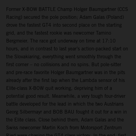
Former X-BOW BATTLE Champ Holger Baumgartner (CCS
Racing) secured the pole position; Adam Galas (Poland)
drove the fastest GT4 into second place on the starting
grid, and the fastest rookie was newcomer Tamino
Bergmeier. The race got underway on time at 17:10
hours, and in contrast to last year’s action-packed start on
the Slovakiaring, everything went smoothly through the
first corner – no collisions and no spins. But pole-sitter
and pre-race favorite Holger Baumgartner was in the pits
already after the first lap when the Lambda sensor of his
Elite-class X-BOW quit working, depriving him of a
potential good result. Meanwhile, a very tough four-driver
battle developed for the lead in which the two Austrians
Georg Silbermayr and BOB BAU fought it out for a win in
the Elite class. Close behind them, Adam Galas and the
Swiss newcomer Martin Koch from Motorsport Zentrum
Ried were chasing the GT4 class victory. In the end, first