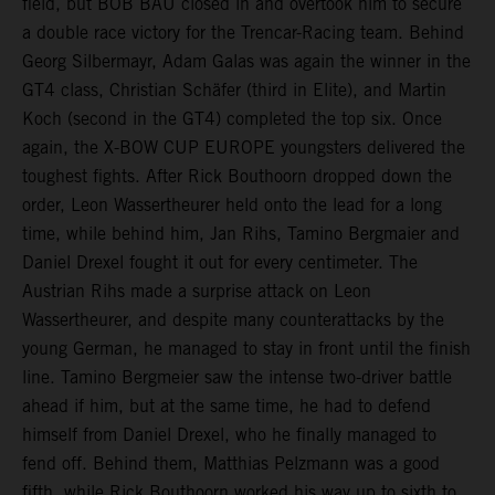
field, but BOB BAU closed in and overtook him to secure
a double race victory for the Trencar-Racing team. Behind
Georg Silbermayr, Adam Galas was again the winner in the
GT4 class, Christian Schäfer (third in Elite), and Martin
Koch (second in the GT4) completed the top six. Once
again, the X-BOW CUP EUROPE youngsters delivered the
toughest fights. After Rick Bouthoorn dropped down the
order, Leon Wassertheurer held onto the lead for a long
time, while behind him, Jan Rihs, Tamino Bergmaier and
Daniel Drexel fought it out for every centimeter. The
Austrian Rihs made a surprise attack on Leon
Wassertheurer, and despite many counterattacks by the
young German, he managed to stay in front until the finish
line. Tamino Bergmeier saw the intense two-driver battle
ahead if him, but at the same time, he had to defend
himself from Daniel Drexel, who he finally managed to
fend off. Behind them, Matthias Pelzmann was a good
fifth, while Rick Bouthoorn worked his way up to sixth to