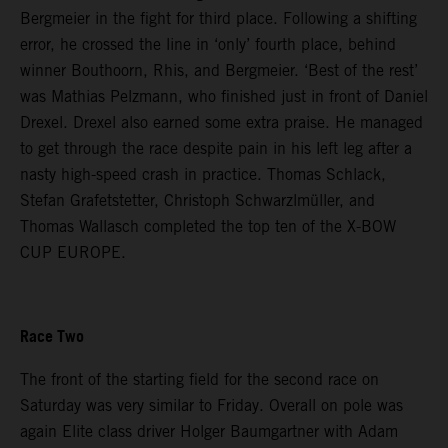
Bergmeier in the fight for third place. Following a shifting
error, he crossed the line in ‘only’ fourth place, behind
winner Bouthoorn, Rhis, and Bergmeier. ‘Best of the rest’
was Mathias Pelzmann, who finished just in front of Daniel
Drexel. Drexel also earned some extra praise. He managed
to get through the race despite pain in his left leg after a
nasty high-speed crash in practice. Thomas Schlack,
Stefan Grafetstetter, Christoph Schwarzlmüller, and
Thomas Wallasch completed the top ten of the X-BOW
CUP EUROPE.
Race Two
The front of the starting field for the second race on
Saturday was very similar to Friday. Overall on pole was
again Elite class driver Holger Baumgartner with Adam