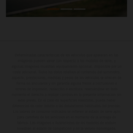
Determinadas características de los vehículos que aparecen en las
imágenes pueden variar con respecto a los modelos de serie, y
algunas imágenes muestran equipamiento opcional, disponible por un
coste adicional. Todos los datos relativos al contenido del suministro,
aspecto, prestaciones, medidas y pesos de los vehículos se ofrecen de
forma no vinculante y sin garantía alguna frente a confusiones o
errores de impresión, redacción o escritura; reservándose en todo
momento el derecho a realizar cambios en la presente información sin
aviso previo. En el caso de superficies revestidas, puede haber
diferencias de color debido a las desviaciones habituales del proceso.
Los valores de consumo indicados se refieren al estado de serie apto
para carretera de los vehículos en el momento de la entrega de
fábrica. Las imágenes e ilustraciones de los modelos de enduro
muestran el estado de competición y no la versión homologada.