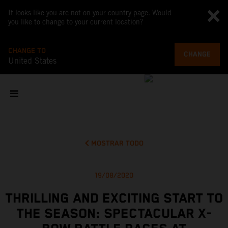
It looks like you are not on your country page. Would
you like to change to your current location?
CHANGE TO
CHANGE
United States
MOSTRAR TODO
19/08/2020
THRILLING AND EXCITING START TO
THE SEASON: SPECTACULAR X-