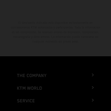
El descuento indicado está disponible exclusivamente en
concesionarios KTM autorizados y participantes. Toda la información
es sin compromiso. Se reservan errores de impresión, composición,
mecanografía y otros errores. La información puede cambiarse en
cualquier momento sin previo aviso.
THE COMPANY
KTM WORLD
SERVICE