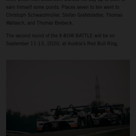
earn himself some points. Places seven to ten went to
Christoph Schwarzlmüller, Stefan Grafetstetter, Thomas
Wallasch, and Thomas Brebeck.
The second round of the X-BOW BATTLE will be on
September 11-13, 2020, at Austria’s Red Bull Ring.