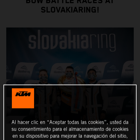
BOW BATTLE RACES AT
SLOVAKIARING!
Al hacer clic en “Aceptar todas las cookies”, usted da
su consentimiento para el almacenamiento de cookies
en su dispositivo para mejorar la navegación del sitio,