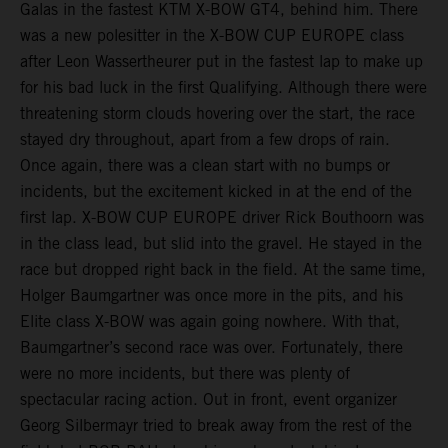
Galas in the fastest KTM X-BOW GT4, behind him. There
was a new polesitter in the X-BOW CUP EUROPE class
after Leon Wassertheurer put in the fastest lap to make up
for his bad luck in the first Qualifying. Although there were
threatening storm clouds hovering over the start, the race
stayed dry throughout, apart from a few drops of rain.
Once again, there was a clean start with no bumps or
incidents, but the excitement kicked in at the end of the
first lap. X-BOW CUP EUROPE driver Rick Bouthoorn was
in the class lead, but slid into the gravel. He stayed in the
race but dropped right back in the field. At the same time,
Holger Baumgartner was once more in the pits, and his
Elite class X-BOW was again going nowhere. With that,
Baumgartner’s second race was over. Fortunately, there
were no more incidents, but there was plenty of
spectacular racing action. Out in front, event organizer
Georg Silbermayr tried to break away from the rest of the