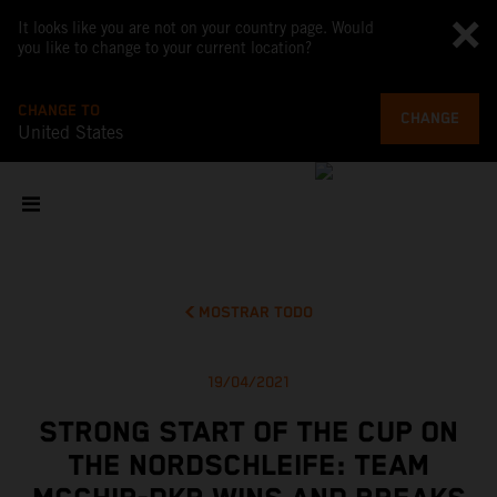
It looks like you are not on your country page. Would
you like to change to your current location?
CHANGE TO
CHANGE
United States
MOSTRAR TODO
19/04/2021
STRONG START OF THE CUP ON
THE NORDSCHLEIFE: TEAM