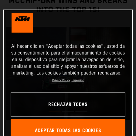
MCCHIP-DKR WINS AND BREAKS
INTO THE TOP 15!
Al hacer clic en “Aceptar todas las cookies”, usted da
su consentimiento para el almacenamiento de cookies
en su dispositivo para mejorar la navegación del sitio,
analizar el uso del sitio y apoyar nuestros esfuerzos de
marketing. Las cookies también pueden rechazarse.
Privacy Policy
Impresión
RECHAZAR TODAS
ACEPTAR TODAS LAS COOKIES