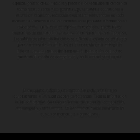
aspecto, prestaciones, medidas y pesos de los vehículos se ofrecen de
forma no vinculante y sin garantía alguna frente a confusiones o
errores de impresión, redacción o escritura; reservándose en todo
momento el derecho a realizar cambios en la presente información sin
aviso previo. En el caso de superficies revestidas, puede haber
diferencias de color debido a las desviaciones habituales del proceso.
Los valores de consumo indicados se refieren al estado de serie apto
para carretera de los vehículos en el momento de la entrega de
fábrica. Las imágenes e ilustraciones de los modelos de enduro
muestran el estado de competición y no la versión homologada.
El descuento indicado está disponible exclusivamente en
concesionarios KTM autorizados y participantes. Toda la información
es sin compromiso. Se reservan errores de impresión, composición,
mecanografía y otros errores. La información puede cambiarse en
cualquier momento sin previo aviso.