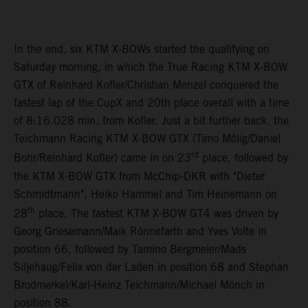
In the end, six KTM X-BOWs started the qualifying on
Saturday morning, in which the True Racing KTM X-BOW
GTX of Reinhard Kofler/Christian Menzel conquered the
fastest lap of the CupX and 20th place overall with a time
of 8:16.028 min. from Kofler. Just a bit further back, the
Teichmann Racing KTM X-BOW GTX (Timo Mölig/Daniel
rd
Bohr/Reinhard Kofler) came in on 23
place, followed by
the KTM X-BOW GTX from McChip-DKR with "Dieter
Schmidtmann", Heiko Hammel and Tim Heinemann on
th
28
place. The fastest KTM X-BOW GT4 was driven by
Georg Griesemann/Maik Rönnefarth and Yves Volte in
position 66, followed by Tamino Bergmeier/Mads
Siljehaug/Felix von der Laden in position 68 and Stephan
Brodmerkel/Karl-Heinz Teichmann/Michael Mönch in
position 88.