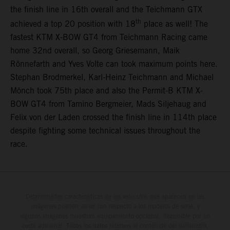
the finish line in 16th overall and the Teichmann GTX
th
achieved a top 20 position with 18
place as well! The
fastest KTM X-BOW GT4 from Teichmann Racing came
home 32nd overall, so Georg Griesemann, Maik
Rönnefarth and Yves Volte can took maximum points here.
Stephan Brodmerkel, Karl-Heinz Teichmann and Michael
Mönch took 75th place and also the Permit-B KTM X-
BOW GT4 from Tamino Bergmeier, Mads Siljehaug and
Felix von der Laden crossed the finish line in 114th place
despite fighting some technical issues throughout the
race.
Determinadas características de los vehículos que aparecen en las
imágenes pueden variar con respecto a los modelos de serie, y
algunas imágenes muestran equipamiento opcional, disponible por un
coste adicional. Todos los datos relativos al contenido del suministro,