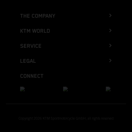
THE COMPANY
KTM WORLD
SERVICE
LEGAL
CONNECT
Copyright 2026 KTM Sportmotorcycle GmbH, all rights reserved