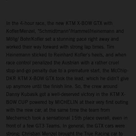
In the 4-hour race, the new KTM X-BOW GTX with
Kofler/Menzel, "Schmidtmann"/Hammel/Heinemann and
Mölig/ Bohr/Kofler set a stunning pace right away and
worked their way forward with strong lap times. Tim
Heinemann sticked to Reinhard Kofler's heels, and when
race control penalized the Austrian with a rather cruel
stop-and-go penalty due to a premature start, the McChip-
DKR KTM X-BOW GTX took the lead, which he didn’t give
up anymore until the finish line. So, the crew around
Danny Kubasik got a well-deserved victory in the KTM X-
BOW CUP powered by MICHELIN at their very first outing
with the new car, at the same time the team from
Mechernich took a sensational 15th place overall, even in
front of a few GT3 Teams. In general, the GTX cars were
strong: Christian Menzel brought the True Racing car to