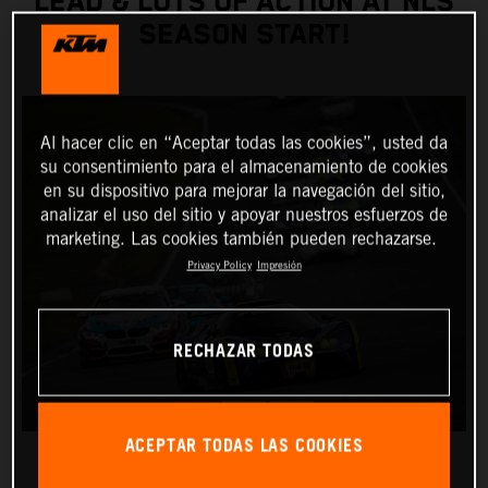
LEAD & LOTS OF ACTION AT NLS
SEASON START!
Al hacer clic en “Aceptar todas las cookies”, usted da
su consentimiento para el almacenamiento de cookies
en su dispositivo para mejorar la navegación del sitio,
analizar el uso del sitio y apoyar nuestros esfuerzos de
marketing. Las cookies también pueden rechazarse.
Privacy Policy
Impresión
RECHAZAR TODAS
ACEPTAR TODAS LAS COOKIES