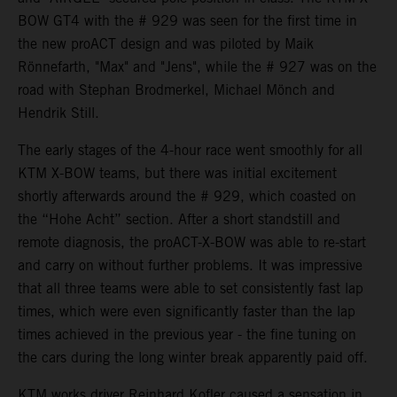
BOW GT4 with the # 929 was seen for the first time in
the new proACT design and was piloted by Maik
Rönnefarth, "Max" and "Jens", while the # 927 was on the
road with Stephan Brodmerkel, Michael Mönch and
Hendrik Still.
The early stages of the 4-hour race went smoothly for all
KTM X-BOW teams, but there was initial excitement
shortly afterwards around the # 929, which coasted on
the “Hohe Acht” section. After a short standstill and
remote diagnosis, the proACT-X-BOW was able to re-start
and carry on without further problems. It was impressive
that all three teams were able to set consistently fast lap
times, which were even significantly faster than the lap
times achieved in the previous year - the fine tuning on
the cars during the long winter break apparently paid off.
KTM works driver Reinhard Kofler caused a sensation in