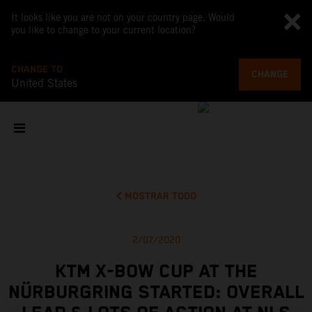
It looks like you are not on your country page. Would
you like to change to your current location?
CHANGE TO
CHANGE
United States
MOSTRAR TODO
2/07/2020
KTM X-BOW CUP AT THE
NÜRBURGRING STARTED: OVERALL