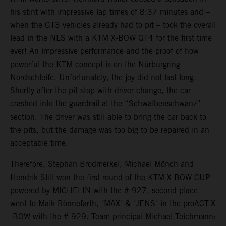
his stint with impressive lap times of 8:37 minutes and –
when the GT3 vehicles already had to pit – took the overall
lead in the NLS with a KTM X-BOW GT4 for the first time
ever! An impressive performance and the proof of how
powerful the KTM concept is on the Nürburgring
Nordschleife. Unfortunately, the joy did not last long.
Shortly after the pit stop with driver change, the car
crashed into the guardrail at the “Schwalbenschwanz”
section. The driver was still able to bring the car back to
the pits, but the damage was too big to be repaired in an
acceptable time.
Therefore, Stephan Brodmerkel, Michael Mönch and
Hendrik Still won the first round of the KTM X-BOW CUP
powered by MICHELIN with the # 927, second place
went to Maik Rönnefarth, "MAX" & "JENS" in the proACT-X
-BOW with the # 929. Team principal Michael Teichmann: