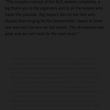
“The complex concept of the NLS worked completely, a
big thank you to the organizers and to all the helpers who
made this possible. Big respect also for the fans who,
despite their longing for the Nordschleife, stayed at home
and watched the race via live stream. The atmosphere was
great and we can't wait for the next races! ”
Determinadas características de los vehículos que aparecen en las
imágenes pueden variar con respecto a los modelos de serie, y
algunas imágenes muestran equipamiento opcional, disponible por un
coste adicional. Todos los datos relativos al contenido del suministro,
aspecto, prestaciones, medidas y pesos de los vehículos se ofrecen de
forma no vinculante y sin garantía alguna frente a confusiones o
errores de impresión, redacción o escritura; reservándose en todo
momento el derecho a realizar cambios en la presente información sin
aviso previo. En el caso de superficies revestidas, puede haber
diferencias de color debido a las desviaciones habituales del proceso.
Los valores de consumo indicados se refieren al estado de serie apto