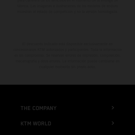
para carretera de los vehículos en el momento de la entrega de
fábrica. Las imágenes e ilustraciones de los modelos de enduro
muestran el estado de competición y no la versión homologada.
El descuento indicado está disponible exclusivamente en
concesionarios KTM autorizados y participantes. Toda la información
es sin compromiso. Se reservan errores de impresión, composición,
mecanografía y otros errores. La información puede cambiarse en
cualquier momento sin previo aviso.
THE COMPANY
KTM WORLD