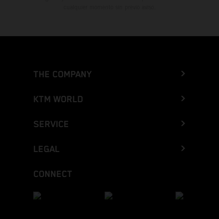
cualquier momento sin previo aviso.
THE COMPANY
KTM WORLD
SERVICE
LEGAL
CONNECT