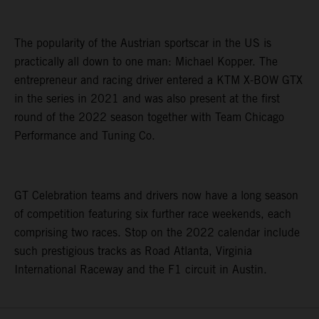
The popularity of the Austrian sportscar in the US is
practically all down to one man: Michael Kopper. The
entrepreneur and racing driver entered a KTM X-BOW GTX
in the series in 2021 and was also present at the first
round of the 2022 season together with Team Chicago
Performance and Tuning Co.
GT Celebration teams and drivers now have a long season
of competition featuring six further race weekends, each
comprising two races. Stop on the 2022 calendar include
such prestigious tracks as Road Atlanta, Virginia
International Raceway and the F1 circuit in Austin.