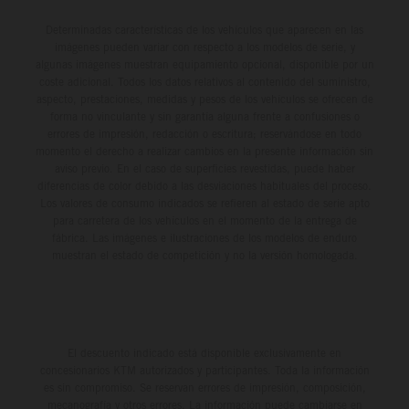
Determinadas características de los vehículos que aparecen en las
imágenes pueden variar con respecto a los modelos de serie, y
algunas imágenes muestran equipamiento opcional, disponible por un
coste adicional. Todos los datos relativos al contenido del suministro,
aspecto, prestaciones, medidas y pesos de los vehículos se ofrecen de
forma no vinculante y sin garantía alguna frente a confusiones o
errores de impresión, redacción o escritura; reservándose en todo
momento el derecho a realizar cambios en la presente información sin
aviso previo. En el caso de superficies revestidas, puede haber
diferencias de color debido a las desviaciones habituales del proceso.
Los valores de consumo indicados se refieren al estado de serie apto
para carretera de los vehículos en el momento de la entrega de
fábrica. Las imágenes e ilustraciones de los modelos de enduro
muestran el estado de competición y no la versión homologada.
El descuento indicado está disponible exclusivamente en
concesionarios KTM autorizados y participantes. Toda la información
es sin compromiso. Se reservan errores de impresión, composición,
mecanografía y otros errores. La información puede cambiarse en