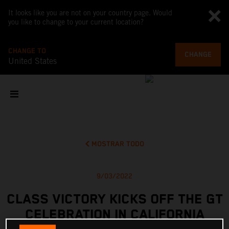
It looks like you are not on your country page. Would
you like to change to your current location?
CHANGE TO
CHANGE
United States
MOSTRAR TODO
9/03/2022
CLASS VICTORY KICKS OFF THE GT
CELEBRATION IN CALIFORNIA