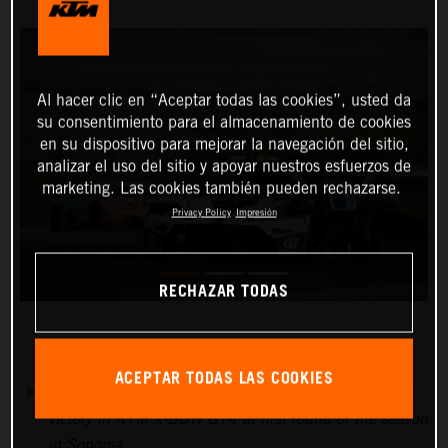
Al hacer clic en “Aceptar todas las cookies”, usted da
su consentimiento para el almacenamiento de cookies
en su dispositivo para mejorar la navegación del sitio,
analizar el uso del sitio y apoyar nuestros esfuerzos de
marketing. Las cookies también pueden rechazarse.
Privacy Policy
Impresión
RECHAZAR TODAS
ACEPTAR TODAS LAS COOKIES
Nicolai Elghanayan and Marco Polo Motorsports take
victory in KTM X-BOW GT4 at first round of the season
in Sonoma