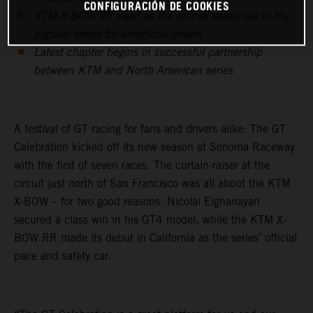
CONFIGURACIÓN DE COOKIES
KTM X-BOW RR used as the official safety car in the
popular series for ambitious drivers
Latest chapter begins in successful partnership
between KTM and North American series
A festival of GT racing for fans and drivers alike: The GT
Celebration kicked off its new season at Sonoma Raceway
with the first of seven races. The curtain-raiser at the
circuit just north of San Francisco was all about the KTM
X-BOW – for two good reasons. Nicolai Elghanayan
secured a class win in his GT4 model, while the KTM X-
BOW RR made its debut in California as the series’ official
pace and safety car.