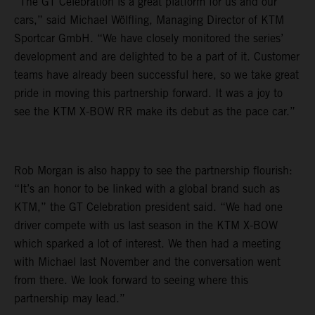
“The GT Celebration is a great platform for us and our
cars,” said Michael Wölfling, Managing Director of KTM
Sportcar GmbH. “We have closely monitored the series’
development and are delighted to be a part of it. Customer
teams have already been successful here, so we take great
pride in moving this partnership forward. It was a joy to
see the KTM X-BOW RR make its debut as the pace car.”
Rob Morgan is also happy to see the partnership flourish:
“It’s an honor to be linked with a global brand such as
KTM,” the GT Celebration president said. “We had one
driver compete with us last season in the KTM X-BOW
which sparked a lot of interest. We then had a meeting
with Michael last November and the conversation went
from there. We look forward to seeing where this
partnership may lead.”