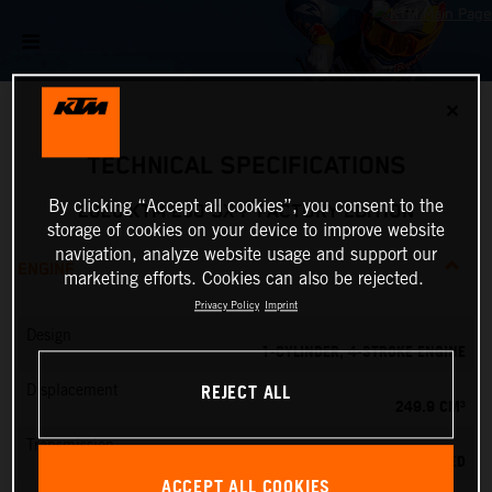
✕
TECHNICAL SPECIFICATIONS
By clicking “Accept all cookies”, you consent to the
2026 KTM 250 SX-F FACTORY EDITION
storage of cookies on your device to improve website
navigation, analyze website usage and support our
ENGINE
marketing efforts. Cookies can also be rejected.
Privacy Policy
Imprint
Design
1-CYLINDER, 4-STROKE ENGINE
REJECT ALL
Displacement
249.9 CM³
Transmission
5-SPEED
ACCEPT ALL COOKIES