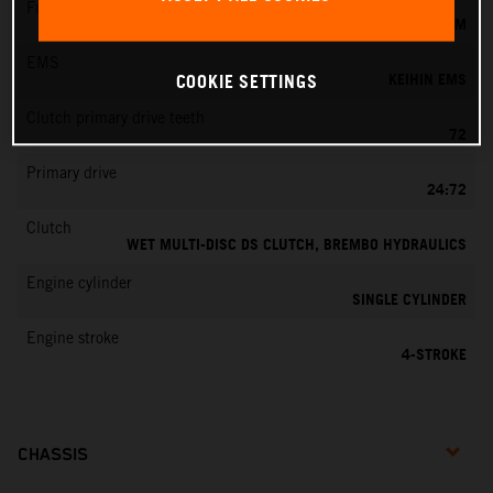
Fuel-mixture generation
KEIHIN EFI, THROTTLE BODY 44 MM
EMS
KEIHIN EMS
COOKIE SETTINGS
Clutch primary drive teeth
72
Primary drive
24:72
Clutch
WET MULTI-DISC DS CLUTCH, BREMBO HYDRAULICS
Engine cylinder
SINGLE CYLINDER
Engine stroke
4-STROKE
CHASSIS