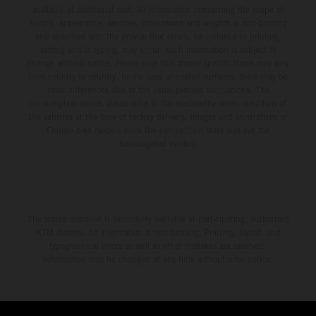
available at additional cost. All information concerning the scope of
supply, appearance, services, dimensions and weights is non-binding
and specified with the proviso that errors, for instance in printing,
setting and/or typing, may occur; such information is subject to
change without notice. Please note that model specifications may vary
from country to country. In the case of coated surfaces, there may be
color differences due to the usual process fluctuations. The
consumption values stated refer to the roadworthy series condition of
the vehicles at the time of factory delivery. Images and illustrations of
Enduro bike models show the competition state and not the
homologated version.
The stated discount is exclusively available at participating, authorized
KTM dealers. All information is non-binding. Printing, layout, and
typographical errors as well as other mistakes are reserved.
Information may be changed at any time without prior notice.