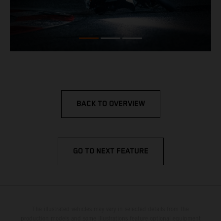
BACK TO OVERVIEW
GO TO NEXT FEATURE
The illustrated vehicles may vary in selected details from the
production models and some illustrations feature optional equipment