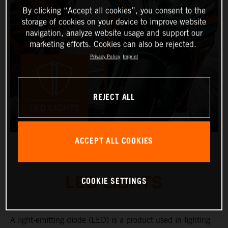
By clicking “Accept all cookies”, you consent to the
storage of cookies on your device to improve website
navigation, analyze website usage and support our
marketing efforts. Cookies can also be rejected.
Privacy Policy
Imprint
REJECT ALL
ACCEPT ALL COOKIES
LED LIGHTS
COOKIE SETTINGS
A light-emitting diode (LED) is a product used in lighting