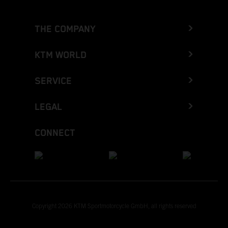
THE COMPANY
KTM WORLD
SERVICE
LEGAL
CONNECT
Copyright 2026 KTM Sportmotorcycle GmbH, all rights reserved