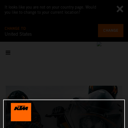
It looks like you are not on your country page. Would
you like to change to your current location?
CHANGE TO
CHANGE
United States