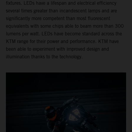
fixtures. LEDs have a lifespan and electrical efficiency
several times greater than incandescent lamps and are
significantly more competent than most fluorescent
equivalents with some chips able to beam more than 300
lumens per watt. LEDs have become standard across the
KTM range for their power and performance. KTM have
been able to experiment with improved design and
illumination thanks to the technology.