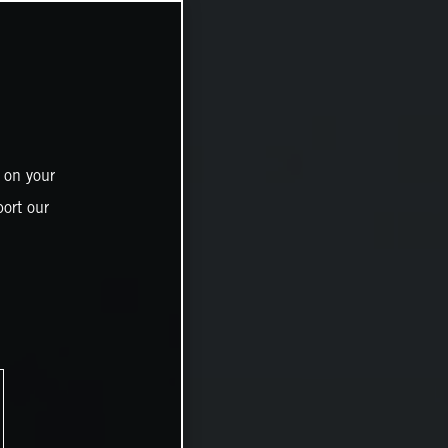
 on your
ort our