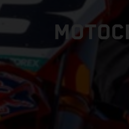
MOTOC