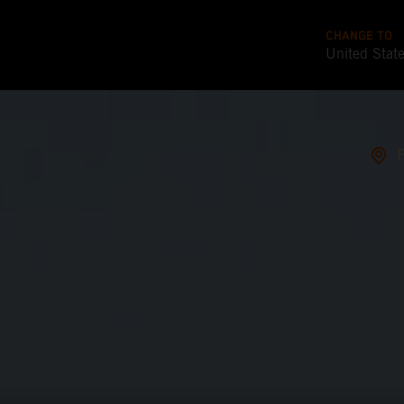
CHANGE TO
United Stat