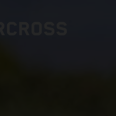
RCROSS