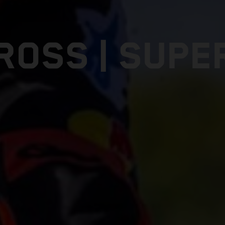
ROSS | SUPE