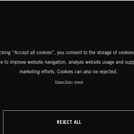
icking “Accept all cookies”, you consent to the storage of cookies
ce to improve website navigation, analyze website usage and supp
marketing efforts. Cookies can also be rejected.
Privacy Policy
Imprint
REJECT ALL