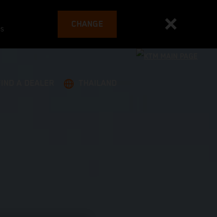
CHANGE
es
FIND A DEALER
THAILAND