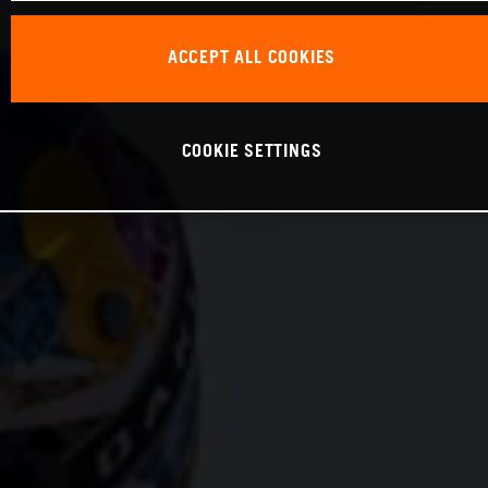
ACCEPT ALL COOKIES
COOKIE SETTINGS