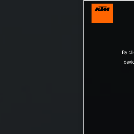
By cl
devi