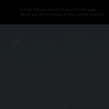
It looks like you are not on your country page.
Would you like to change to your current location?