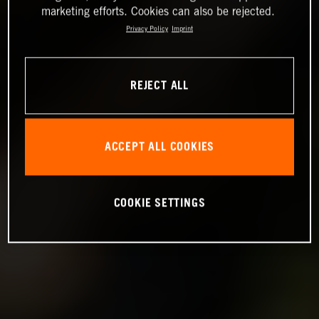
marketing efforts. Cookies can also be rejected.
Privacy Policy
Imprint
REJECT ALL
ACCEPT ALL COOKIES
COOKIE SETTINGS