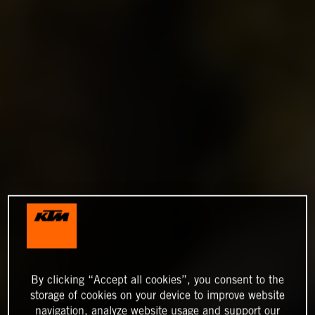
By clicking “Accept all cookies”, you consent to the
storage of cookies on your device to improve website
navigation, analyze website usage and support our