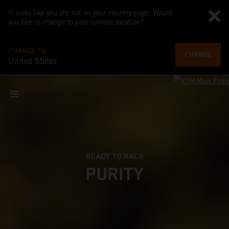
It looks like you are not on your country page. Would
you like to change to your current location?
CHANGE TO
CHANGE
United States
READY TO RACE
PURITY