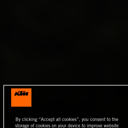
By clicking “Accept all cookies”, you consent to the
storage of cookies on your device to improve website