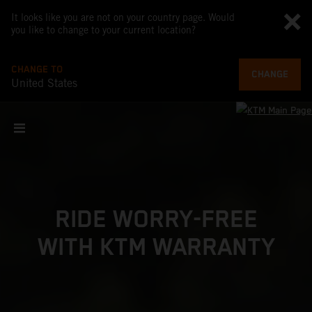
It looks like you are not on your country page. Would
you like to change to your current location?
CHANGE TO
CHANGE
United States
RIDE WORRY-FREE
WITH KTM WARRANTY