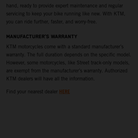
hand, ready to provide expert maintenance and regular
servicing to keep your bike running like new. With KTM,
you can ride further, faster, and worry-free.
MANUFACTURER’S WARRANTY
KTM motorcycles come with a standard manufacturer’s
warranty. The full duration depends on the specific model.
However, some motorcycles, like Street track-only models,
are exempt from the manufacturer’s warranty. Authorized
KTM dealers will have all the information.
HERE
Find your nearest dealer