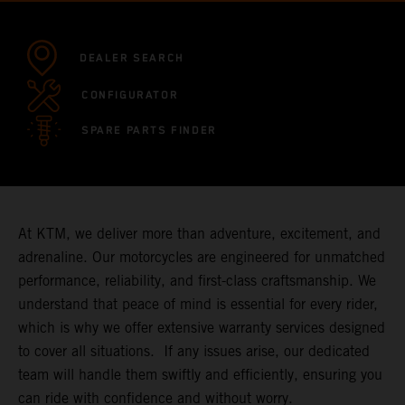
DEALER SEARCH
CONFIGURATOR
SPARE PARTS FINDER
At KTM, we deliver more than adventure, excitement, and
adrenaline. Our motorcycles are engineered for unmatched
performance, reliability, and first-class craftsmanship. We
understand that peace of mind is essential for every rider,
which is why we offer extensive warranty services designed
to cover all situations. If any issues arise, our dedicated
team will handle them swiftly and efficiently, ensuring you
can ride with confidence and without worry.