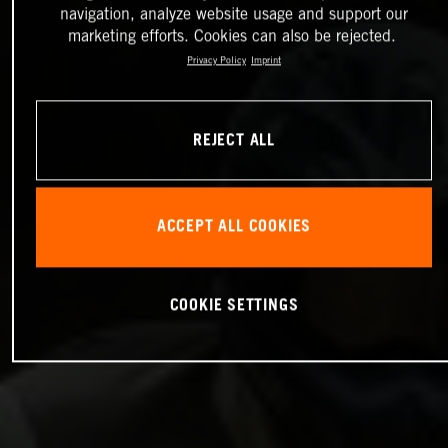
navigation, analyze website usage and support our
marketing efforts. Cookies can also be rejected.
Privacy Policy
Imprint
REJECT ALL
ACCEPT ALL COOKIES
COOKIE SETTINGS