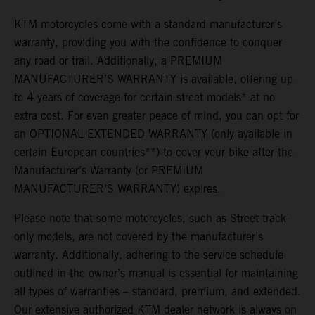
KTM motorcycles come with a standard manufacturer’s
warranty, providing you with the confidence to conquer
any road or trail. Additionally, a PREMIUM
MANUFACTURER’S WARRANTY is available, offering up
to 4 years of coverage for certain street models* at no
extra cost. For even greater peace of mind, you can opt for
an OPTIONAL EXTENDED WARRANTY (only available in
certain European countries**) to cover your bike after the
Manufacturer’s Warranty (or PREMIUM
MANUFACTURER’S WARRANTY) expires.
Please note that some motorcycles, such as Street track-
only models, are not covered by the manufacturer’s
warranty. Additionally, adhering to the service schedule
outlined in the owner’s manual is essential for maintaining
all types of warranties – standard, premium, and extended.
Our extensive authorized KTM dealer network is always on