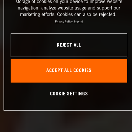
storage of cookies on your device to improve website
navigation, analyze website usage and support our
marketing efforts. Cookies can also be rejected.
Privacy Policy
Imprint
REJECT ALL
ACCEPT ALL COOKIES
COOKIE SETTINGS