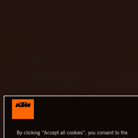
By clicking “Accept all cookies”, you consent to the