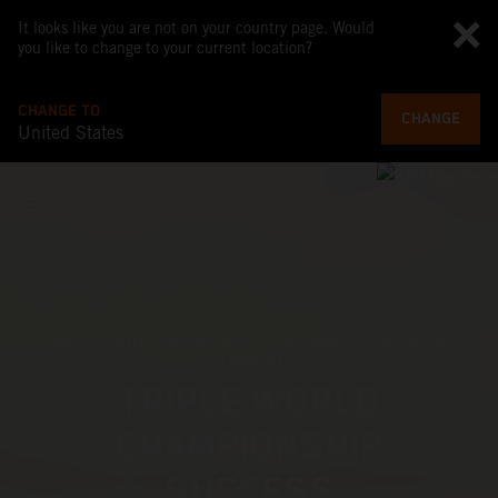
It looks like you are not on your country page. Would
you like to change to your current location?
CHANGE TO
CHANGE
United States
FIND YOUR LIMIT
2027 KTM 250 EXC-F