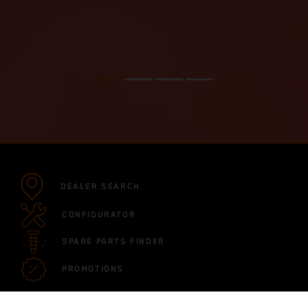
DEALER SEARCH
CONFIGURATOR
SPARE PARTS FINDER
PROMOTIONS