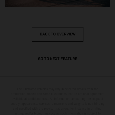
BACK TO OVERVIEW
GO TO NEXT FEATURE
The illustrated vehicles may vary in selected details from the
production models and some illustrations feature optional equipment
available at additional cost. All information concerning the scope of
supply, appearance, services, dimensions and weights is non-binding
and specified with the proviso that errors, for instance in printing,
setting and/or typing, may occur; such information is subject to