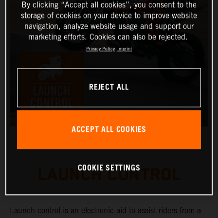
By clicking “Accept all cookies”, you consent to the
storage of cookies on your device to improve website
navigation, analyze website usage and support our
marketing efforts. Cookies can also be rejected.
Privacy Policy
Imprint
REJECT ALL
ACCEPT ALL COOKIES
COOKIE SETTINGS
LAUNCH CONTROL
Launch control is an electronic aid to assist riders from a