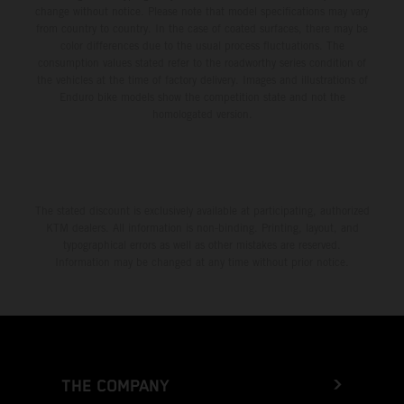
change without notice. Please note that model specifications may vary
from country to country. In the case of coated surfaces, there may be
color differences due to the usual process fluctuations. The
consumption values stated refer to the roadworthy series condition of
the vehicles at the time of factory delivery. Images and illustrations of
Enduro bike models show the competition state and not the
homologated version.
The stated discount is exclusively available at participating, authorized
KTM dealers. All information is non-binding. Printing, layout, and
typographical errors as well as other mistakes are reserved.
Information may be changed at any time without prior notice.
THE COMPANY