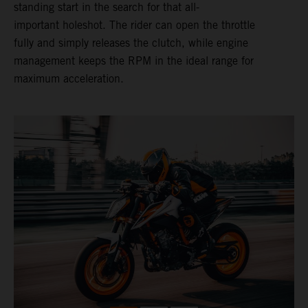
standing start in the search for that all-
important holeshot. The rider can open the throttle
fully and simply releases the clutch, while engine
management keeps the RPM in the ideal range for
maximum acceleration.