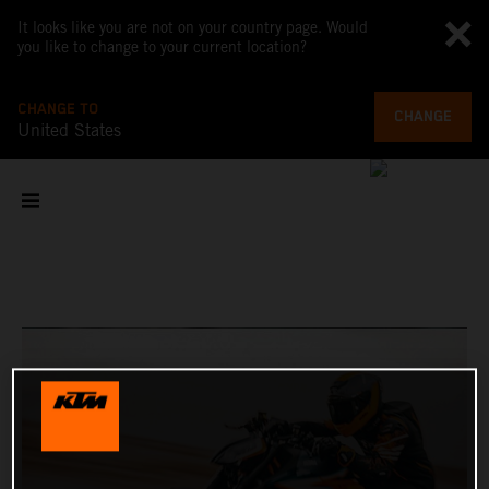
It looks like you are not on your country page. Would
you like to change to your current location?
CHANGE TO
CHANGE
United States