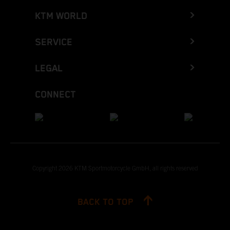
KTM WORLD
SERVICE
LEGAL
CONNECT
Copyright 2026 KTM Sportmotorcycle GmbH, all rights reserved
BACK TO TOP