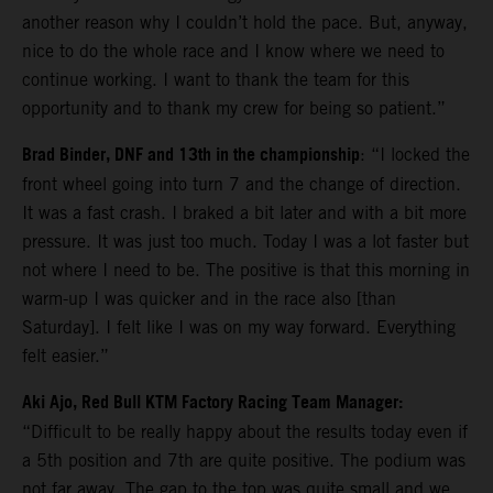
another reason why I couldn’t hold the pace. But, anyway,
nice to do the whole race and I know where we need to
continue working. I want to thank the team for this
opportunity and to thank my crew for being so patient.”
Brad Binder, DNF and 13th in the championship
: “I locked the
front wheel going into turn 7 and the change of direction.
It was a fast crash. I braked a bit later and with a bit more
pressure. It was just too much. Today I was a lot faster but
not where I need to be. The positive is that this morning in
warm-up I was quicker and in the race also [than
Saturday]. I felt like I was on my way forward. Everything
felt easier.”
Aki Ajo, Red Bull KTM Factory Racing Team Manager:
“Difficult to be really happy about the results today even if
a 5th position and 7th are quite positive. The podium was
not far away. The gap to the top was quite small and we