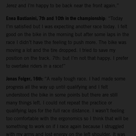
Jerez and I’m happy to be back near the front again.”
Enea Bastianini, 7th and 10th in the championship
: “Today
I’m satisfied but I was expecting another race today. I felt
good on the bike in the morning but after some laps in the
race I didn’t have the feeling to push more. The bike was
moving a lot and the tire dropped. I tried to save my
position on the track. 7th: but I’m not that happy. I prefer
to overtake riders in a race!”
Jonas Folger, 16th:
“A really tough race. I had made some
progress all the way up until qualifying and I felt
understood the bike in some points but there are still
many things left. I could not repeat the practice or
qualifying laps for the full race distance. I wasn’t feeling
too comfortable with the ergonomics so I think that will be
something to work on if I race again because I struggled
with my arms and lost energy on the left shoulder. It was