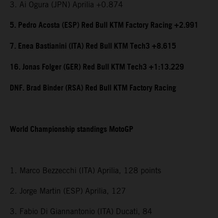
3. Ai Ogura (JPN) Aprilia +0.874
5. Pedro Acosta (ESP) Red Bull KTM Factory Racing +2.991
7. Enea Bastianini (ITA) Red Bull KTM Tech3 +8.615
16. Jonas Folger (GER) Red Bull KTM Tech3 +1:13.229
DNF. Brad Binder (RSA) Red Bull KTM Factory Racing
World Championship standings MotoGP
1. Marco Bezzecchi (ITA) Aprilia, 128 points
2. Jorge Martin (ESP) Aprilia, 127
3. Fabio Di Giannantonio (ITA) Ducati, 84