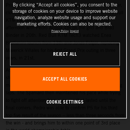
By clicking “Accept all cookies”, you consent to the
Prix at Le Mans and the 4.1km Bugatti circuit was cooler,
storage of cookies on your device to improve website
cloudier and with the constant threat of showers. Red Bull
navigation, analyze website usage and support our
KTM Factory Racing started the 27-laps on Sunday
marketing efforts. Cookies can also be rejected.
afternoon with Pedro Acosta 4th on the grid and Brad
Privacy Policy
Imprint
Binder in 20th. Red Bull KTM Tech3 watched Enea
Bastianini launch from 13th and Jonas Folger, replacing
Maverick Viñales for his first Grand Prix outing in three
REJECT ALL
years, in 21st.
Acosta repeated his attacking and proactive approach
shown in Saturday’s Sprint (where he classified 4th) to
ACCEPT ALL COOKIES
make his presence felt inside the top three in the opening
laps. The Spaniard then maintained his pace while trying
to fight off attention from pursuers that lasted until the
COOKIE SETTINGS
final corners. Pedro was able to confirm P5 for his third
top five result of the season – less than three seconds from
the win - and brings him to within one point of 3rd place