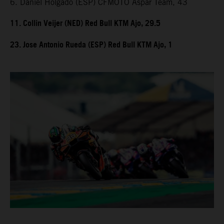
6. Daniel Holgado (ESP) CFMOTO Aspar Team, 43
11. Collin Veijer (NED) Red Bull KTM Ajo, 29.5
23. Jose Antonio Rueda (ESP) Red Bull KTM Ajo, 1