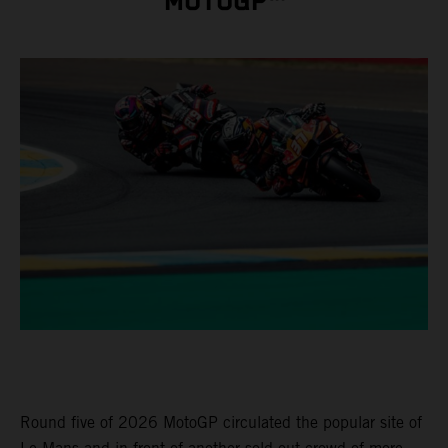
MOTOGP™
Round five of 2026 MotoGP circulated the popular site of