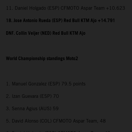
11. Daniel Holgado (ESP) CFMOTO Aspar Team +10.623
18. Jose Antonio Rueda (ESP) Red Bull KTM Ajo +14.791
DNF. Collin Veijer (NED) Red Bull KTM Ajo
World Championship standings Moto2
1. Manuel Gonzalez (ESP) 79.5 points
2. Izan Guevara (ESP) 70
3. Senna Agius (AUS) 59
5. David Alonso (COL) CFMOTO Aspar Team, 48