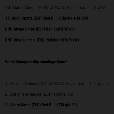
13. Marco Morelli (ARG) CFMOTO Aspar Team +32.602
15. Brian Uriarte (ESP) Red Bull KTM Ajo +34.968
DNF. Alvaro Carpe (ESP) Red Bull KTM Ajo
DNF. Rico Salmela (FIN) Red Bull KTM Tech3
World Championship standings Moto3
1. Maximo Quiles (ESP) CFMOTO Aspar Team, 115 points
2. Adrian Fernandez (ESP) Honda, 69
3. Alvaro Carpe (ESP) Red Bull KTM Ajo, 53