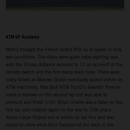
KTM GP Academy
Moto3 brought the French Grand Prix up to speed in fully
wet conditions. The riders were given extra sighting laps
with the 20-lap distance reduced to 13 on account of the
climate switch and the first damp track time. There were
many fallers as Maximo Quiles eventually seized victory on
KTM machinery. Red Bull KTM Tech3’s Valentin Perrone
made a mistake on the second lap but was able to
remount and finish 11th. Brian Uriarte was a faller on the
first lap and crashed again on the way to 15th place.
Alvaro Carpe flipped out of action on lap four and was
forced to retire while Rico Salmela hit the deck in the