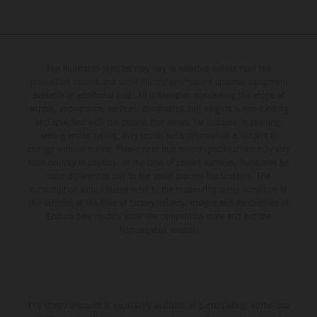
The illustrated vehicles may vary in selected details from the
production models and some illustrations feature optional equipment
available at additional cost. All information concerning the scope of
supply, appearance, services, dimensions and weights is non-binding
and specified with the proviso that errors, for instance in printing,
setting and/or typing, may occur; such information is subject to
change without notice. Please note that model specifications may vary
from country to country. In the case of coated surfaces, there may be
color differences due to the usual process fluctuations. The
consumption values stated refer to the roadworthy series condition of
the vehicles at the time of factory delivery. Images and illustrations of
Enduro bike models show the competition state and not the
homologated version.
The stated discount is exclusively available at participating, authorized