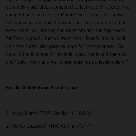
definitely made steps compared to last year. Of course, the
competition is so close in MotoGP so it is time to analyze
the weekend well and the work done and to focus on our
weak areas. So, the top five for Pedro and the top seven
for Enea is good…but we want more. Brad’s race as well,
until the crash, also gave us hope for more progress. We
have to thank Jonas for his solid work. He hasn’t been on
a GP bike much and we appreciated his professionalism.”
Results MotoGP Grand Prix of France
1. Jorge Martin (ESP) Aprilia 41:18.001
2. Marco Bezzecchi (ITA) Aprilia +0.477