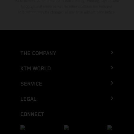
KTM dealers. All information is non-binding. Printing, layout, and
typographical errors as well as other mistakes are reserved.
Information may be changed at any time without prior notice.
THE COMPANY
KTM WORLD
SERVICE
LEGAL
CONNECT