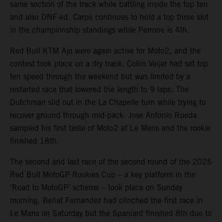
same section of the track while battling inside the top ten
and also DNF-ed. Carpe continues to hold a top three slot
in the championship standings while Perrone is 4th.
Red Bull KTM Ajo were again active for Moto2, and the
contest took place on a dry track. Collin Veijer had set top
ten speed through the weekend but was limited by a
restarted race that lowered the length to 9 laps. The
Dutchman slid out in the La Chapelle turn while trying to
recover ground through mid-pack. Jose Antonio Rueda
sampled his first taste of Moto2 at Le Mans and the rookie
finished 18th.
The second and last race of the second round of the 2026
Red Bull MotoGP Rookies Cup – a key platform in the
‘Road to MotoGP’ scheme – took place on Sunday
morning. Beñat Fernandez had clinched the first race in
Le Mans on Saturday but the Spaniard finished 8th due to