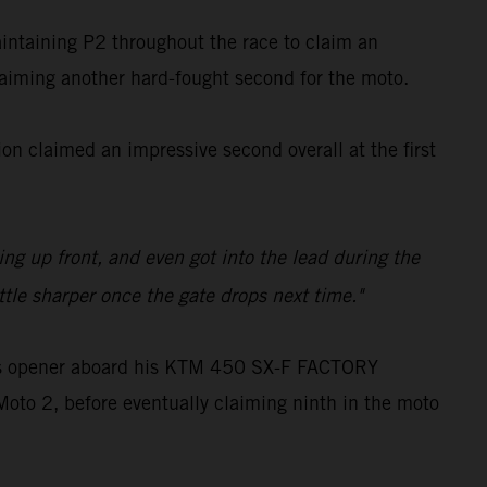
aintaining P2 throughout the race to claim an
claiming another hard-fought second for the moto.
n claimed an impressive second overall at the first
ling up front, and even got into the lead during the
ttle sharper once the gate drops next time."
oss opener aboard his KTM 450 SX-F FACTORY
Moto 2, before eventually claiming ninth in the moto