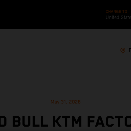
CHANGE TO
United Stat
May 31, 2026
D BULL KTM FACT