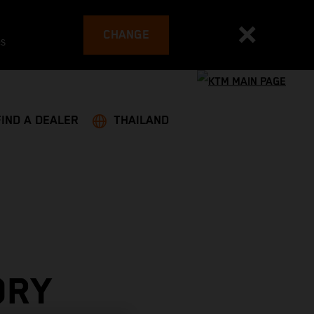
CHANGE
es
FIND A DEALER
THAILAND
ORY