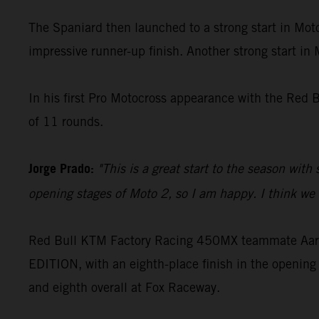
The Spaniard then launched to a strong start in Moto
impressive runner-up finish. Another strong start in
In his first Pro Motocross appearance with the Red 
of 11 rounds.
Jorge Prado:
"This is a great start to the season with
opening stages of Moto 2, so I am happy. I think we c
Red Bull KTM Factory Racing 450MX teammate Aaron
EDITION, with an eighth-place finish in the opening 
and eighth overall at Fox Raceway.