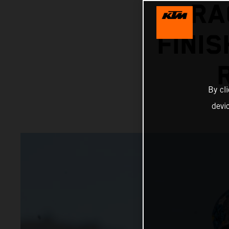
RA
FINIS
By cl
devi