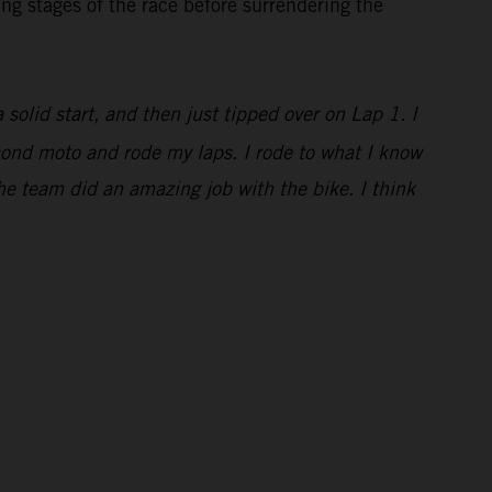
ng stages of the race before surrendering the
a solid start, and then just tipped over on Lap 1. I
econd moto and rode my laps. I rode to what I know
he team did an amazing job with the bike. I think