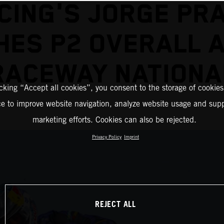
CING'S JORGE PR
HES P2 OVERALL 
RACEWAY NATIONA
icking “Accept all cookies”, you consent to the storage of cookies
ce to improve website navigation, analyze website usage and supp
marketing efforts. Cookies can also be rejected.
Privacy Policy
Imprint
REJECT ALL