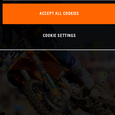
ACCEPT ALL COOKIES
COOKIE SETTINGS