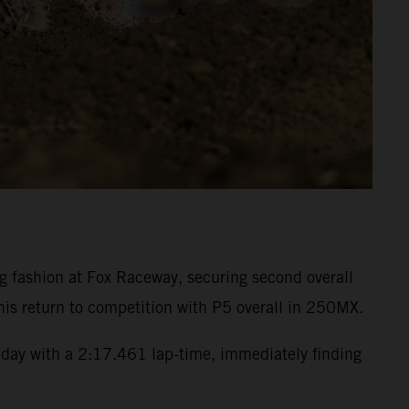
fashion at Fox Raceway, securing second overall
is return to competition with P5 overall in 250MX.
day with a 2:17.461 lap-time, immediately finding