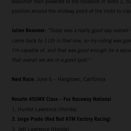
Beaumer then powered to the holeshot in Moto 2, bui
position around the midway point of the moto to claim
Julien Beaumer:
"Today was a really good day overall –
came back to 11th in that one, so my riding was good
I'm capable of, and that was good enough for a secon
that overall we are in a good spot."
Next Race:
June 6 – Hangtown, California
Results 450MX Class – Fox Raceway National
1. Hunter Lawrence (Honda)
2. Jorge Prado (Red Bull KTM Factory Racing)
3. Jett Lawrence (Honda)