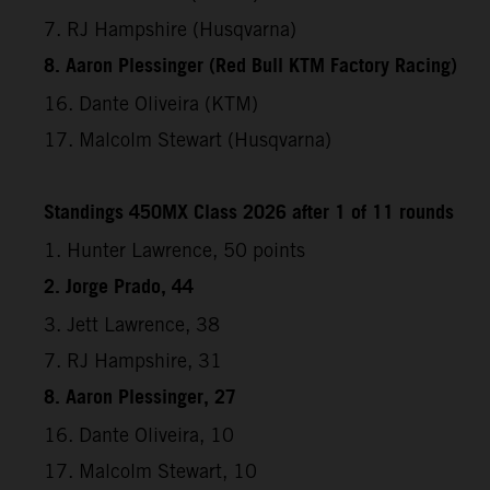
7. RJ Hampshire (Husqvarna)
8. Aaron Plessinger (Red Bull KTM Factory Racing)
16. Dante Oliveira (KTM)
17. Malcolm Stewart (Husqvarna)
Standings 450MX Class 2026 after 1 of 11 rounds
1. Hunter Lawrence, 50 points
2. Jorge Prado, 44
3. Jett Lawrence, 38
7. RJ Hampshire, 31
8. Aaron Plessinger, 27
16. Dante Oliveira, 10
17. Malcolm Stewart, 10