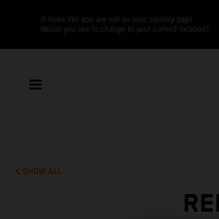
It looks like you are not on your country page.
Would you like to change to your current location?
SHOW ALL
RE