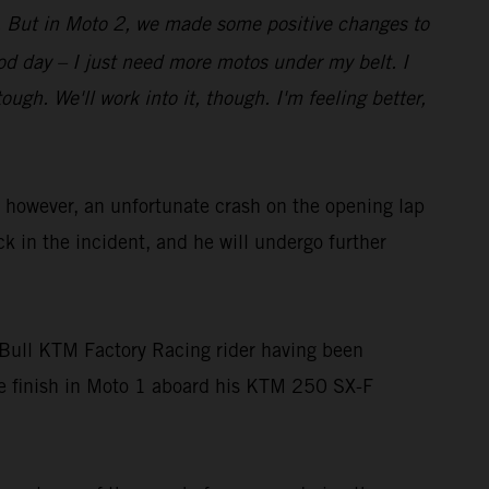
bit. But in Moto 2, we made some positive changes to
good day – I just need more motos under my belt. I
gh. We'll work into it, though. I'm feeling better,
owever, an unfortunate crash on the opening lap
ck in the incident, and he will undergo further
Bull KTM Factory Racing rider having been
ace finish in Moto 1 aboard his KTM 250 SX-F