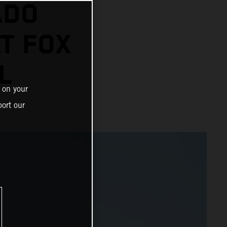
ADO
AT FOX
L
 on your
ort our