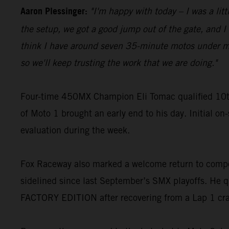
Aaron Plessinger:
"I'm happy with today – I was a lit
the setup, we got a good jump out of the gate, and I w
think I have around seven 35-minute motos under my be
so we'll keep trusting the work that we are doing."
Four-time 450MX Champion Eli Tomac qualified 10t
of Moto 1 brought an early end to his day. Initial on
evaluation during the week.
Fox Raceway also marked a welcome return to compe
sidelined since last September’s SMX playoffs. He q
FACTORY EDITION after recovering from a Lap 1 cr