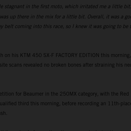
tle stagnant in the first moto, which irritated me a little 
as up there in the mix for a little bit. Overall, it was a 
lt coming into this race, so I knew it was going to be tou
h on his KTM 450 SX-F FACTORY EDITION this morning, h
-site scans revealed no broken bones after straining his ne
tition for Beaumer in the 250MX category, with the Red 
ualified third this morning, before recording an 11th-pl
ash.