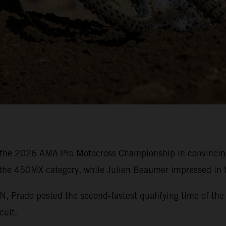
the 2026 AMA Pro Motocross Championship in convincing 
 the 450MX category, while Julien Beaumer impressed in h
rado posted the second-fastest qualifying time of the 
cuit.