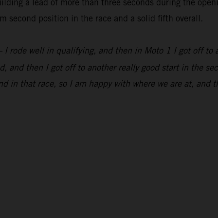
lding a lead of more than three seconds during the openi
 second position in the race and a solid fifth overall.
 I rode well in qualifying, and then in Moto 1 I got off to 
, and then I got off to another really good start in the s
d in that race, so I am happy with where we are at, and t