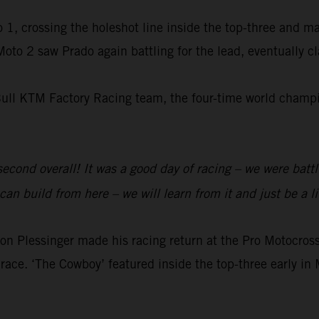
 1, crossing the holeshot line inside the top-three and m
 Moto 2 saw Prado again battling for the lead, eventually 
Bull KTM Factory Racing team, the four-time world champio
 second overall! It was a good day of racing – we were batt
an build from here – we will learn from it and just be a li
 Plessinger made his racing return at the Pro Motocr
race. ‘The Cowboy’ featured inside the top-three early in 