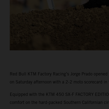
Red Bull KTM Factory Racing’s Jorge Prado opened 
on Saturday afternoon with a 2-2 moto scorecard in
Equipped with the KTM 450 SX-F FACTORY EDITION, P
comfort on the hard-packed Southern Californian cir