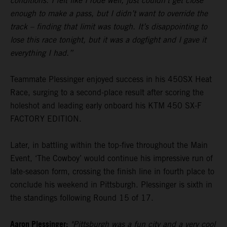
conditions. I felt like I rode well, just couldn’t get close
enough to make a pass, but I didn’t want to override the
track – finding that limit was tough. It’s disappointing to
lose this race tonight, but it was a dogfight and I gave it
everything I had.”
Teammate Plessinger enjoyed success in his 450SX Heat
Race, surging to a second-place result after scoring the
holeshot and leading early onboard his KTM 450 SX-F
FACTORY EDITION.
Later, in battling within the top-five throughout the Main
Event, ‘The Cowboy’ would continue his impressive run of
late-season form, crossing the finish line in fourth place to
conclude his weekend in Pittsburgh. Plessinger is sixth in
the standings following Round 15 of 17.
Aaron Plessinger:
"Pittsburgh was a fun city and a very cool