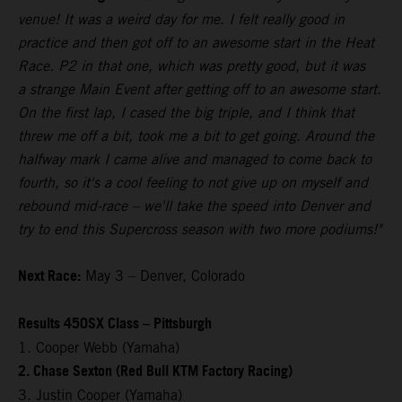
venue! It was a weird day for me. I felt really good in
practice and then got off to an awesome start in the Heat
Race. P2 in that one, which was pretty good, but it was
a strange Main Event after getting off to an awesome start.
On the first lap, I cased the big triple, and I think that
threw me off a bit, took me a bit to get going. Around the
halfway mark I came alive and managed to come back to
fourth, so it's a cool feeling to not give up on myself and
rebound mid-race – we'll take the speed into Denver and
try to end this Supercross season with two more podiums!"
Next Race:
May 3 – Denver, Colorado
Results 450SX Class – Pittsburgh
1. Cooper Webb (Yamaha)
2. Chase Sexton (Red Bull KTM Factory Racing)
3. Justin Cooper (Yamaha)