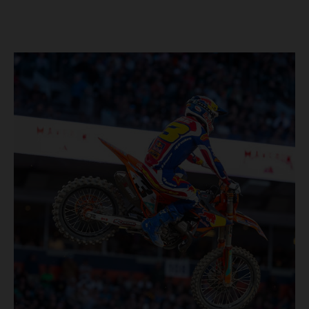
four-time world champion set the eighth-fastest qualifying
time onboard his KTM 450 SX-F FACTORY EDITION at
Rice-Eccles Stadium, before capturing the holeshot and
racing to a second-place finish in his Heat Race. Prado
then completed the opening lap of the Main Event in third
position, running at the front of the field as the 450SX
title contenders battled directly ahead. Remaining patient
throughout the race's duration, the 25-year-old climbed as
high as P2 before securing a third-place finish. The
Spaniard pieced together a standout first season teamed
with Red Bull KTM Factory Racing in Supercross,
collecting two podium finishes alongside seven additional
top-10 results, and ninth in the point-standings. Attention
now turns to the Pro Motocross component of the SMX
World Championship, which will commence in Pala,
California, on May 30. Jorge Prado: “It has been a pretty
cool Supercross season for me! I’m very happy to have