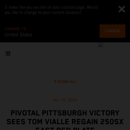
It looks like you are not on your country page. Would
you like to change to your current location?
CHANGE TO
CHANGE
United States
SHOW ALL
Apr 27, 2025
PIVOTAL PITTSBURGH VICTORY
SEES TOM VIALLE REGAIN 250SX