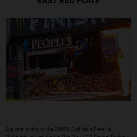
EAST RED PLATE
A pivotal victory in the 250SX East Main Event at