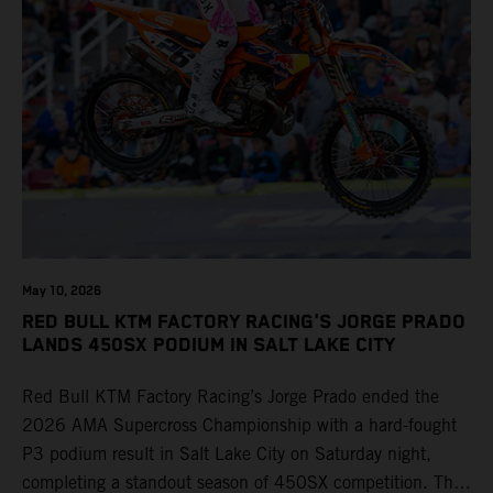
May 10, 2026
RED BULL KTM FACTORY RACING'S JORGE PRADO
LANDS 450SX PODIUM IN SALT LAKE CITY
Red Bull KTM Factory Racing’s Jorge Prado ended the
2026 AMA Supercross Championship with a hard-fought
P3 podium result in Salt Lake City on Saturday night,
completing a standout season of 450SX competition. The