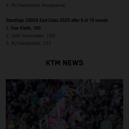
4. RJ Hampshire (Husqvarna)
Standings 250SX East Class 2025 after 9 of 10 rounds
1. Tom Vialle, 160
2. Seth Hammaker, 159
3. RJ Hampshire, 157
KTM NEWS