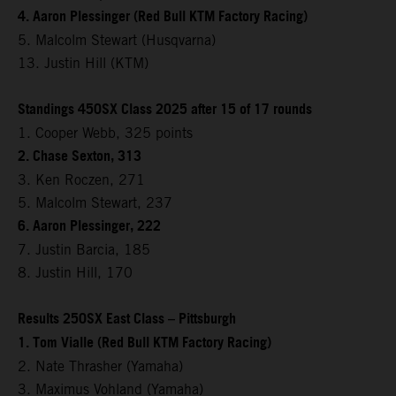
4. Aaron Plessinger (Red Bull KTM Factory Racing)
5. Malcolm Stewart (Husqvarna)
13. Justin Hill (KTM)
Standings 450SX Class 2025 after 15 of 17 rounds
1. Cooper Webb, 325 points
2. Chase Sexton, 313
3. Ken Roczen, 271
5. Malcolm Stewart, 237
6. Aaron Plessinger, 222
7. Justin Barcia, 185
8. Justin Hill, 170
Results 250SX East Class – Pittsburgh
1. Tom Vialle (Red Bull KTM Factory Racing)
2. Nate Thrasher (Yamaha)
3. Maximus Vohland (Yamaha)