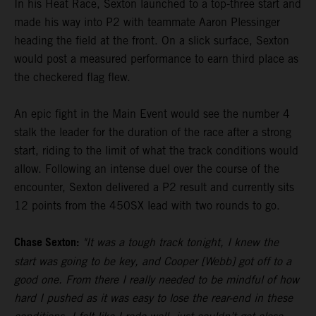
In his Heat Race, Sexton launched to a top-three start and
made his way into P2 with teammate Aaron Plessinger
heading the field at the front. On a slick surface, Sexton
would post a measured performance to earn third place as
the checkered flag flew.
An epic fight in the Main Event would see the number 4
stalk the leader for the duration of the race after a strong
start, riding to the limit of what the track conditions would
allow. Following an intense duel over the course of the
encounter, Sexton delivered a P2 result and currently sits
12 points from the 450SX lead with two rounds to go.
Chase Sexton:
"It was a tough track tonight, I knew the
start was going to be key, and Cooper [Webb] got off to a
good one. From there I really needed to be mindful of how
hard I pushed as it was easy to lose the rear-end in these