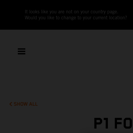
It looks like you are not on your country page.
Would you like to change to your current location?
SHOW ALL
P1 F