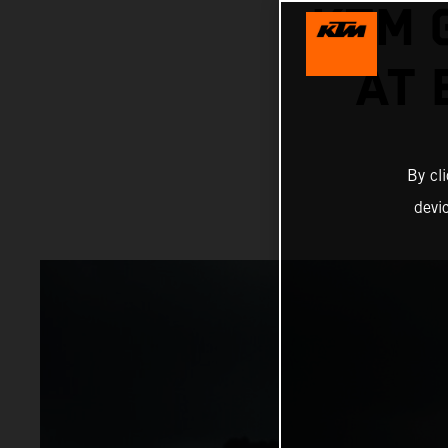
KTM 
AT
By cl
devi