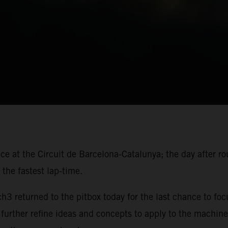
ace at the Circuit de Barcelona-Catalunya; the day after r
the fastest lap-time.
 returned to the pitbox today for the last chance to foc
 further refine ideas and concepts to apply to the machine