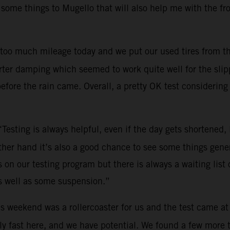
 some things to Mugello that will also help me with the fr
too much mileage today and we put our used tires from th
ter damping which seemed to work quite well for the slippe
efore the rain came. Overall, a pretty OK test considering 
“Testing is always helpful, even if the day gets shortened
other hand it’s also a good chance to see some things gene
on our testing program but there is always a waiting list o
s well as some suspension.”
s weekend was a rollercoaster for us and the test came at
y fast here, and we have potential. We found a few more tri