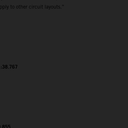
ply to other circuit layouts.”
1:38.767
0.855