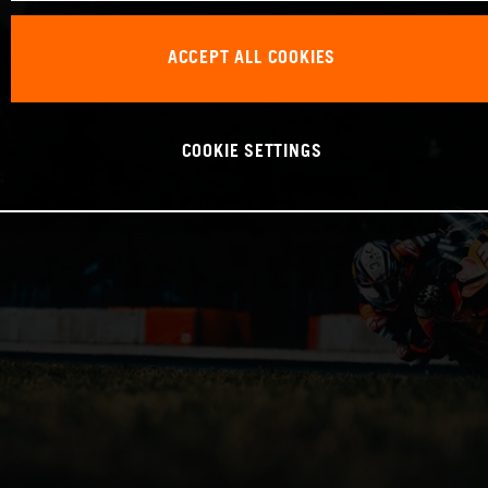
ACCEPT ALL COOKIES
COOKIE SETTINGS