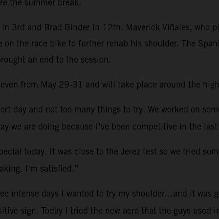
re the summer break.
in 3rd and Brad Binder in 12th. Maverick Viñales, who pi
e on the race bike to further rehab his shoulder. The Spa
brought an end to the session.
d seven from May 29-31 and will take place around the hig
ort day and not too many things to try. We worked on so
ay we are doing because I’ve been competitive in the last
ecial today. It was close to the Jerez test so we tried som
king. I’m satisfied.”
ree intense days I wanted to try my shoulder…and it was g
sitive sign. Today I tried the new aero that the guys used