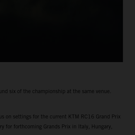
ound six of the championship at the same venue.
us on settings for the current KTM RC16 Grand Prix
ry for forthcoming Grands Prix in Italy, Hungary,