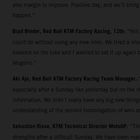
also margin to improve. Positive day, and we’ll bring
happen.”
Brad Binder, Red Bull KTM Factory Racing, 12th:
“Not 
could do without using any new ones. We tried a shor
balance on the bike and I wanted to set it up again b
Mugello.”
Aki Ajo, Red Bull KTM Factory Racing Team Manager:
especially after a Sunday like yesterday but on the 
information. We didn’t really have any big new things 
understanding of the second homologation of aero a
Sebastian Risse, KTM Technical Director MotoGP:
“Thi
strengths after a difficult Sunday. We have been reall