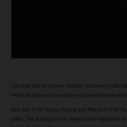
The final test for current MotoGP machinery took pl
Pedro Acosta ended a weather disputed session with 
Red Bull KTM Factory Racing and Red Bull KTM Tech3
bikes. The Barcelona test offered more track time to