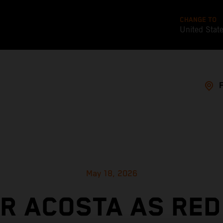
CHANGE TO
United Stat
May 18, 2026
OR ACOSTA AS RED