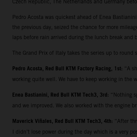
Czech Republic, The Netherlands and Germany befo
Pedro Acosta was quickest ahead of Enea Bastianini 
the previous day, seized the chance for more mileag
laps before rain arrived during the lunch break and 
The Grand Prix of Italy takes the series up to roun
Pedro Acosta, Red Bull KTM Factory Racing, 1st:
“A sh
working quite well. We have to keep working in the w
Enea Bastianini, Red Bull KTM Tech3, 3rd:
“Nothing sp
and we improved. We also worked with the engine bra
Maverick Viñales, Red Bull KTM Tech3, 4th:
“After th
I didn’t lose power during the day which is a very po