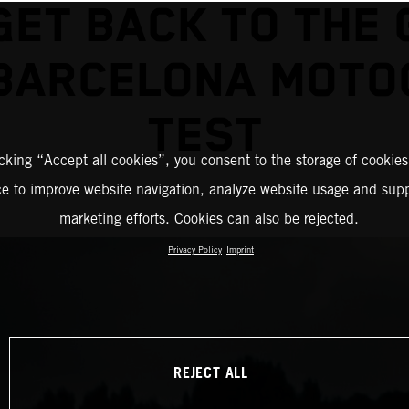
GET BACK TO THE 
 BARCELONA MOTO
TEST
icking “Accept all cookies”, you consent to the storage of cookies
ce to improve website navigation, analyze website usage and supp
marketing efforts. Cookies can also be rejected.
Privacy Policy
Imprint
REJECT ALL