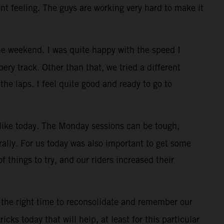
ont feeling. The guys are working very hard to make it
e weekend. I was quite happy with the speed I
ry track. Other than that, we tried a different
the laps. I feel quite good and ready to go to
, like today. The Monday sessions can be tough,
rally. For us today was also important to get some
f things to try, and our riders increased their
 the right time to reconsolidate and remember our
cks today that will help, at least for this particular