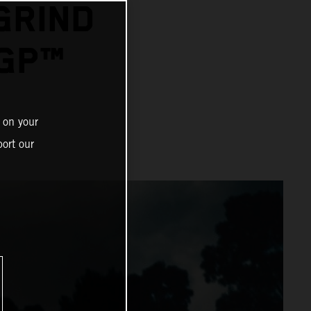
GRIND
GP™
 on your
ort our