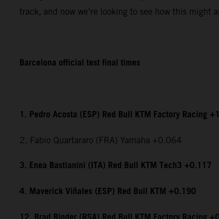
track, and now we’re looking to see how this might ap
Barcelona official test final times
1. Pedro Acosta (ESP) Red Bull KTM Factory Racing +
2. Fabio Quartararo (FRA) Yamaha +0.064
3. Enea Bastianini (ITA) Red Bull KTM Tech3 +0.117
4. Maverick Viñales (ESP) Red Bull KTM +0.190
12. Brad Binder (RSA) Red Bull KTM Factory Racing +