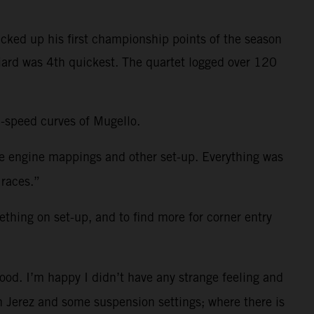
cked up his first championship points of the season
niard was 4th quickest. The quartet logged over 120
h-speed curves of Mugello.
me engine mappings and other set-up. Everything was
 races.”
ething on set-up, and to find more for corner entry
ood. I’m happy I didn’t have any strange feeling and
 in Jerez and some suspension settings; where there is