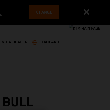
CHANGE
es
FIND A DEALER
THAILAND
 BULL