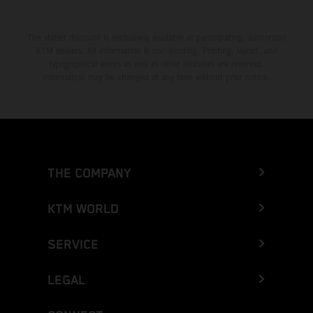
The stated discount is exclusively available at participating, authorized
KTM dealers. All information is non-binding. Printing, layout, and
typographical errors as well as other mistakes are reserved.
Information may be changed at any time without prior notice.
THE COMPANY
KTM WORLD
SERVICE
LEGAL