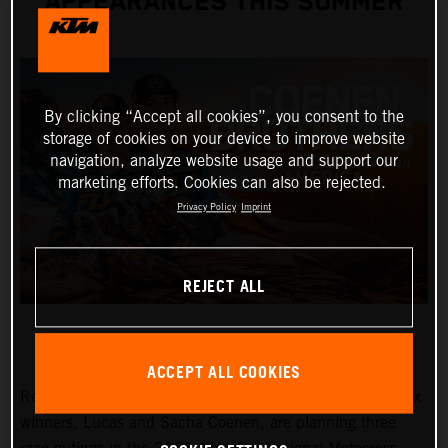
APPEARANCES THIS SUMMER
By clicking “Accept all cookies”, you consent to the
storage of cookies on your device to improve website
navigation, analyze website usage and support our
marketing efforts. Cookies can also be rejected.
Privacy Policy
Imprint
REJECT ALL
ACCEPT ALL COOKIES
Red Bull KTM Factory Racing MXGP and MX2 Grand Prix
winners, Lucas and Sacha Coenen, are planning three