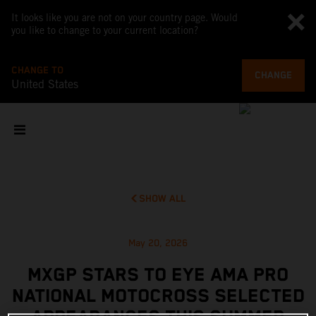
It looks like you are not on your country page. Would
you like to change to your current location?
CHANGE TO
CHANGE
United States
SHOW ALL
May 20, 2026
MXGP STARS TO EYE AMA PRO
NATIONAL MOTOCROSS SELECTED