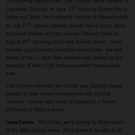
the following opportunities: The Thunder Valley National in
th
Lakewood, Colorado on June 13
(splitting Grands Prix in
Latvia and Italy), the Southwick National in Massachusetts
th
on July 11
(placed between Grands Prix in South Africa
and Great Britain) and the Ironman National Finals on
th
August 29
(dividing Dutch and Turkish dates). These
possible appointments constitute rounds three, five and
eleven of the 11-race AMA calendar and depend on the
trajectory of their 2026 motocross world championship
bids.
The Coenens will enter the 450MX and 250MX classes
relevant to their current competitions with the first
‘wildcard’ coming next month at Lakewood, a former
Motocross of Nations venue.
Lucas Coenen
: “It’s official: we’re aiming for three rounds
of the AMA outdoor series. It’s a dream to be able to do