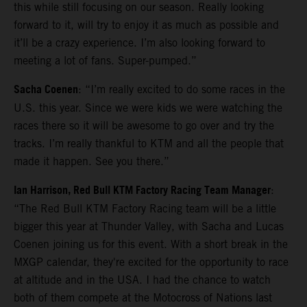
this while still focusing on our season. Really looking
forward to it, will try to enjoy it as much as possible and
it’ll be a crazy experience. I’m also looking forward to
meeting a lot of fans. Super-pumped.”
Sacha Coenen
: “I’m really excited to do some races in the
U.S. this year. Since we were kids we were watching the
races there so it will be awesome to go over and try the
tracks. I’m really thankful to KTM and all the people that
made it happen. See you there.”
Ian Harrison, Red Bull KTM Factory Racing Team Manager
:
“The Red Bull KTM Factory Racing team will be a little
bigger this year at Thunder Valley, with Sacha and Lucas
Coenen joining us for this event. With a short break in the
MXGP calendar, they're excited for the opportunity to race
at altitude and in the USA. I had the chance to watch
both of them compete at the Motocross of Nations last