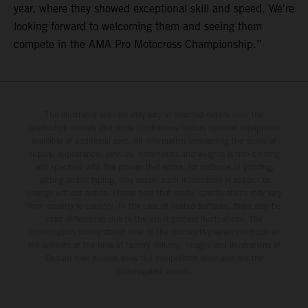
year, where they showed exceptional skill and speed. We're
looking forward to welcoming them and seeing them
compete in the AMA Pro Motocross Championship.”
The illustrated vehicles may vary in selected details from the
production models and some illustrations feature optional equipment
available at additional cost. All information concerning the scope of
supply, appearance, services, dimensions and weights is non-binding
and specified with the proviso that errors, for instance in printing,
setting and/or typing, may occur; such information is subject to
change without notice. Please note that model specifications may vary
from country to country. In the case of coated surfaces, there may be
color differences due to the usual process fluctuations. The
consumption values stated refer to the roadworthy series condition of
the vehicles at the time of factory delivery. Images and illustrations of
Enduro bike models show the competition state and not the
homologated version.