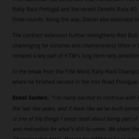
Rally-Raid Portugal and the recent Desafío Ruta 40 
three rounds. Along the way, Daniel also extended hi
The contract extension further strengthens Red Bull 
challenging for victories and championship titles in 
remains a key part of KTM’s long-term rally ambition
In the break from the FIM World Rally-Raid Champio
where he finished second in the Iron Road Prologue.
Daniel Sanders:
“I’m really excited to continue wit
the last few years, and it feels like we’ve built some
is one of the things I enjoy most about being part of
and motivation for what’s still to come. We share th