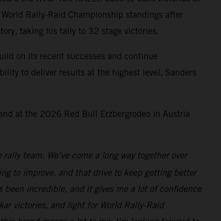
M World Rally-Raid Championship standings after
y, taking his tally to 32 stage victories.
uild on its recent successes and continue
lity to deliver results at the highest level, Sanders
end at the 2026 Red Bull Erzbergrodeo in Austria
 rally team. We’ve come a long way together over
ing to improve, and that drive to keep getting better
s been incredible, and it gives me a lot of confidence
ar victories, and fight for World Rally-Raid