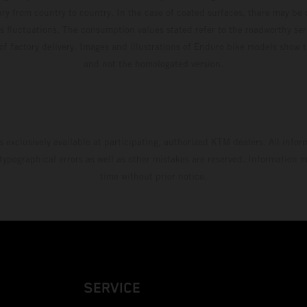
ary from country to country. In the case of coated surfaces, there may be 
s fluctuations. The consumption values stated refer to the roadworthy ser
 of factory delivery. Images and illustrations of Enduro bike models show 
and not the homologated version.
s exclusively available at participating, authorized KTM dealers. All infor
 typographical errors as well as other mistakes are reserved. Information
time without prior notice.
SERVICE