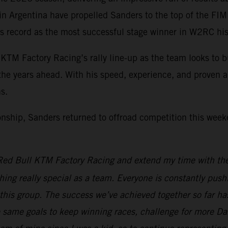
in Argentina have propelled Sanders to the top of the FI
s record as the most successful stage winner in W2RC histor
KTM Factory Racing’s rally line-up as the team looks to b
the years ahead. With his speed, experience, and proven abi
s.
nship, Sanders returned to offroad competition this week
h Red Bull KTM Factory Racing and extend my time with the
thing really special as a team. Everyone is constantly push
 this group. The success we’ve achieved together so far ha
e same goals to keep winning races, challenge for more Dak