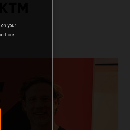
 KTM
 on your
ort our