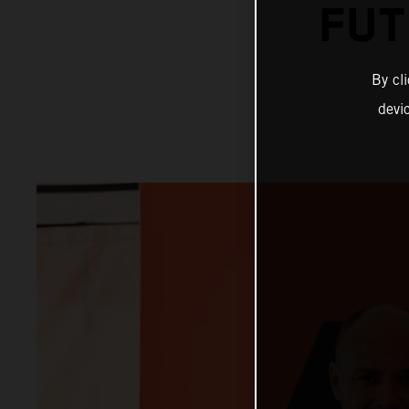
FUT
By cl
devi