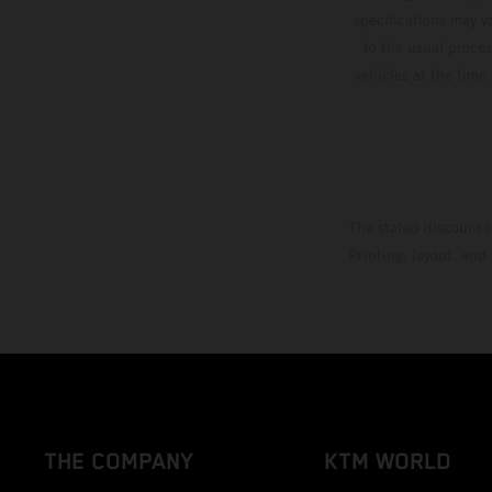
specifications may v
to the usual proces
vehicles at the time
The stated discount i
Printing, layout, and
THE COMPANY
KTM WORLD