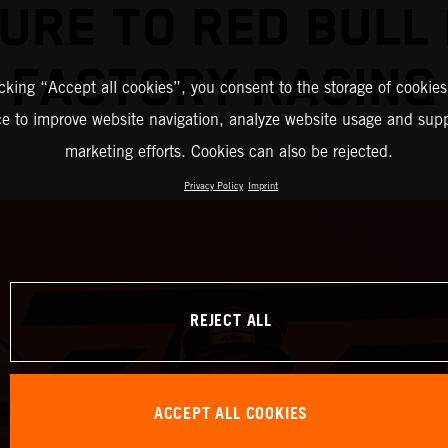
URE TO RED BULL
FACTORY RACING
icking “Accept all cookies”, you consent to the storage of cookies
ce to improve website navigation, analyze website usage and supp
marketing efforts. Cookies can also be rejected.
Privacy Policy
Imprint
REJECT ALL
ACCEPT ALL COOKIES