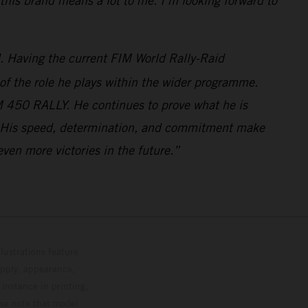
this brand means a lot to me. I’m looking forward to
d. Having the current FIM World Rally-Raid
 of the role he plays within the wider programme.
M 450 RALLY. He continues to prove what he is
ove. His speed, determination, and commitment make
ven more victories in the future.”
lustrations feature
upply, appearance,
 instance in printing,
ase note that model