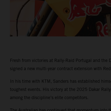
Fresh from victories at Rally-Raid Portugal and th
signed a new multi-year contract extension with Red
In his time with KTM, Sanders has established himsel
toughest events. His victory at the 2025 Dakar Rally
among the discipline’s elite competitors.
The Australian has continued that momentum into th