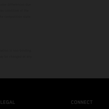
color differences due
ies condition of the
the competition state
mation is non-binding.
 may be changed at any
LEGAL
CONNECT