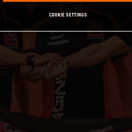
COOKIE SETTINGS