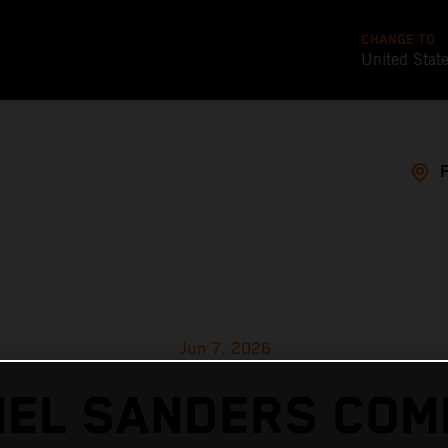
CHANGE TO
United Stat
Jun 7, 2026
IEL SANDERS COM