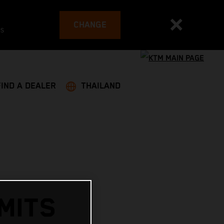
CHANGE
es
FIND A DEALER
THAILAND
MITS