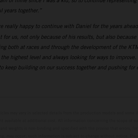
m of mine since I was a kid, so to continue representing 
 years together.”
e really happy to continue with Daniel for the years ahea
for us, not only because of his results, but also because
ting both at races and through the development of the KT
 at the highest level and always looking for ways to impr
to keep building on our success together and pushing for e
hicles may vary in selected details from the production models and some il
t available at additional cost. All information concerning the scope of s
and weights is non-binding and specified with the proviso that errors, for
ing, may occur; such information is subject to change without notice. Ple