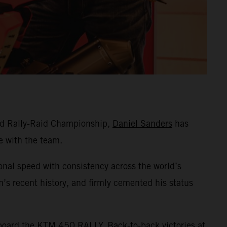
rld Rally-Raid Championship,
Daniel Sanders
has
e with the team.
ional speed with consistency across the world’s
’s recent history, and firmly cemented his status
aboard the KTM 450 RALLY. Back-to-back victories at