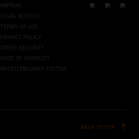
IMPRINT
LEGAL NOTICES
TERMS OF USE
PRIVACY POLICY
CYBER SECURITY
CODE OF CONDUCT
WHISTLEBLOWER SYSTEM
BACK TO TOP