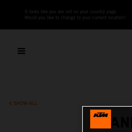
It looks like you are not on your country page.
Would you like to change to your current location?
SHOW ALL
DAN