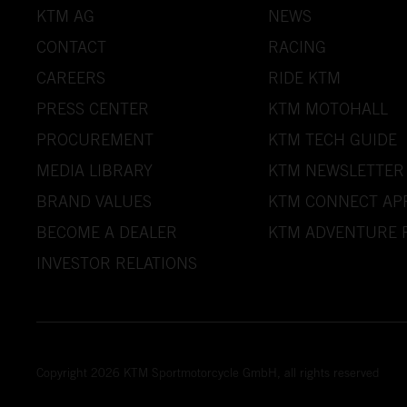
KTM AG
NEWS
CONTACT
RACING
CAREERS
RIDE KTM
PRESS CENTER
KTM MOTOHALL
PROCUREMENT
KTM TECH GUIDE
MEDIA LIBRARY
KTM NEWSLETTER
BRAND VALUES
KTM CONNECT AP
BECOME A DEALER
KTM ADVENTURE 
INVESTOR RELATIONS
Copyright 2026 KTM Sportmotorcycle GmbH, all rights reserved