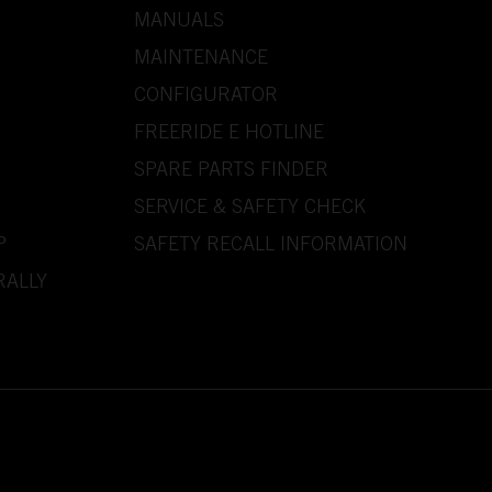
MANUALS
MAINTENANCE
CONFIGURATOR
FREERIDE E HOTLINE
SPARE PARTS FINDER
SERVICE & SAFETY CHECK
P
SAFETY RECALL INFORMATION
RALLY