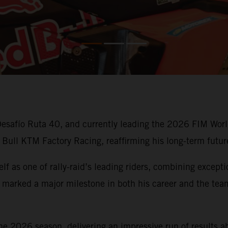
e Desafío Ruta 40, and currently leading the 2026 FIM Wo
 Bull KTM Factory Racing, reaffirming his long-term futur
f as one of rally-raid’s leading riders, combining except
 marked a major milestone in both his career and the team
e 2026 season, delivering an impressive run of results 