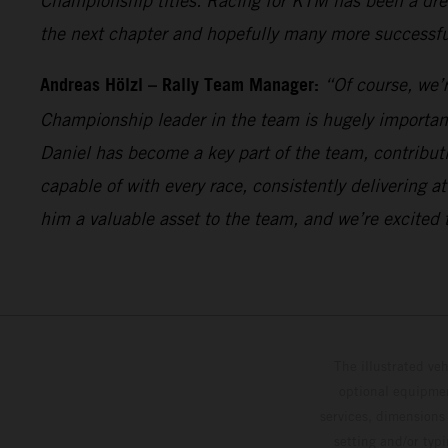
Championship titles. Racing for KTM has been a drea
the next chapter and hopefully many more successful
Andreas Hölzl – Rally Team Manager:
“Of course, we’r
Championship leader in the team is hugely important 
Daniel has become a key part of the team, contribu
capable of with every race, consistently delivering
him a valuable asset to the team, and we’re excited 
The illustrated ve
optional equipmen
services, dimensions 
setting and/or typ