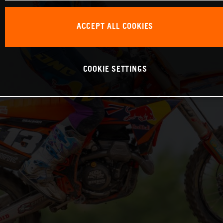
ACCEPT ALL COOKIES
COOKIE SETTINGS