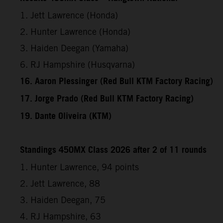
1. Jett Lawrence (Honda)
2. Hunter Lawrence (Honda)
3. Haiden Deegan (Yamaha)
6. RJ Hampshire (Husqvarna)
16. Aaron Plessinger (Red Bull KTM Factory Racing)
17. Jorge Prado (Red Bull KTM Factory Racing)
19. Dante Oliveira (KTM)
Standings 450MX Class 2026 after 2 of 11 rounds
1. Hunter Lawrence, 94 points
2. Jett Lawrence, 88
3. Haiden Deegan, 75
4. RJ Hampshire, 63