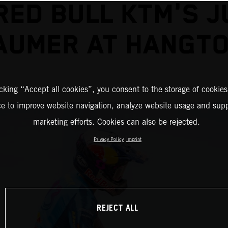
RED BULL KTM'S J
AUMER AT HANGT
icking “Accept all cookies”, you consent to the storage of cookies
ce to improve website navigation, analyze website usage and supp
marketing efforts. Cookies can also be rejected.
Privacy Policy
Imprint
REJECT ALL