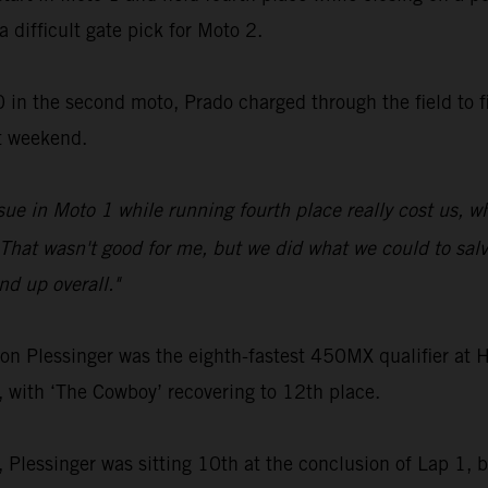
a difficult gate pick for Moto 2.
 in the second moto, Prado charged through the field to fi
t weekend.
sue in Moto 1 while running fourth place really cost us, 
That wasn't good for me, but we did what we could to salva
d up overall."
Plessinger was the eighth-fastest 450MX qualifier at Ha
, with ‘The Cowboy’ recovering to 12th place.
2, Plessinger was sitting 10th at the conclusion of Lap 1, bu