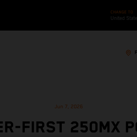
CHANGE TO
United Stat
Jun 7, 2026
R-FIRST 250MX 