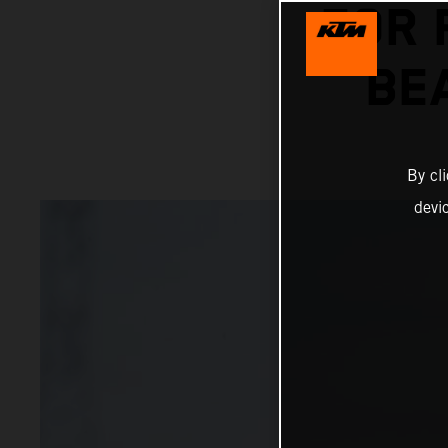
FOR 
BE
By cl
devi