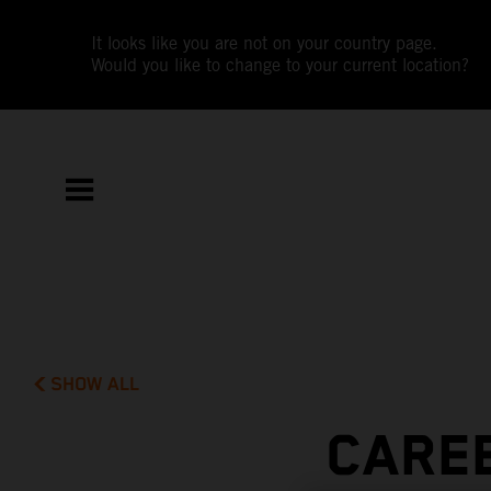
It looks like you are not on your country page.
Would you like to change to your current location?
SHOW ALL
CAREE