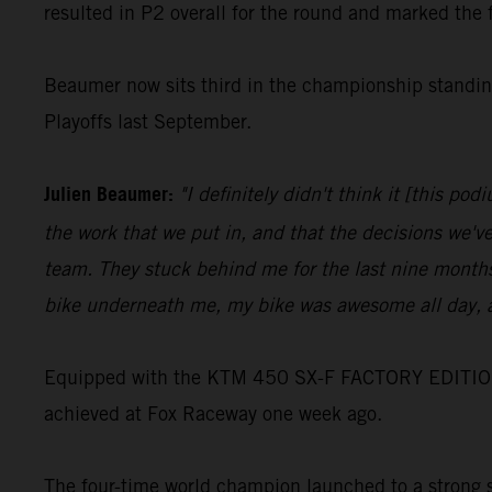
resulted in P2 overall for the round and marked the 
Beaumer now sits third in the championship standing
Playoffs last September.
Julien Beaumer:
"I definitely didn't think it [this p
the work that we put in, and that the decisions we'v
team. They stuck behind me for the last nine months
bike underneath me, my bike was awesome all day, a
Equipped with the KTM 450 SX-F FACTORY EDITION, Jo
achieved at Fox Raceway one week ago.
The four-time world champion launched to a strong st