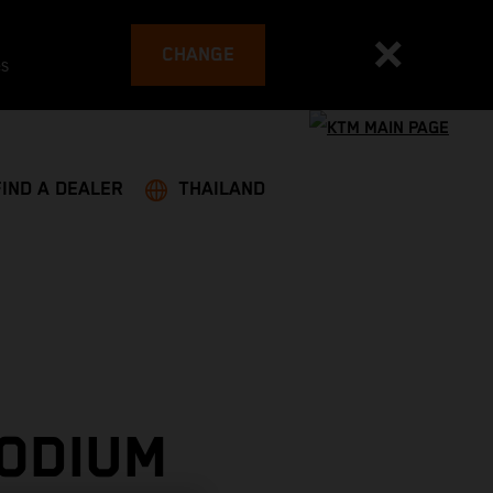
CHANGE
es
FIND A DEALER
THAILAND
PODIUM