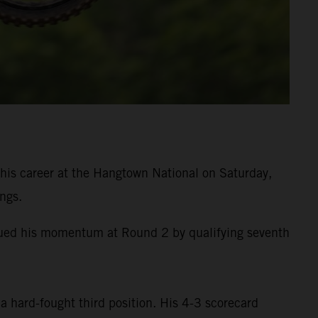
is career at the Hangtown National on Saturday,
ngs.
inued his momentum at Round 2 by qualifying seventh
a hard-fought third position. His 4-3 scorecard