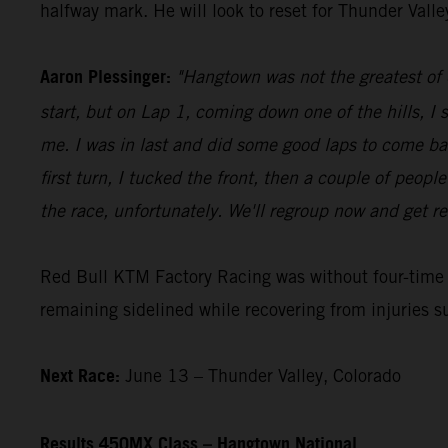
halfway mark. He will look to reset for Thunder Vall
Aaron Plessinger:
"Hangtown was not the greatest of d
start, but on Lap 1, coming down one of the hills, I 
me. I was in last and did some good laps to come ba
first turn, I tucked the front, then a couple of peopl
the race, unfortunately. We'll regroup now and get re
Red Bull KTM Factory Racing was without four-tim
remaining sidelined while recovering from injuries s
Next Race:
June 13 – Thunder Valley, Colorado
Results 450MX Class – Hangtown National