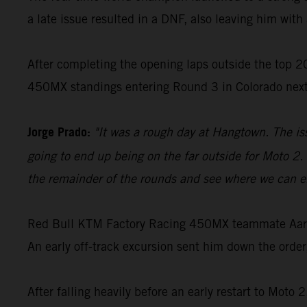
a late issue resulted in a DNF, also leaving him with 
After completing the opening laps outside the top 20
450MX standings entering Round 3 in Colorado nex
Jorge Prado:
"It was a rough day at Hangtown. The is
going to end up being on the far outside for Moto 2. 
the remainder of the rounds and see where we can en
Red Bull KTM Factory Racing 450MX teammate Aaron 
An early off-track excursion sent him down the order
After falling heavily before an early restart to Moto 