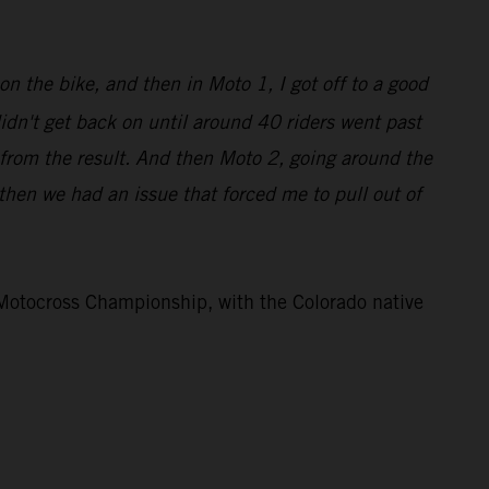
on the bike, and then in Moto 1, I got off to a good
didn't get back on until around 40 riders went past
 from the result. And then Moto 2, going around the
d then we had an issue that forced me to pull out of
otocross Championship, with the Colorado native