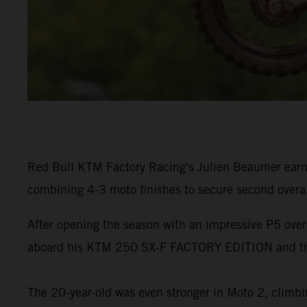
Red Bull KTM Factory Racing's Julien Beaumer earn
combining 4-3 moto finishes to secure second overa
After opening the season with an impressive P5 ove
aboard his KTM 250 SX-F FACTORY EDITION and the
The 20-year-old was even stronger in Moto 2, climbin