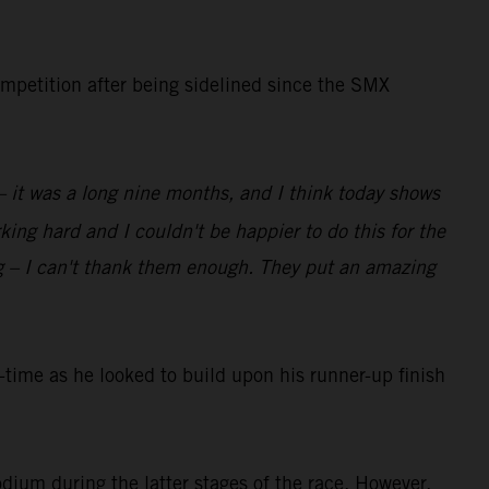
ompetition after being sidelined since the SMX
 – it was a long nine months, and I think today shows
ing hard and I couldn't be happier to do this for the
g – I can't thank them enough. They put an amazing
ime as he looked to build upon his runner-up finish
dium during the latter stages of the race. However,