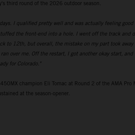
ey's third round of the 2026 outdoor season.
ays. I qualified pretty well and was actually feeling good 
stuffed the front-end into a hole. I went off the track and 
ck to 12th, but overall, the mistake on my part took away
e ran over me. Off the restart, I got another okay start, an
ady for Colorado."
e 450MX champion Eli Tomac at Round 2 of the AMA Pro M
ustained at the season-opener.