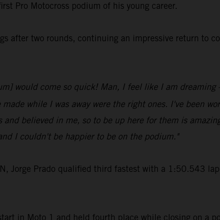
first Pro Motocross podium of his young career.
s after two rounds, continuing an impressive return to c
odium] would come so quick! Man, I feel like I am dreaming
e made while I was away were the right ones. I've been work
 and believed in me, so to be up here for them is amazin
nd I couldn't be happier to be on the podium."
rge Prado qualified third fastest with a 1:50.543 lap-t
art in Moto 1 and held fourth place while closing on a po