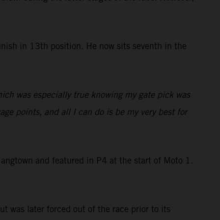
nish in 13th position. He now sits seventh in the
which was especially true knowing my gate pick was
ge points, and all I can do is be my very best for
ngtown and featured in P4 at the start of Moto 1.
t was later forced out of the race prior to its