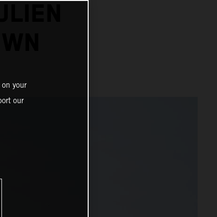
ULIEN
OWN
 on your
ort our