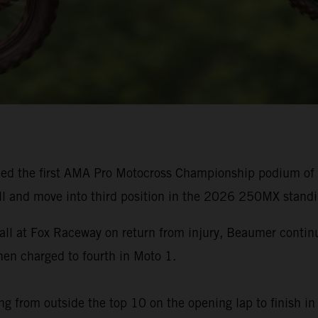
ed the first AMA Pro Motocross Championship podium of h
ll and move into third position in the 2026 250MX standi
rall at Fox Raceway on return from injury, Beaumer cont
n charged to fourth in Moto 1.
g from outside the top 10 on the opening lap to finish in 