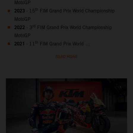
MotoGP
2023
th
- 15
FIM Grand Prix World Championship
MotoGP
2022
rd
- 3
FIM Grand Prix World Championship
MotoGP
2021
th
- 11
FIM Grand Prix World ...
READ MORE