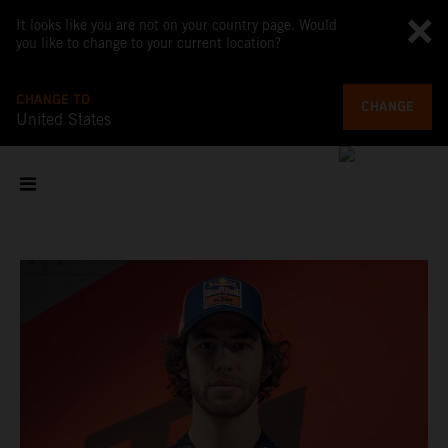
It looks like you are not on your country page. Would
you like to change to your current location?
CHANGE TO
CHANGE
United States