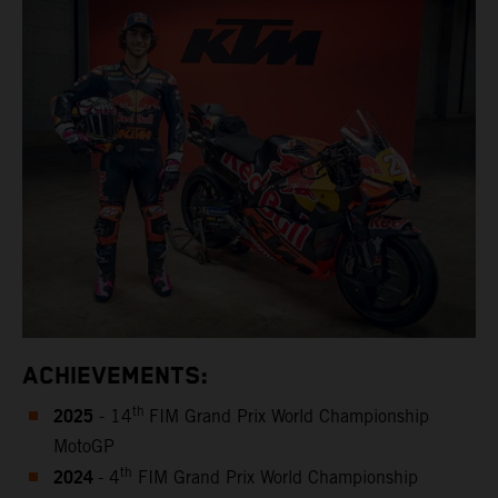
ACHIEVEMENTS:
2025
th
- 14
FIM Grand Prix World Championship
MotoGP
2024
th
- 4
FIM Grand Prix World Championship