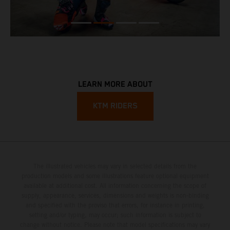
LEARN MORE ABOUT
KTM RIDERS
The illustrated vehicles may vary in selected details from the
production models and some illustrations feature optional equipment
available at additional cost. All information concerning the scope of
supply, appearance, services, dimensions and weights is non-binding
and specified with the proviso that errors, for instance in printing,
setting and/or typing, may occur; such information is subject to
change without notice. Please note that model specifications may vary