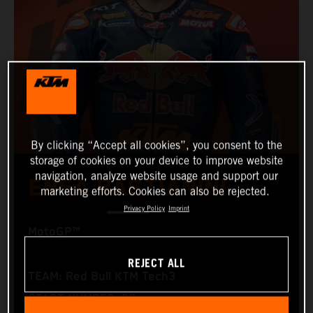
By clicking “Accept all cookies”, you consent to the
storage of cookies on your device to improve website
navigation, analyze website usage and support our
ENEA BASTIANINI
marketing efforts. Cookies can also be rejected.
Privacy Policy
Imprint
MotoGP™
REJECT ALL
TEAM: Red Bull KTM Tech3
START NUMBER: 23