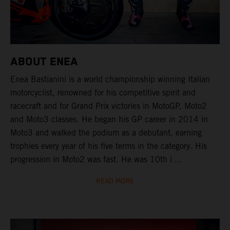
ABOUT ENEA
Enea Bastianini is a world championship winning Italian
motorcyclist, renowned for his competitive spirit and
racecraft and for Grand Prix victories in MotoGP, Moto2
and Moto3 classes. He began his GP career in 2014 in
Moto3 and walked the podium as a debutant, earning
trophies every year of his five terms in the category. His
progression in Moto2 was fast. He was 10th i ...
READ MORE