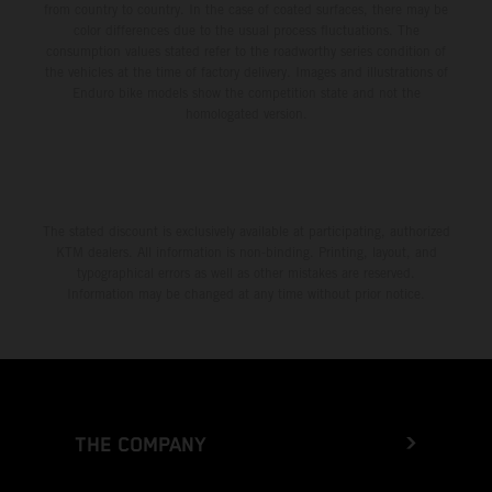
from country to country. In the case of coated surfaces, there may be
color differences due to the usual process fluctuations. The
consumption values stated refer to the roadworthy series condition of
the vehicles at the time of factory delivery. Images and illustrations of
Enduro bike models show the competition state and not the
homologated version.
The stated discount is exclusively available at participating, authorized
KTM dealers. All information is non-binding. Printing, layout, and
typographical errors as well as other mistakes are reserved.
Information may be changed at any time without prior notice.
THE COMPANY