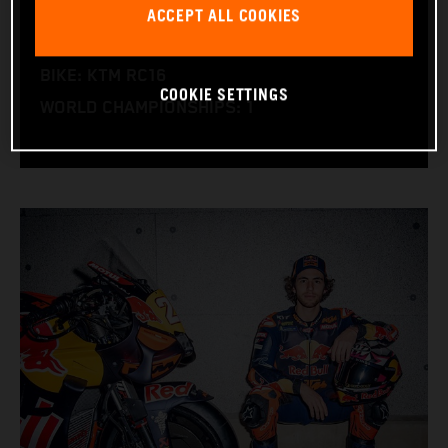
ACCEPT ALL COOKIES
NATION: Italy
BIRTHDAY: 30.12.1997
BIKE: KTM RC16
COOKIE SETTINGS
WORLD CHAMPIONSHIPS: 1