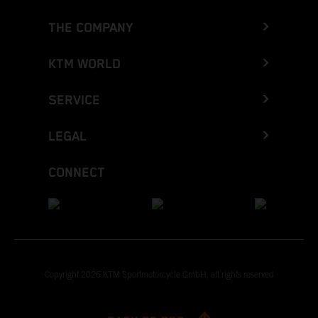
THE COMPANY
KTM WORLD
SERVICE
LEGAL
CONNECT
Copyright 2026 KTM Sportmotorcycle GmbH, all rights reserved