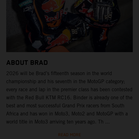
ABOUT BRAD
2026 will be Brad’s fifteenth season in the world
championship and his seventh in the MotoGP category;
every race and lap in the premier class has been contested
with the Red Bull KTM RC16. Binder is already one of the
best and most successful Grand Prix racers from South
Africa and has won in Moto3, Moto2 and MotoGP with a
world title in Moto3 arriving ten years ago. Th ...
READ MORE