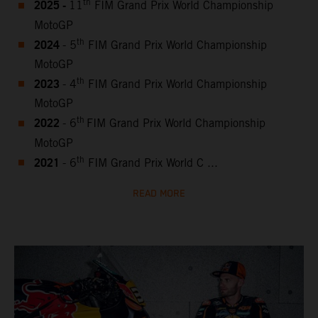
2025 -
th
11
FIM Grand Prix World Championship
MotoGP
2024
th
- 5
FIM Grand Prix World Championship
MotoGP
2023
th
- 4
FIM Grand Prix World Championship
MotoGP
2022
th
- 6
FIM Grand Prix World Championship
MotoGP
2021
th
- 6
FIM Grand Prix World C ...
READ MORE