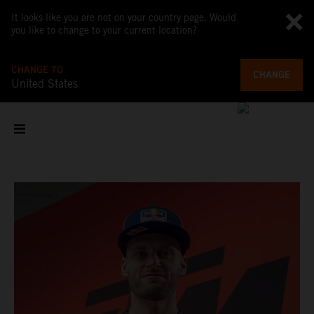
It looks like you are not on your country page. Would
you like to change to your current location?
CHANGE TO
CHANGE
United States