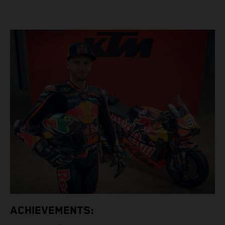
ACHIEVEMENTS: