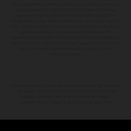
supply, appearance, services, dimensions and weights is non-binding
and specified with the proviso that errors, for instance in printing,
setting and/or typing, may occur; such information is subject to
change without notice. Please note that model specifications may vary
from country to country. In the case of coated surfaces, there may be
color differences due to the usual process fluctuations. The
consumption values stated refer to the roadworthy series condition of
the vehicles at the time of factory delivery. Images and illustrations of
Enduro bike models show the competition state and not the
homologated version.
The stated discount is exclusively available at participating, authorized
KTM dealers. All information is non-binding. Printing, layout, and
typographical errors as well as other mistakes are reserved.
Information may be changed at any time without prior notice.