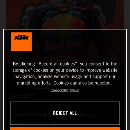
By clicking “Accept all cookies”, you consent to the
storage of cookies on your device to improve website
BRAD BINDER
navigation, analyze website usage and support our
marketing efforts. Cookies can also be rejected.
Privacy Policy
Imprint
MotoGP™
REJECT ALL
TEAM: Red Bull KTM Factory Racing
START NUMBER: 33