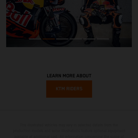
LEARN MORE ABOUT
KTM RIDERS
The illustrated vehicles may vary in selected details from the
production models and some illustrations feature optional equipment
available at additional cost. All information concerning the scope of