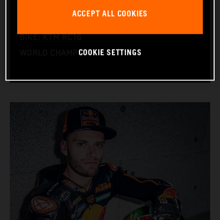
NATION: South Africa
ACCEPT ALL COOKIES
BIRTHDAY: 11.08.1995
BIKE: KTM RC16
COOKIE SETTINGS
WORLD CHAMPIONSHIPS: 1