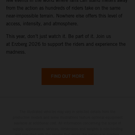
few events in the world where fans can stand meters away
from the action as hundreds of riders take on the same
near-impossible terrain. Nowhere else offers this level of
access, intensity, and atmosphere.
This year, don’t just watch it. Be part of it. Join us
at Erzberg 2026 to support the riders and experience the
madness.
FIND OUT MORE
The illustrated vehicles may vary in selected details from the
production models and some illustrations feature optional equipment
available at additional cost. All information concerning the scope of
supply, appearance, services, dimensions and weights is non-binding
and specified with the proviso that errors, for instance in printing,