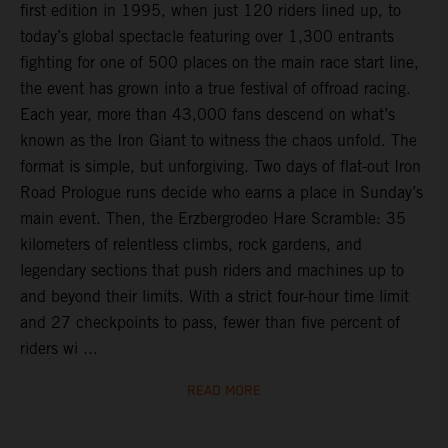
first edition in 1995, when just 120 riders lined up, to
today’s global spectacle featuring over 1,300 entrants
fighting for one of 500 places on the main race start line,
the event has grown into a true festival of offroad racing.
Each year, more than 43,000 fans descend on what’s
known as the Iron Giant to witness the chaos unfold. The
format is simple, but unforgiving. Two days of flat-out Iron
Road Prologue runs decide who earns a place in Sunday’s
main event. Then, the Erzbergrodeo Hare Scramble: 35
kilometers of relentless climbs, rock gardens, and
legendary sections that push riders and machines up to
and beyond their limits. With a strict four-hour time limit
and 27 checkpoints to pass, fewer than five percent of
riders wi ...
READ MORE