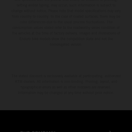
setting and/or typing, may occur; such information is subject to
change without notice. Please note that model specifications may vary
from country to country. In the case of coated surfaces, there may be
color differences due to the usual process fluctuations. The
consumption values stated refer to the roadworthy series condition of
the vehicles at the time of factory delivery. Images and illustrations of
Enduro bike models show the competition state and not the
homologated version.
The stated discount is exclusively available at participating, authorized
KTM dealers. All information is non-binding. Printing, layout, and
typographical errors as well as other mistakes are reserved.
Information may be changed at any time without prior notice.