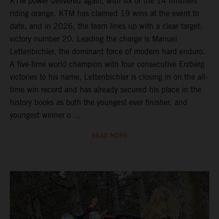
KTM power delivered again, with six of the 14 finishers
riding orange. KTM has claimed 19 wins at the event to
date, and in 2026, the team lines up with a clear target:
victory number 20. Leading the charge is Manuel
Lettenbichler, the dominant force of modern hard enduro.
A five-time world champion with four consecutive Erzberg
victories to his name, Lettenbichler is closing in on the all-
time win record and has already secured his place in the
history books as both the youngest ever finisher, and
youngest winner o ...
READ MORE