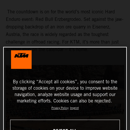
The countdown is on for the world’s most iconic Hard
Enduro event: Red Bull Erzbergrodeo. Set against the jaw-
dropping backdrop of an iron ore quarry in Eisenerz,
Austria, the race is widely regarded as the toughest
challenge in offroad racing. For KTM, it’s more than just
another stop on the calendar – it’s home.
By clicking “Accept all cookies”, you consent to the
storage of cookies on your device to improve website
navigation, analyze website usage and support our
marketing efforts. Cookies can also be rejected.
Privacy Policy
Imprint