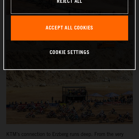
REJECT ALL
ACCEPT ALL COOKIES
COOKIE SETTINGS
KTM’s connection to Erzberg runs deep. From the very