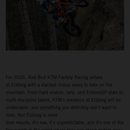
For 2026, Red Bull KTM Factory Racing arrives
at Erzberg with a stacked lineup ready to take on the
mountain. From hard enduro, rally, and EnduroGP stars to
multi-discipline talent, KTM’s presence at Erzberg will be
undeniable, and something you definitely don’t want to
miss. But Erzberg is more
than results. It’s raw, it’s unpredictable, and it’s one of the