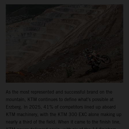
As the most represented and successful brand on the
mountain, KTM continues to define what’s possible at
Erzberg. In 2025, 41% of competitors lined up aboard
KTM machinery, with the KTM 300 EXC alone making up
nearly a third of the field. When it came to the finish line,