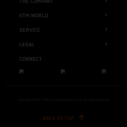
THE COMPANY
KTM WORLD
SERVICE
LEGAL
CONNECT
Copyright 2026 KTM Sportmotorcycle GmbH, all rights reserved
BACK TO TOP