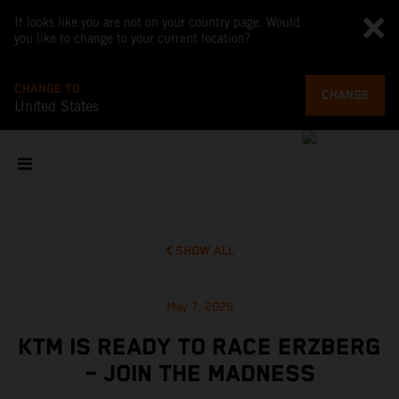
It looks like you are not on your country page. Would
you like to change to your current location?
CHANGE TO
CHANGE
United States
SHOW ALL
May 7, 2026
KTM IS READY TO RACE ERZBERG
– JOIN THE MADNESS