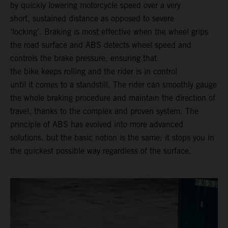
by quickly lowering motorcycle speed over a very
short, sustained distance as opposed to severe
‘locking’. Braking is most effective when the wheel grips
the road surface and ABS detects wheel speed and
controls the brake pressure, ensuring that
the bike keeps rolling and the rider is in control
until it comes to a standstill. The rider can smoothly gauge
the whole braking procedure and maintain the direction of
travel, thanks to the complex and proven system. The
principle of ABS has evolved into more advanced
solutions, but the basic notion is the same: it stops you in
the quickest possible way regardless of the surface.