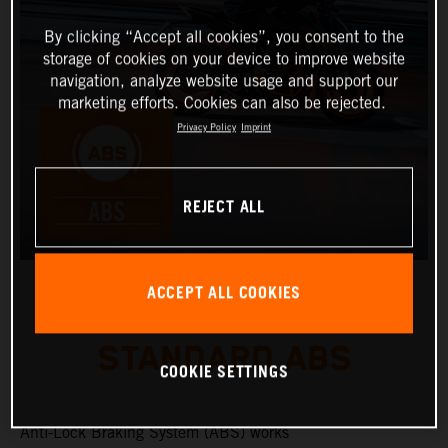
By clicking “Accept all cookies”, you consent to the
storage of cookies on your device to improve website
navigation, analyze website usage and support our
marketing efforts. Cookies can also be rejected.
Privacy Policy
Imprint
REJECT ALL
ACCEPT ALL COOKIES
STANDARD ABS
COOKIE SETTINGS
Anti-Lock Braking System (ABS) works