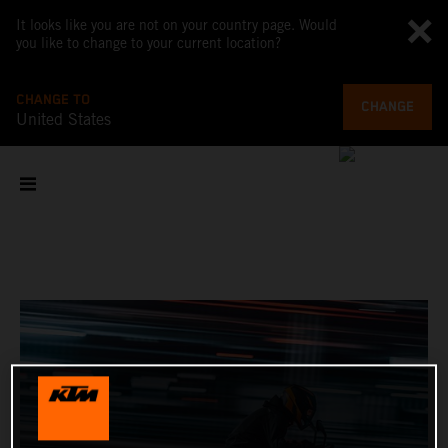
It looks like you are not on your country page. Would
you like to change to your current location?
CHANGE TO
CHANGE
United States