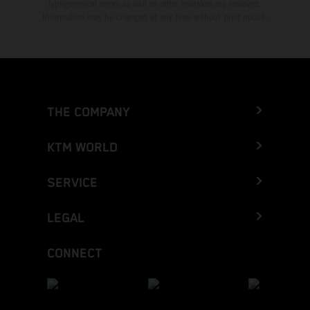
typographical errors as well as other mistakes are reserved.
Information may be changed at any time without prior notice.
THE COMPANY
KTM WORLD
SERVICE
LEGAL
CONNECT