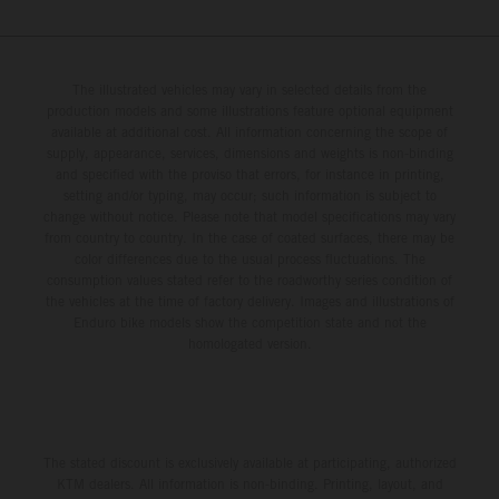
The illustrated vehicles may vary in selected details from the
production models and some illustrations feature optional equipment
available at additional cost. All information concerning the scope of
supply, appearance, services, dimensions and weights is non-binding
and specified with the proviso that errors, for instance in printing,
setting and/or typing, may occur; such information is subject to
change without notice. Please note that model specifications may vary
from country to country. In the case of coated surfaces, there may be
color differences due to the usual process fluctuations. The
consumption values stated refer to the roadworthy series condition of
the vehicles at the time of factory delivery. Images and illustrations of
Enduro bike models show the competition state and not the
homologated version.
The stated discount is exclusively available at participating, authorized
KTM dealers. All information is non-binding. Printing, layout, and