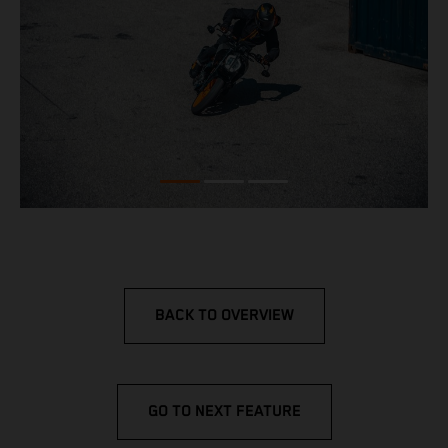
BACK TO OVERVIEW
GO TO NEXT FEATURE