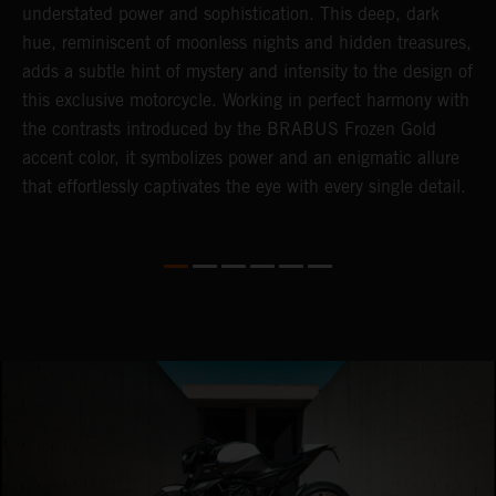
understated power and sophistication. This deep, dark
m
hue, reminiscent of moonless nights and hidden treasures,
c
adds a subtle hint of mystery and intensity to the design of
t
this exclusive motorcycle. Working in perfect harmony with
t
the contrasts introduced by the BRABUS Frozen Gold
a
accent color, it symbolizes power and an enigmatic allure
c
that effortlessly captivates the eye with every single detail.
i
i