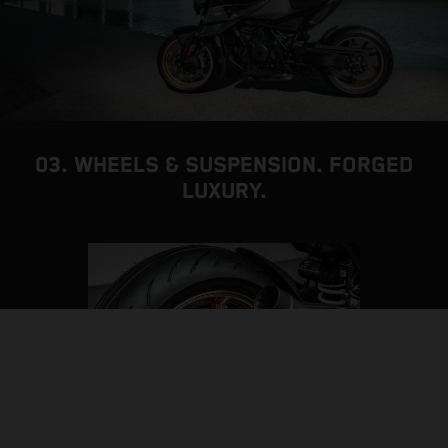
03. WHEELS & SUSPENSION. FORGED
LUXURY.