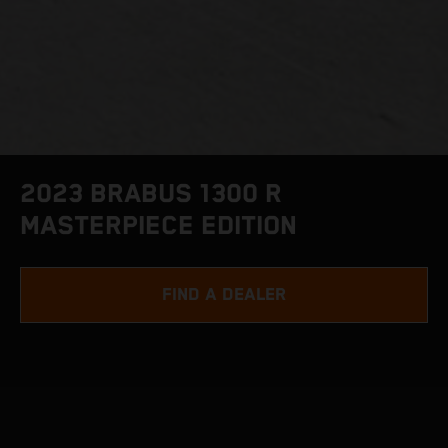
2023 BRABUS 1300 R
MASTERPIECE EDITION
FIND A DEALER