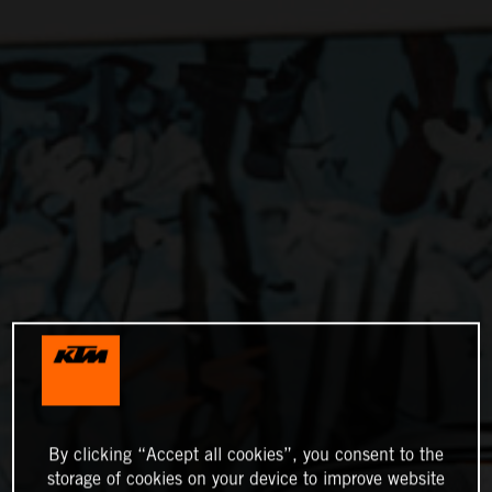
By clicking “Accept all cookies”, you consent to the
storage of cookies on your device to improve website