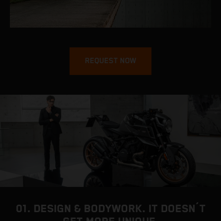
REQUEST NOW
01. DESIGN & BODYWORK. IT DOESN´T