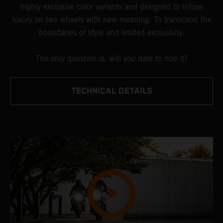
highly exclusive color variants and designed to infuse
luxury on two wheels with new meaning. To transcend the
boundaries of style and limited exclusivity.
The only question is, will you dare to ride it?
TECHNICAL DETAILS