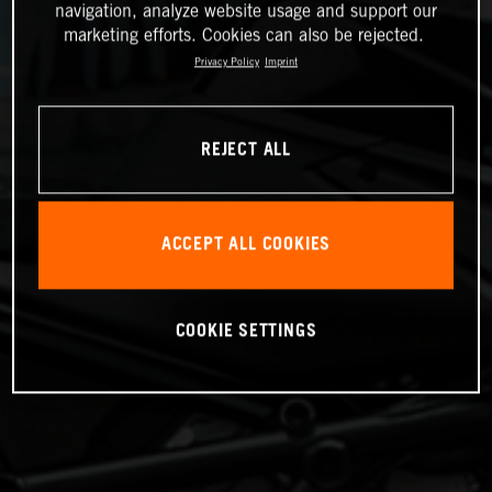
navigation, analyze website usage and support our
marketing efforts. Cookies can also be rejected.
Privacy Policy
Imprint
REJECT ALL
ACCEPT ALL COOKIES
COOKIE SETTINGS