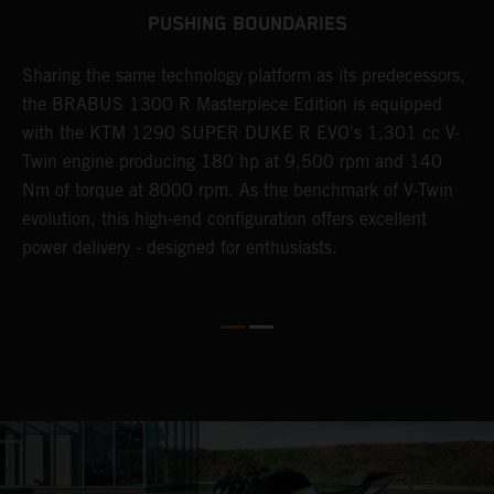
PUSHING BOUNDARIES
Sharing the same technology platform as its predecessors,
B
n
the BRABUS 1300 R Masterpiece Edition is equipped
s
with the KTM 1290 SUPER DUKE R EVO's 1,301 cc V-
t
Twin engine producing 180 hp at 9,500 rpm and 140
t
Nm of torque at 8000 rpm. As the benchmark of V-Twin
t
evolution, this high-end configuration offers excellent
f
power delivery - designed for enthusiasts.