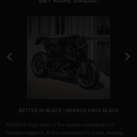
GET MORE UNIQUE.
BETTER IN BLACK | BRABUS ONYX BLACK
BRABUS Onyx black is the modern embodiment of
B
timeless elegance. A true connoisseur's shade, exuding
p