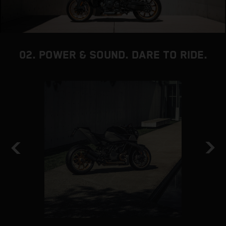
02. POWER & SOUND. DARE TO RIDE.