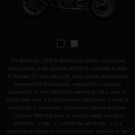
The BRABUS 1300 R Masterpiece Edition is the most
limited series of the first-ever BRABUS motorbike to date.
As the last 50 units ever built, these unique Masterpieces
represent the final chapter, making them a coveted
possession for true enthusiasts seeking to call a piece of
history their own. It is your personal signature in a world of
conformity. A culmination of relentless passion and pure
1-Second-Wow that goes far beyond merely making a
statement. In fact, it’s almost too rare to ride. It is a
breathtaking display of enhanced velocity, available in two