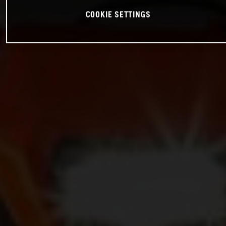
COOKIE SETTINGS