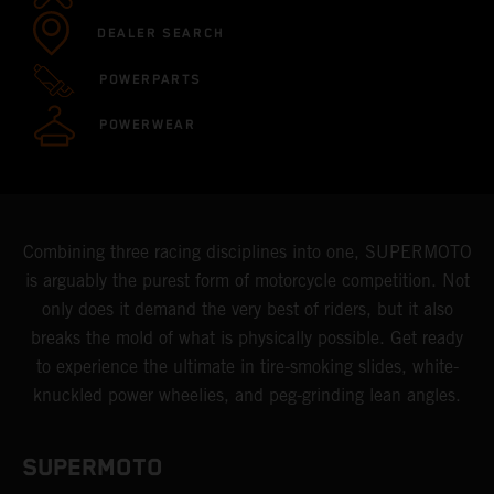
DEALER SEARCH
POWERPARTS
POWERWEAR
Combining three racing disciplines into one, SUPERMOTO
is arguably the purest form of motorcycle competition. Not
only does it demand the very best of riders, but it also
breaks the mold of what is physically possible. Get ready
to experience the ultimate in tire-smoking slides, white-
knuckled power wheelies, and peg-grinding lean angles.
SUPERMOTO