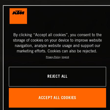
By clicking “Accept all cookies”, you consent to the
storage of cookies on your device to improve website
navigation, analyze website usage and support our
marketing efforts. Cookies can also be rejected.
Privacy Policy
Imprint
REJECT ALL
ACCEPT ALL COOKIES