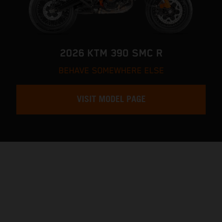
2026 KTM 390 SMC R
BEHAVE SOMEWHERE ELSE
VISIT MODEL PAGE