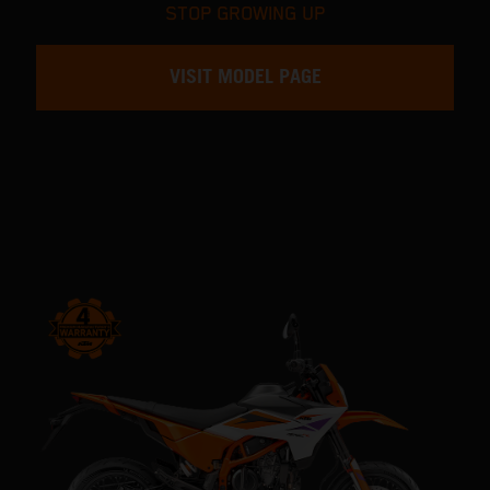
STOP GROWING UP
VISIT MODEL PAGE