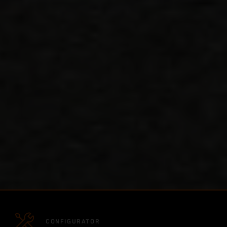
CONFIGURATOR