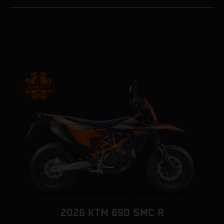
2026 KTM 690 SMC R