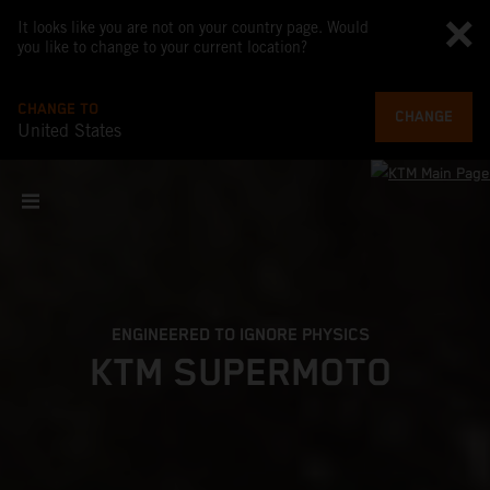
It looks like you are not on your country page. Would
you like to change to your current location?
CHANGE TO
CHANGE
United States
ENGINEERED TO IGNORE PHYSICS
KTM SUPERMOTO