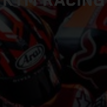
KTM RACING