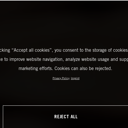
icking “Accept all cookies”, you consent to the storage of cookies
ce to improve website navigation, analyze website usage and supp
marketing efforts. Cookies can also be rejected.
Privacy Policy
Imprint
REJECT ALL