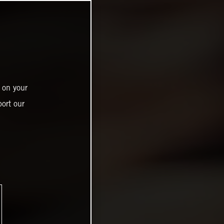
 on your
ort our