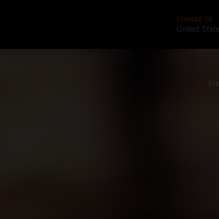
CHANGE TO
United Stat
FI