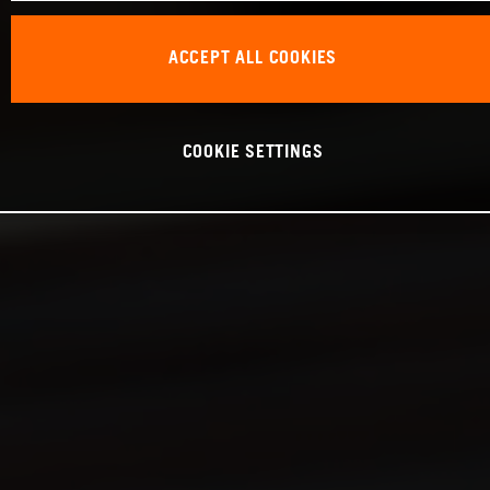
ACCEPT ALL COOKIES
COOKIE SETTINGS