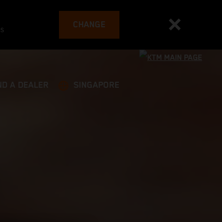
CHANGE
es
ND A DEALER
SINGAPORE