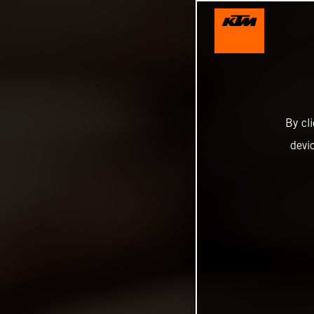
By cl
devi