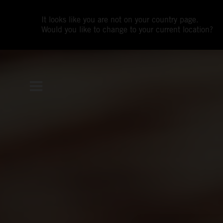
It looks like you are not on your country page.
Would you like to change to your current location?