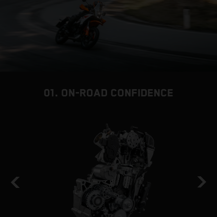
01. ON-ROAD CONFIDENCE