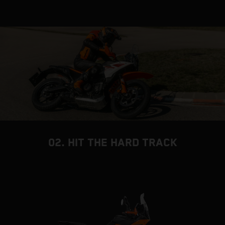
02. HIT THE HARD TRACK