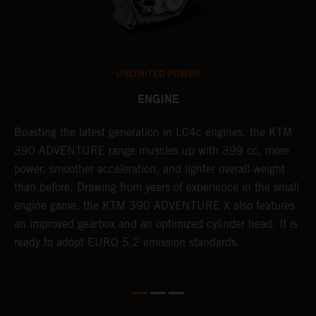
UNLIMITED POWER
ENGINE
Boasting the latest generation in LC4c engines, the KTM
W
390 ADVENTURE range muscles up with 399 cc, more
A
n
power, smoother acceleration, and lighter overall weight
e
than before. Drawing from years of experience in the small
f
engine game, the KTM 390 ADVENTURE X also features
a
an improved gearbox and an optimized cylinder head. It is
e
ready to adopt EURO 5.2 emission standards.
s