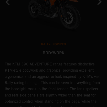
RALLY-INSPIRED
BODYWORK
The KTM 390 ADVENTURE range features distinctive
A
KTM-style bodywork and graphics, providing excellent
K
ergonomics and an aggressive look inspired by KTM's vast
s
Rally racing heritage. This can be seen in everything from
f
the headlight mask to the front fender. The tank spoilers
a
and rear side panels are slightly wider than the seat for
optimized control when standing on the pegs, while the