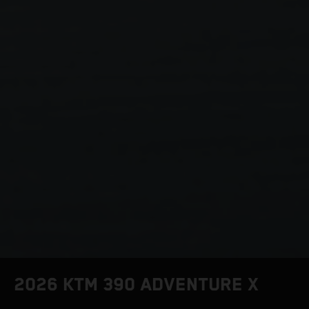
2026 KTM 390 ADVENTURE X