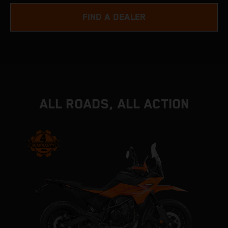
FIND A DEALER
ALL ROADS, ALL ACTION