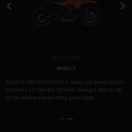
PICK YOUR PATH
WHEELS
The KTM 390 ADVENTURE X boasts cast wheels at each
W
end with a 17" rear and 19" front, making it ideal for life
t
on the street and when hitting gravel tracks.
s
o
r
t
E
p