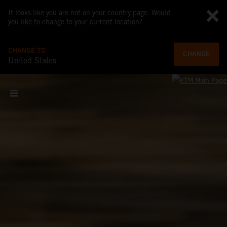
It looks like you are not on your country page. Would
you like to change to your current location?
CHANGE TO
CHANGE
United States