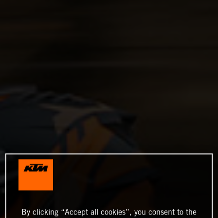
By clicking “Accept all cookies”, you consent to the