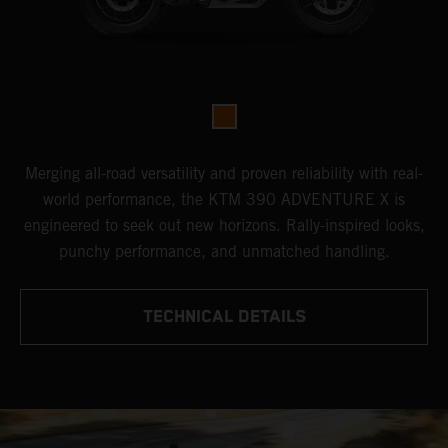
Merging all-road versatility and proven reliability with real-
world performance, the KTM 390 ADVENTURE X is
engineered to seek out new horizons. Rally-inspired looks,
punchy performance, and unmatched handling.
TECHNICAL DETAILS