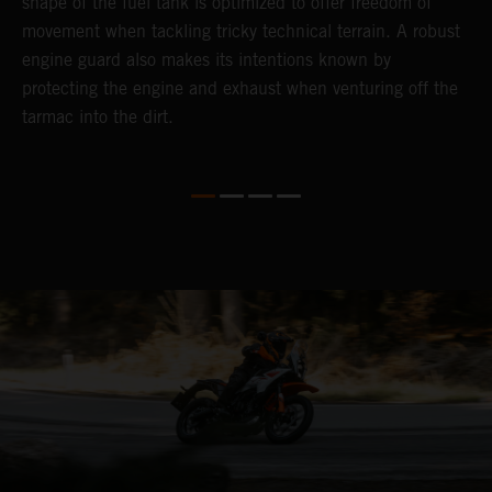
shape of the fuel tank is optimized to offer freedom of
movement when tackling tricky technical terrain. A robust
engine guard also makes its intentions known by
protecting the engine and exhaust when venturing off the
tarmac into the dirt.