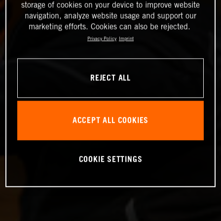
storage of cookies on your device to improve website
navigation, analyze website usage and support our
marketing efforts. Cookies can also be rejected.
Privacy Policy
Imprint
REJECT ALL
ACCEPT ALL COOKIES
COOKIE SETTINGS