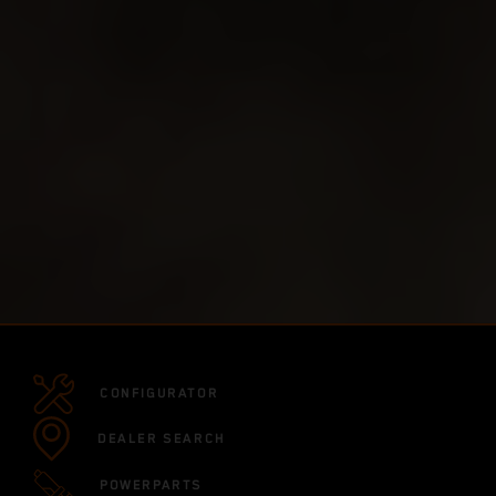
CONFIGURATOR
DEALER SEARCH
POWERPARTS