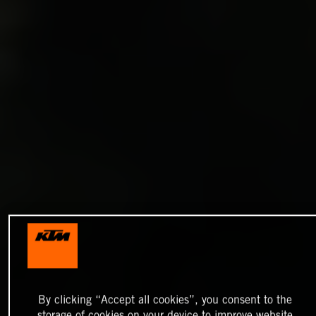
By clicking “Accept all cookies”, you consent to the
storage of cookies on your device to improve website