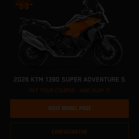
2026 KTM 1390 SUPER ADVENTURE S
SET YOUR COURSE - AND SLAY IT
VISIT MODEL PAGE
CONFIGURATOR