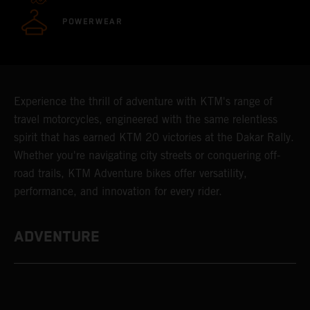
POWERWEAR
Experience the thrill of adventure with KTM's range of
travel motorcycles, engineered with the same relentless
spirit that has earned KTM 20 victories at the Dakar Rally.
Whether you're navigating city streets or conquering off-
road trails, KTM Adventure bikes offer versatility,
performance, and innovation for every rider.
ADVENTURE