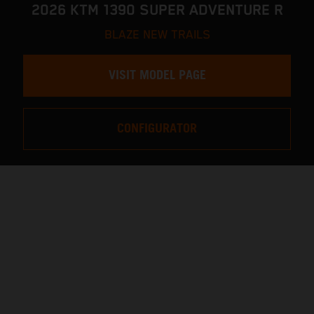
2026 KTM 1390 SUPER ADVENTURE R
BLAZE NEW TRAILS
VISIT MODEL PAGE
CONFIGURATOR