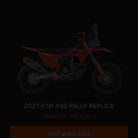
2027 KTM 450 RALLY REPLICA
DOMINATE THE DUNES
VISIT MODEL PAGE