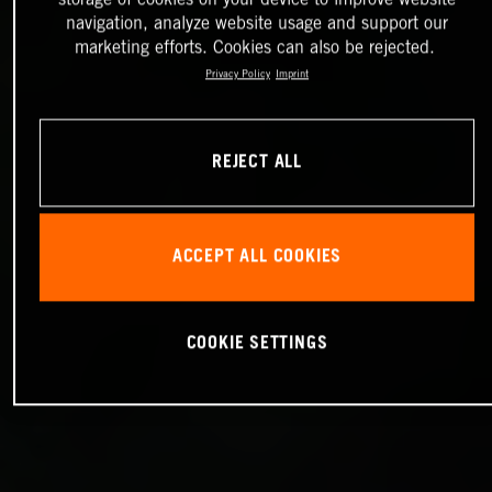
navigation, analyze website usage and support our
marketing efforts. Cookies can also be rejected.
Privacy Policy
Imprint
REJECT ALL
ACCEPT ALL COOKIES
COOKIE SETTINGS