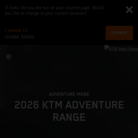
It looks like you are not on your country page. Would
you like to change to your current location?
CHANGE TO
CHANGE
United States
ADVENTURE MORE
2026 KTM ADVENTURE
RANGE