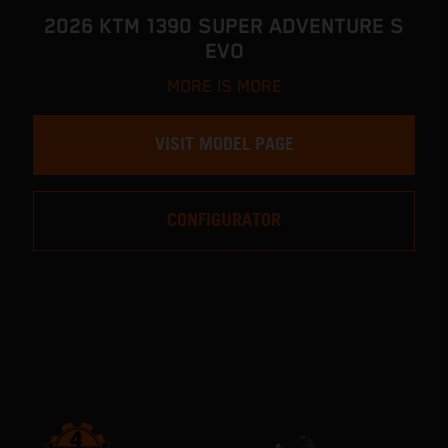
2026 KTM 1390 SUPER ADVENTURE S
EVO
MORE IS MORE
VISIT MODEL PAGE
CONFIGURATOR