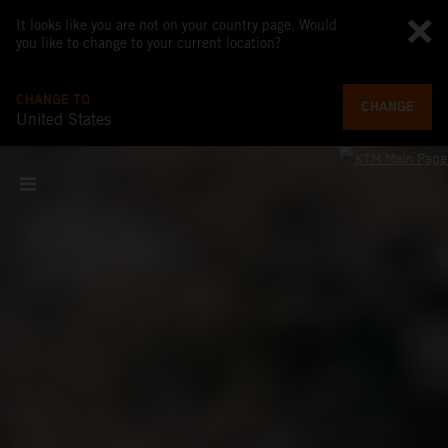
It looks like you are not on your country page. Would
you like to change to your current location?
CHANGE TO
CHANGE
United States