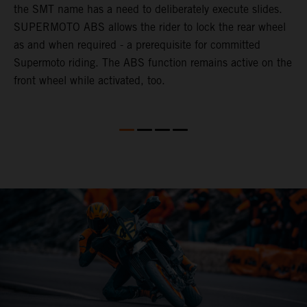
the SMT name has a need to deliberately execute slides.
l
k
SUPERMOTO ABS allows the rider to lock the rear wheel
u
as and when required - a prerequisite for committed
d
Supermoto riding. The ABS function remains active on the
front wheel while activated, too.
e