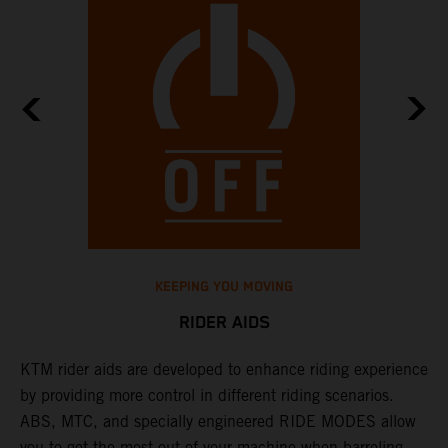
KEEPING YOU MOVING
RIDER AIDS
KTM rider aids are developed to enhance riding experience
M
by providing more control in different riding scenarios.
i
ABS, MTC, and specially engineered RIDE MODES allow
M
you to get the most out of your machine when barreling
a