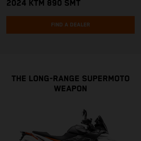
2024 KTM 890 SMT
FIND A DEALER
THE LONG-RANGE SUPERMOTO
WEAPON