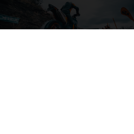
04. ON THE CHARGE