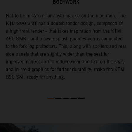
BODYWORK
to
Not to be mistaken for anything else on the mountain. The
A
KTM 890 SMT has a double fender design, composed of
w
a high front fender - that takes inspiration from the KTM
l
450 SMR - and a lower splash guard which is connected
s
to the fork leg protectors. This, along with spoilers and rear
side panels that are slightly wider than the seat for
improved control and to reduce wear and tear on the seat,
and in-mold graphics for further durability, make the KTM
890 SMT ready for anything.