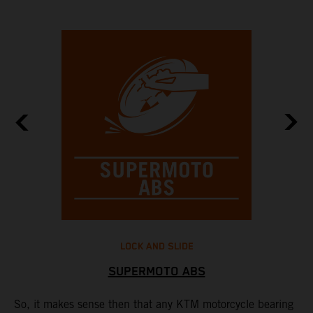
LOCK AND SLIDE
SUPERMOTO ABS
to
So, it makes sense then that any KTM motorcycle bearing
M