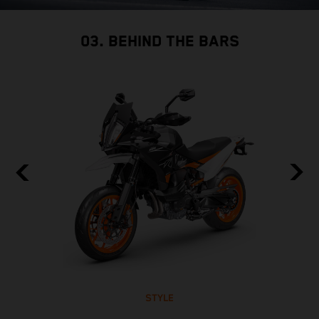
03. BEHIND THE BARS
STYLE