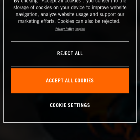
By clicking “Accept all cookies”, you consent to the
storage of cookies on your device to improve website
navigation, analyze website usage and support our
marketing efforts. Cookies can also be rejected.
Privacy Policy
Imprint
REJECT ALL
ACCEPT ALL COOKIES
COOKIE SETTINGS