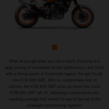
What do you get when you add a touch of touring to a
large serving of unbeatable tarmac performance, and finish
with a strong splash of Supermoto legacy? You get the all-
new KTM 890 SMT. With no compromises and no
catches, the KTM 890 SMT picks up where the iconic
KTM 990 SMT left off, delivering a performance and
handling package that rockets its way to the top of the
midweight sport-touring segment.