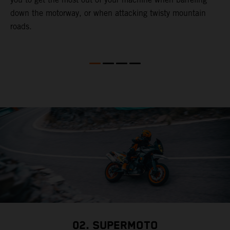
down the motorway, or when attacking twisty mountain
l
roads.
t
a
s
a
a
02. SUPERMOTO