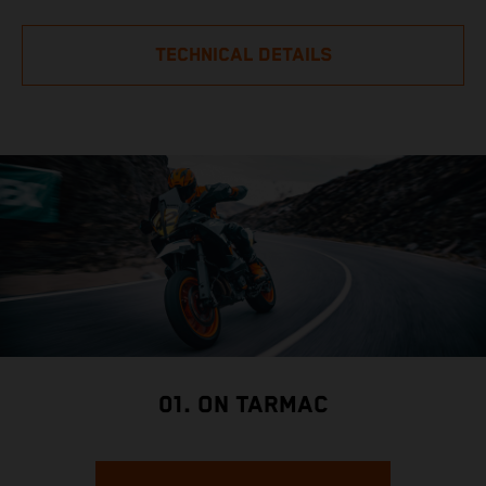
TECHNICAL DETAILS
01. ON TARMAC