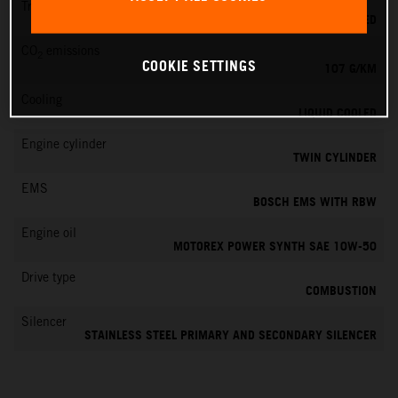
Transmission
6-SPEED
CO
emissions
2
COOKIE SETTINGS
107 G/KM
Cooling
LIQUID COOLED
Engine cylinder
TWIN CYLINDER
EMS
BOSCH EMS WITH RBW
Engine oil
MOTOREX POWER SYNTH SAE 10W-50
Drive type
COMBUSTION
Silencer
STAINLESS STEEL PRIMARY AND SECONDARY SILENCER