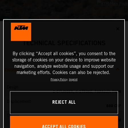
✕
TECHNICAL SPECIFICATIONS
By clicking “Accept all cookies”, you consent to the
2024 KTM 890 SMT
storage of cookies on your device to improve website
navigation, analyze website usage and support our
ENGINE
marketing efforts. Cookies can also be rejected.
Privacy Policy
Imprint
Design
2-CYLINDER, 4-STROKE, PARALLEL TWIN
REJECT ALL
Displacement
889 CM³
Torque
100 NM
ACCEPT ALL COOKIES