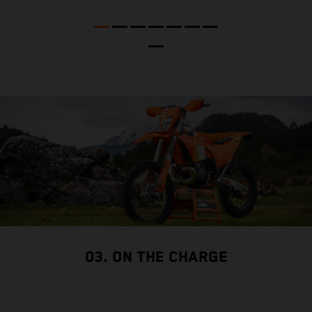
p
03. ON THE CHARGE