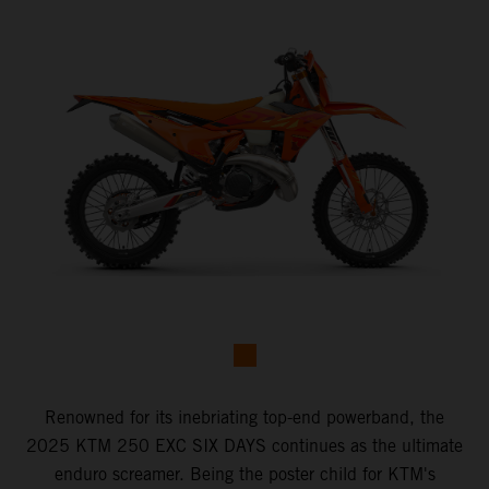
Renowned for its inebriating top-end powerband, the
2025 KTM 250 EXC SIX DAYS continues as the ultimate
enduro screamer. Being the poster child for KTM's