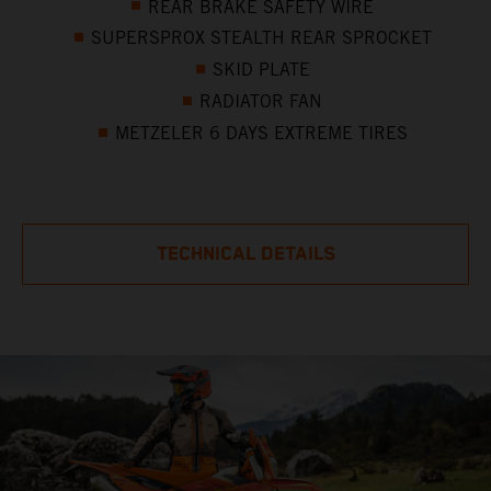
REAR BRAKE SAFETY WIRE
SUPERSPROX STEALTH REAR SPROCKET
SKID PLATE
RADIATOR FAN
METZELER 6 DAYS EXTREME TIRES
TECHNICAL DETAILS