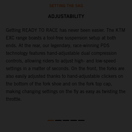
SETTING THE SAG
ADJUSTABILITY
t
Getting READY TO RACE has never been easier. The KTM
T
EXC range boasts a tool-free suspension setup at both
w
ll
ends. At the rear, our legendary, race-winning PDS
d
technology features hand-adjustable dual compression
a
controls, allowing riders to adjust high- and low-speed
s
settings in a matter of seconds. On the front, the forks are
f
also easily adjusted thanks to hand-adjustable clickers on
f
the bottom of the fork shoe and on the fork top cap,
p
making changing settings on the fly as easy as twisting the
i
throttle.
w