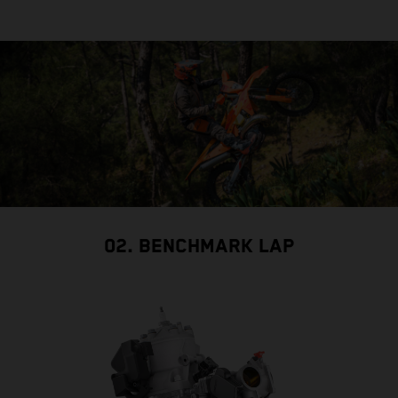
02. BENCHMARK LAP