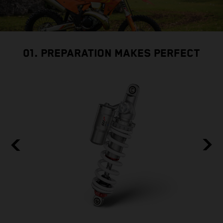
01. PREPARATION MAKES PERFECT