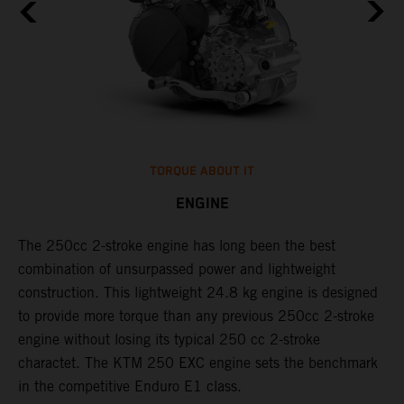
TORQUE ABOUT IT
ENGINE
The 250cc 2-stroke engine has long been the best
​
l
combination of unsurpassed power and lightweight
c
construction. This lightweight 24.8 kg engine is designed
t
to provide more torque than any previous 250cc 2-stroke
i
engine without losing its typical 250 cc 2-stroke
t
l
charactet. The KTM 250 EXC engine sets the benchmark
p
in the competitive Enduro E1 class.
p