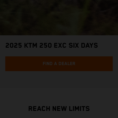
2025 KTM 250 EXC SIX DAYS
FIND A DEALER
REACH NEW LIMITS