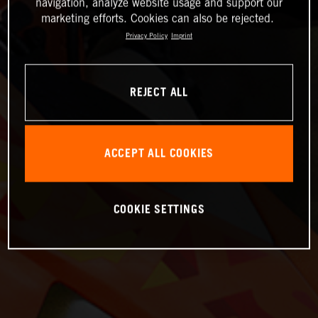
navigation, analyze website usage and support our
marketing efforts. Cookies can also be rejected.
Privacy Policy
Imprint
REJECT ALL
ACCEPT ALL COOKIES
COOKIE SETTINGS