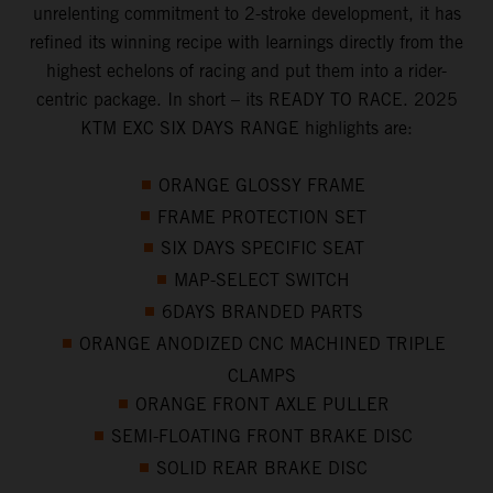
unrelenting commitment to 2-stroke development, it has
refined its winning recipe with learnings directly from the
highest echelons of racing and put them into a rider-
centric package. In short – its READY TO RACE. 2025
KTM EXC SIX DAYS RANGE highlights are:
ORANGE GLOSSY FRAME
FRAME PROTECTION SET
SIX DAYS SPECIFIC SEAT
MAP-SELECT SWITCH
6DAYS BRANDED PARTS
ORANGE ANODIZED CNC MACHINED TRIPLE
CLAMPS
ORANGE FRONT AXLE PULLER
SEMI-FLOATING FRONT BRAKE DISC
SOLID REAR BRAKE DISC