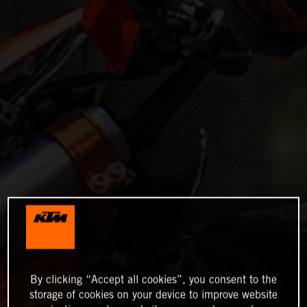
By clicking “Accept all cookies”, you consent to the
storage of cookies on your device to improve website