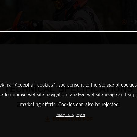
FI
icking “Accept all cookies”, you consent to the storage of cookies
TECHNICAL SPECIFICATIONS
ce to improve website navigation, analyze website usage and supp
2025 KTM 250 EXC SIX DAYS
marketing efforts. Cookies can also be rejected.
Privacy Policy
Imprint
DOWNLOAD PDF