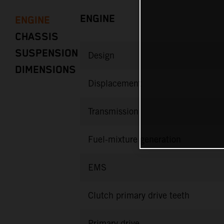
ENGINE
ENGINE
CHASSIS
SUSPENSION
Design
DIMENSIONS
Displacement
Transmission
Fuel-mixture generation
EMS
Clutch primary drive teeth
Primary drive