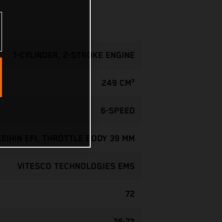
1-CYLINDER, 2-STROKE ENGINE
249 CM³
6-SPEED
KEIHIN EFI, THROTTLE BODY 39 MM
VITESCO TECHNOLOGIES EMS
72