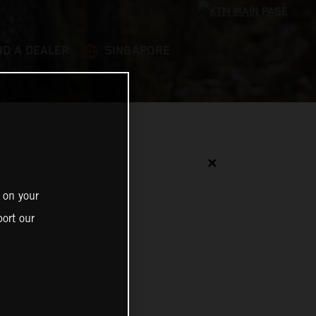
ND A DEALER
SINGAPORE
✕
 on your
ort our