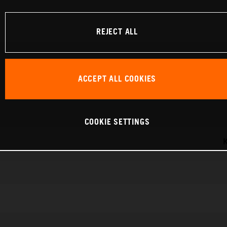
REJECT ALL
ACCEPT ALL COOKIES
COOKIE SETTINGS