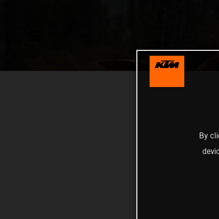
By cl
devi