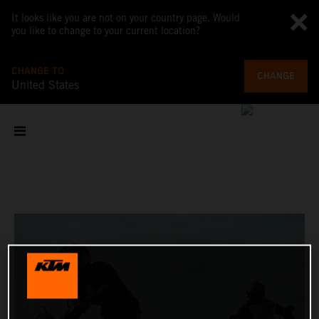
It looks like you are not on your country page. Would
you like to change to your current location?
CHANGE TO
CHANGE
United States