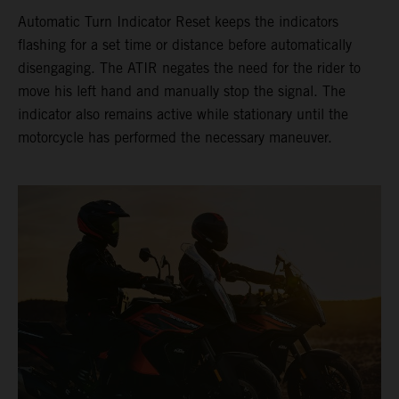
Automatic Turn Indicator Reset keeps the indicators
flashing for a set time or distance before automatically
disengaging. The ATIR negates the need for the rider to
move his left hand and manually stop the signal. The
indicator also remains active while stationary until the
motorcycle has performed the necessary maneuver.