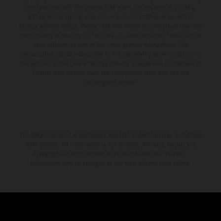
and specified with the proviso that errors, for instance in printing,
setting and/or typing, may occur; such information is subject to
change without notice. Please note that model specifications may vary
from country to country. In the case of coated surfaces, there may be
color differences due to the usual process fluctuations. The
consumption values stated refer to the roadworthy series condition of
the vehicles at the time of factory delivery. Images and illustrations of
Enduro bike models show the competition state and not the
homologated version.
The stated discount is exclusively available at participating, authorized
KTM dealers. All information is non-binding. Printing, layout, and
typographical errors as well as other mistakes are reserved.
Information may be changed at any time without prior notice.