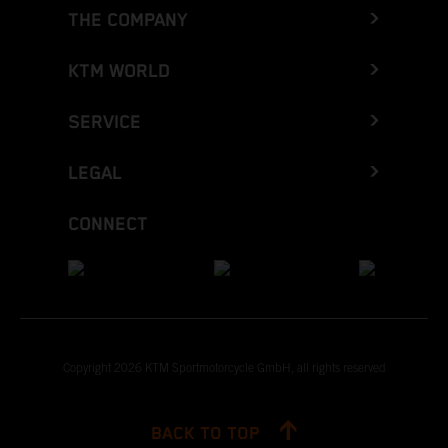
THE COMPANY
KTM WORLD
SERVICE
LEGAL
CONNECT
Copyright 2026 KTM Sportmotorcycle GmbH, all rights reserved
BACK TO TOP