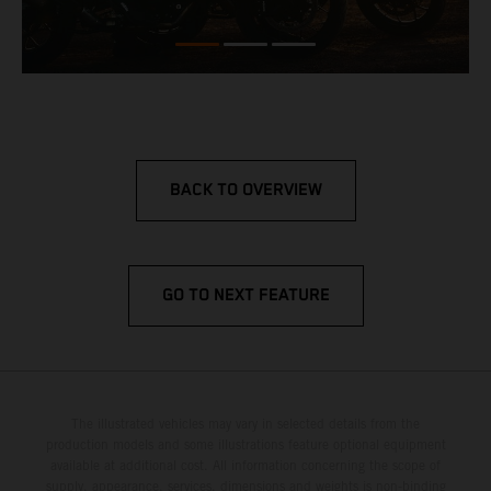
BACK TO OVERVIEW
GO TO NEXT FEATURE
The illustrated vehicles may vary in selected details from the
production models and some illustrations feature optional equipment
available at additional cost. All information concerning the scope of
supply, appearance, services, dimensions and weights is non-binding