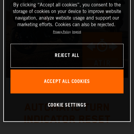
By clicking “Accept all cookies”, you consent to the
storage of cookies on your device to improve website
navigation, analyze website usage and support our
marketing efforts. Cookies can also be rejected.
Privacy Policy
Imprint
REJECT ALL
ACCEPT ALL COOKIES
COOKIE SETTINGS
AUTOMATIC TURN
INDICATOR RESET