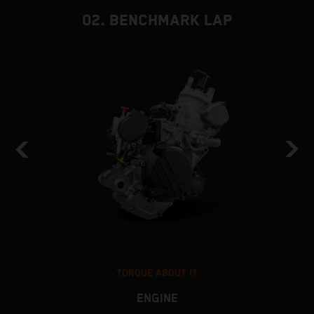
02. BENCHMARK LAP
TORQUE ABOUT IT
ENGINE