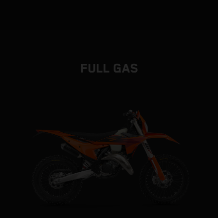
FULL GAS