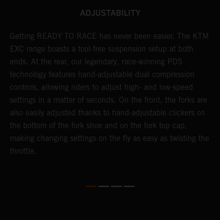
ADJUSTABILITY
Getting READY TO RACE has never been easier. The KTM
T
 a
EXC range boasts a tool-free suspension setup at both
w
ends. At the rear, our legendary, race-winning PDS
d
or
technology features hand-adjustable dual compression
a
controls, allowing riders to adjust high- and low-speed
s
settings in a matter of seconds. On the front, the forks are
f
also easily adjusted thanks to hand-adjustable clickers on
f
the bottom of the fork shoe and on the fork top cap,
p
making changing settings on the fly as easy as twisting the
i
throttle.
w