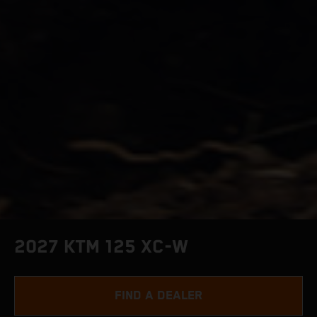
2027 KTM 125 XC-W
FIND A DEALER