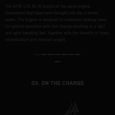
The KTM 125 XC-W boasts all the same engine
T
innovations that have been brought into the 2-stroke
c
realm. The engine is designed to centralize rotating mass
t
for optimal operation with the chassis resulting in a light
i
and agile handling feel, together with the benefits of mass
t
centralization and reduced weight.
p
p
p
p
m
o
a
03. ON THE CHARGE
T
i