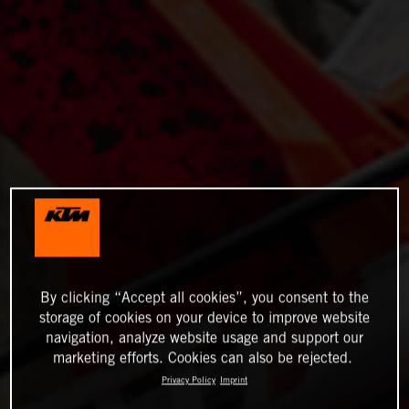
By clicking “Accept all cookies”, you consent to the
storage of cookies on your device to improve website
navigation, analyze website usage and support our
marketing efforts. Cookies can also be rejected.
Privacy Policy
Imprint