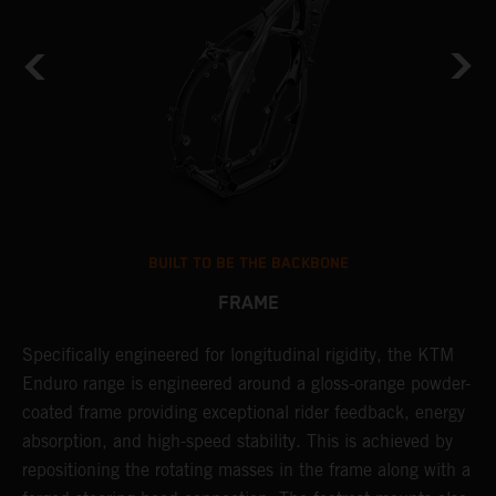
BUILT TO BE THE BACKBONE
FRAME
Specifically engineered for longitudinal rigidity, the KTM
A
Enduro range is engineered around a gloss-orange powder-
o
coated frame providing exceptional rider feedback, energy
r
absorption, and high-speed stability. This is achieved by
c
repositioning the rotating masses in the frame along with a
i