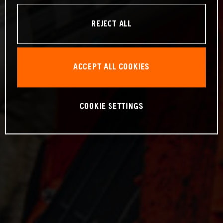
REJECT ALL
ACCEPT ALL COOKIES
COOKIE SETTINGS