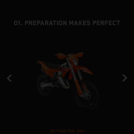
01. PREPARATION MAKES PERFECT
SETTING THE SAG