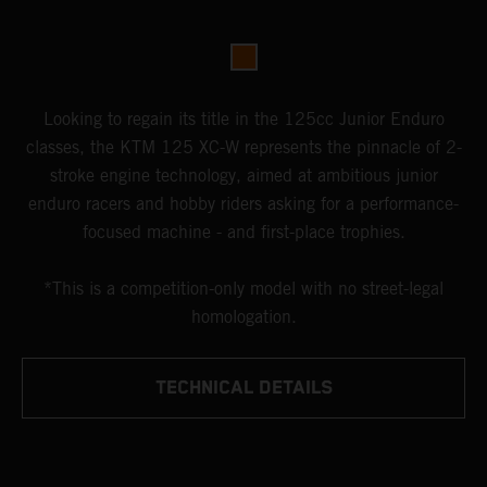
Looking to regain its title in the 125cc Junior Enduro
classes, the KTM 125 XC-W represents the pinnacle of 2-
stroke engine technology, aimed at ambitious junior
enduro racers and hobby riders asking for a performance-
focused machine - and first-place trophies.
*This is a competition-only model with no street-legal
homologation.
TECHNICAL DETAILS