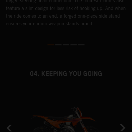
forged steering head connection. The footrest mounts also
r
feature a slim design for less risk of hooking up. And when
t
the ride comes to an end, a forged one-piece side stand
r
ensures your enduro weapon stands proud.
e
b
04. KEEPING YOU GOING