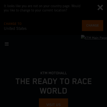
It looks like you are not on your country page. Would
you like to change to your current location?
CHANGE TO
CHANGE
United States
KTM MOTOHALL
THE READY TO RACE
WORLD
VISIT US