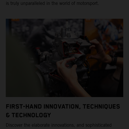
is truly unparalleled in the world of motorsport.
FIRST-HAND INNOVATION, TECHNIQUES
& TECHNOLOGY
Discover the elaborate innovations, and sophisticated