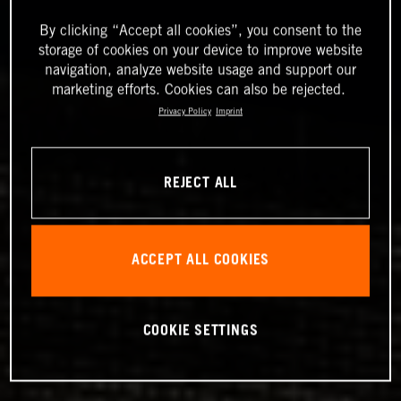
By clicking “Accept all cookies”, you consent to the
storage of cookies on your device to improve website
navigation, analyze website usage and support our
marketing efforts. Cookies can also be rejected.
Privacy Policy
Imprint
REJECT ALL
ACCEPT ALL COOKIES
COOKIE SETTINGS