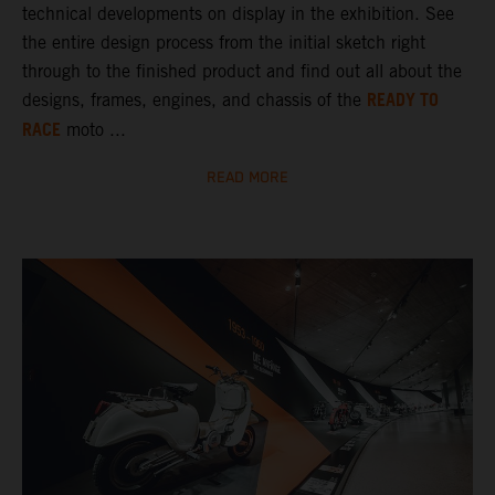
technical developments on display in the exhibition. See
the entire design process from the initial sketch right
through to the finished product and find out all about the
READY TO
designs, frames, engines, and chassis of the
RACE
moto ...
READ MORE