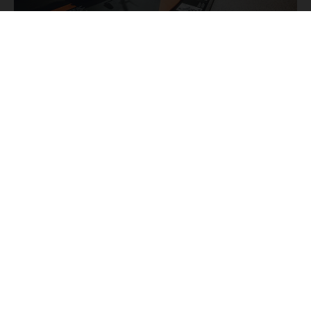
THE KTM STORY
KTM
The most famous
bikes are used to tell you the
fascinating story of Europe's biggest motorcycle
manufacturer from its beginnings to the present day,
KTM
starting with the
R 100 from 1953 and going all the
way through to the latest bikes in the Offroad, Street, and
E-Mobility segments.