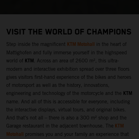
VISIT THE WORLD OF CHAMPIONS
KTM Motohall
Step inside the magnificent
in the heart of
Mattighofen and fully immerse yourself in the highspeed
KTM
world of
. Across an area of 2600 m², this ultra-
modern and interactive exhibition spread over three floors
gives visitors first-hand experience of the bikes and heroes
of motorsport as well as the history, innovations,
KTM
engineering and technology of the motorcycle and the
name. And all of this is accessible for everyone, including
the interactive displays, virtual tours, and original bikes.
And that’s not all – there is also a 300 m² shop and the
KTM
Garage restaurant in the adjacent townhouse. The
Motohall
promises you and your family an experience that