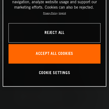
navigation, analyze website usage and support our
marketing efforts. Cookies can also be rejected.
Privacy Policy
Imprint
REJECT ALL
ACCEPT ALL COOKIES
COOKIE SETTINGS