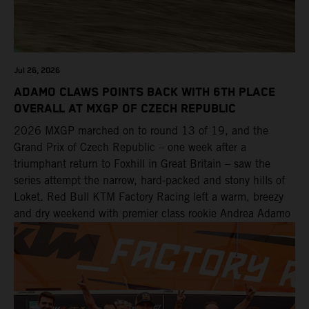
Jul 26, 2026
ADAMO CLAWS POINTS BACK WITH 6TH PLACE
OVERALL AT MXGP OF CZECH REPUBLIC
2026 MXGP marched on to round 13 of 19, and the
Grand Prix of Czech Republic – one week after a
triumphant return to Foxhill in Great Britain – saw the
series attempt the narrow, hard-packed and stony hills of
Loket. Red Bull KTM Factory Racing left a warm, breezy
and dry weekend with premier class rookie Andrea Adamo
pocketing 29 points for 6th place in MXGP with the KTM
450 SX-F.