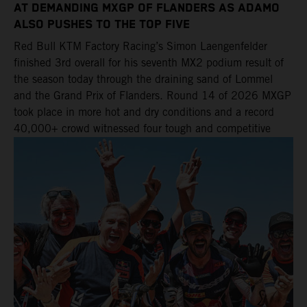
AT DEMANDING MXGP OF FLANDERS AS ADAMO
ALSO PUSHES TO THE TOP FIVE
Red Bull KTM Factory Racing’s Simon Laengenfelder
finished 3rd overall for his seventh MX2 podium result of
the season today through the draining sand of Lommel
and the Grand Prix of Flanders. Round 14 of 2026 MXGP
took place in more hot and dry conditions and a record
40,000+ crowd witnessed four tough and competitive
motos in which Laengenfelder shone on the KTM 250 SX-
F but Andrea Adamo also scored a bright 5th in the MXGP
class on the KTM 450 SX-F.