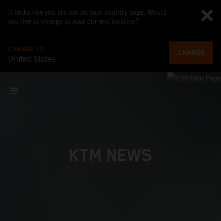
It looks like you are not on your country page. Would
you like to change to your current location?
CHANGE TO
CHANGE
United States
KTM NEWS