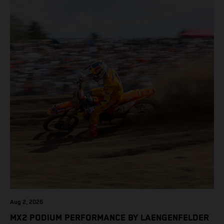
Aug 2, 2026
MX2 PODIUM PERFORMANCE BY LAENGENFELDER