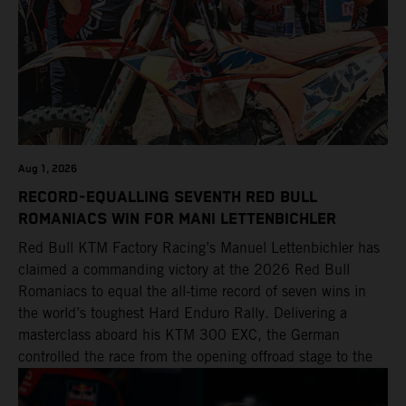
Aug 1, 2026
RECORD-EQUALLING SEVENTH RED BULL
ROMANIACS WIN FOR MANI LETTENBICHLER
Red Bull KTM Factory Racing’s Manuel Lettenbichler has
claimed a commanding victory at the 2026 Red Bull
Romaniacs to equal the all-time record of seven wins in
the world’s toughest Hard Enduro Rally. Delivering a
masterclass aboard his KTM 300 EXC, the German
controlled the race from the opening offroad stage to the
finish, eventually sealing the overall win in Romania by
more than one hour.