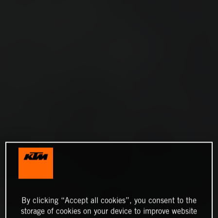
By clicking “Accept all cookies”, you consent to the
storage of cookies on your device to improve website