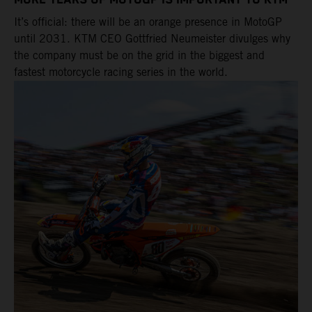
MORE YEARS OF MOTOGP IS IMPORTANT TO KTM
It’s official: there will be an orange presence in MotoGP
until 2031. KTM CEO Gottfried Neumeister divulges why
the company must be on the grid in the biggest and
fastest motorcycle racing series in the world.