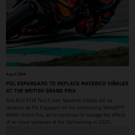
POWER DEALS
EVENTS
Aug 4, 2026
POL ESPARGARO TO REPLACE MAVERICK VIÑALES
AT THE BRITISH GRAND PRIX
Red Bull KTM Tech3 rider Maverick Viñales will be
replaced by Pol Espargaro for the forthcoming MotoGP™
British Grand Prix, as he continues to manage the effects
of an injury sustained at the Sachsenring in 2025.