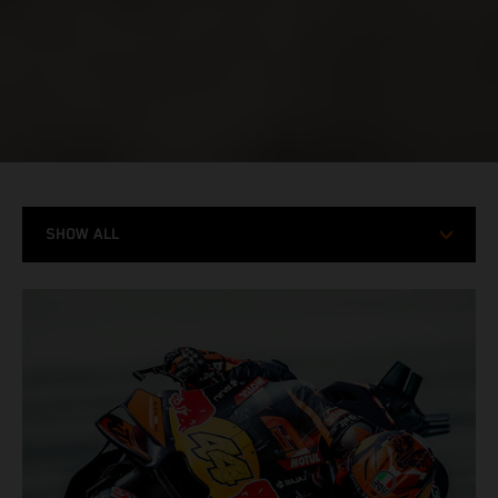
SHOW ALL
MODELS
RACING
STORIES
X-BOW