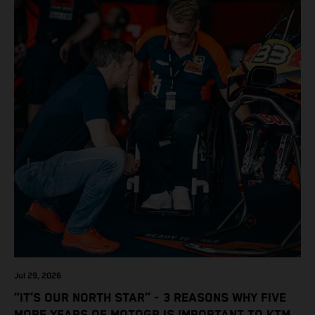
Jul 29, 2026
“IT’S OUR NORTH STAR” - 3 REASONS WHY FIVE