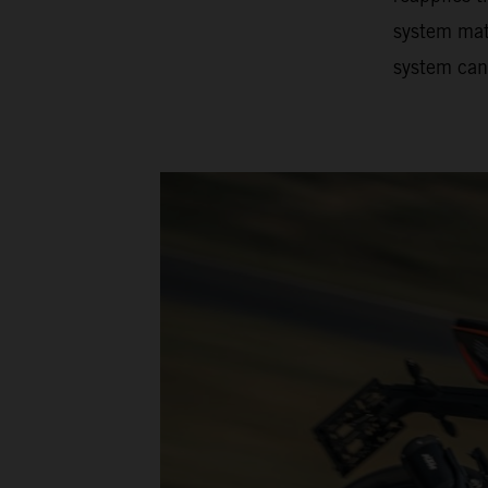
system matc
system can 