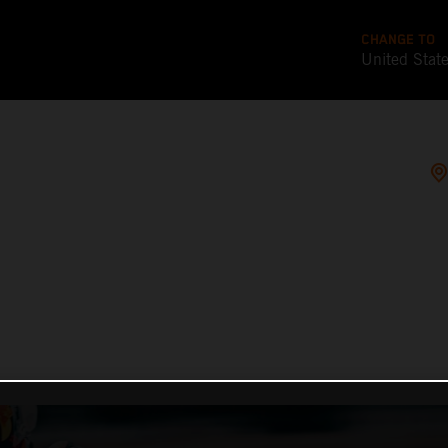
CHANGE TO
United Stat