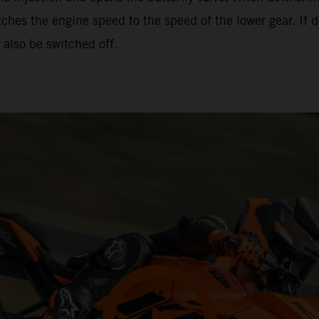
hes the engine speed to the speed of the lower gear. If d
also be switched off.