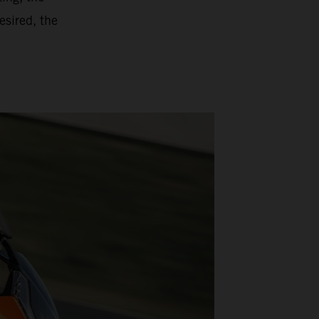
esired, the