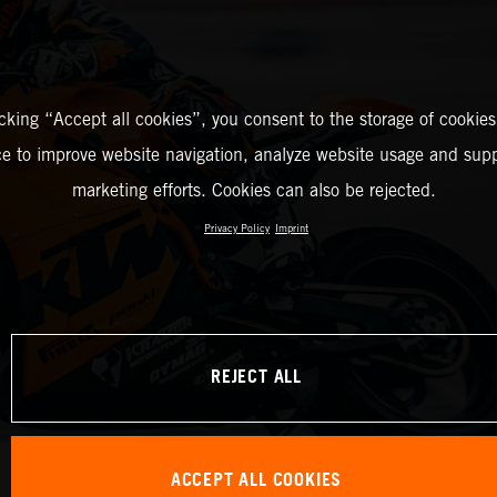
icking “Accept all cookies”, you consent to the storage of cookies
ce to improve website navigation, analyze website usage and supp
marketing efforts. Cookies can also be rejected.
Privacy Policy
Imprint
REJECT ALL
ACCEPT ALL COOKIES