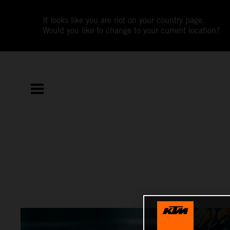
It looks like you are not on your country page.
Would you like to change to your current location?