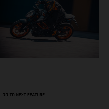
GO TO NEXT FEATURE