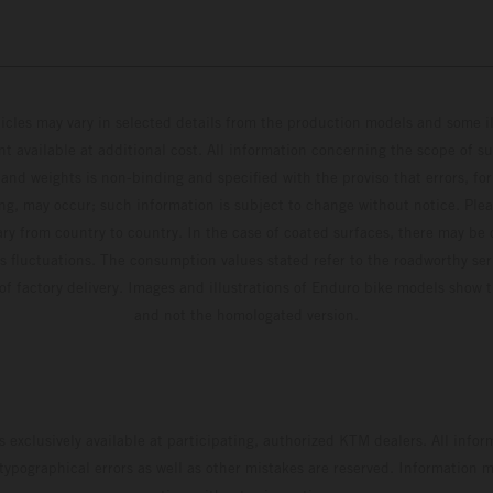
hicles may vary in selected details from the production models and some il
t available at additional cost. All information concerning the scope of s
and weights is non-binding and specified with the proviso that errors, for
ing, may occur; such information is subject to change without notice. Ple
ary from country to country. In the case of coated surfaces, there may be 
s fluctuations. The consumption values stated refer to the roadworthy ser
 of factory delivery. Images and illustrations of Enduro bike models show 
and not the homologated version.
s exclusively available at participating, authorized KTM dealers. All infor
 typographical errors as well as other mistakes are reserved. Information