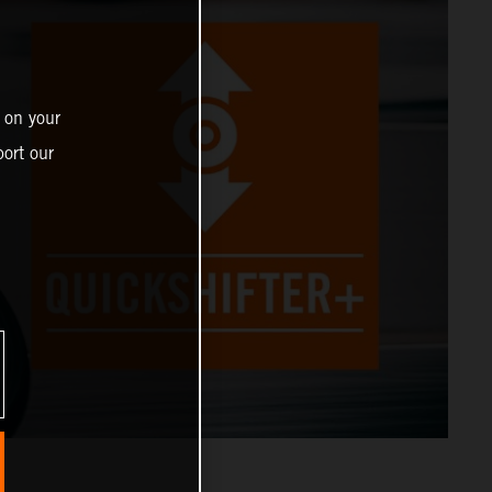
 on your
ort our