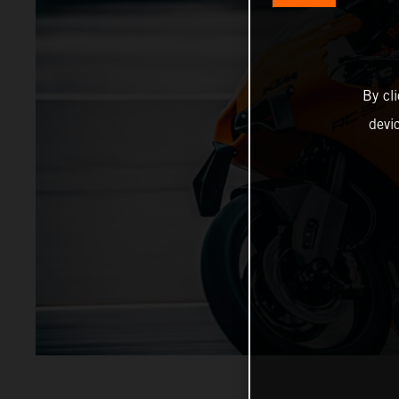
By cl
devi