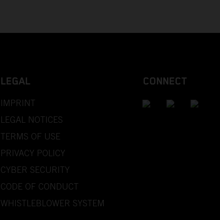
LEGAL
CONNECT
IMPRINT
LEGAL NOTICES
TERMS OF USE
PRIVACY POLICY
CYBER SECURITY
CODE OF CONDUCT
WHISTLEBLOWER SYSTEM