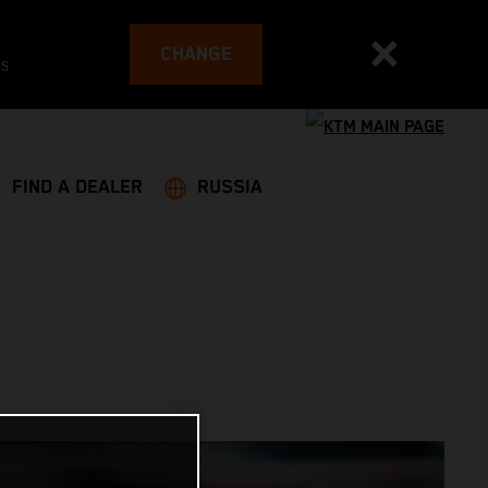
CHANGE
es
FIND A DEALER
RUSSIA