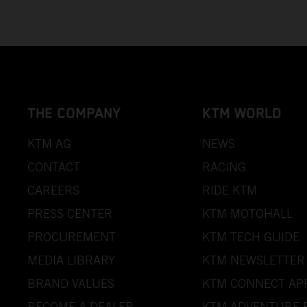
THE COMPANY
KTM WORLD
KTM AG
NEWS
CONTACT
RACING
CAREERS
RIDE KTM
PRESS CENTER
KTM MOTOHALL
PROCUREMENT
KTM TECH GUIDE
MEDIA LIBRARY
KTM NEWSLETTER
BRAND VALUES
KTM CONNECT AP
BECOME A DEALER
KTM ADVENTURE 