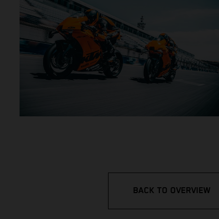
BACK TO OVERVIEW