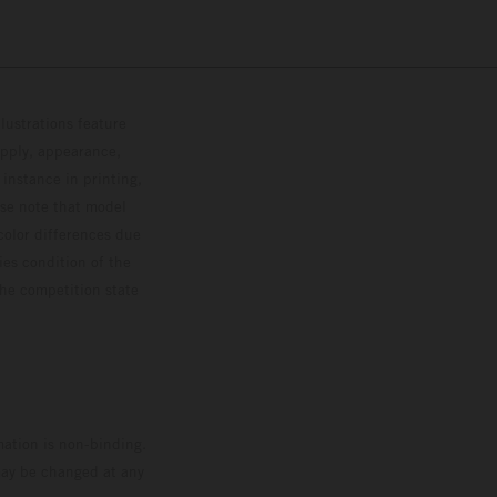
lustrations feature
upply, appearance,
 instance in printing,
ase note that model
color differences due
ies condition of the
the competition state
mation is non-binding.
 may be changed at any