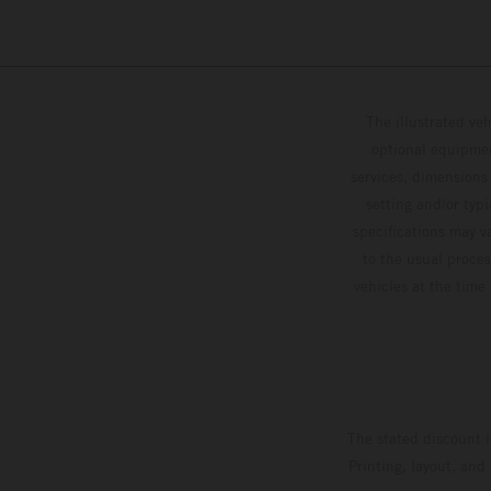
The illustrated ve
optional equipmen
services, dimensions 
setting and/or typ
specifications may v
to the usual proces
vehicles at the time
The stated discount i
Printing, layout, and