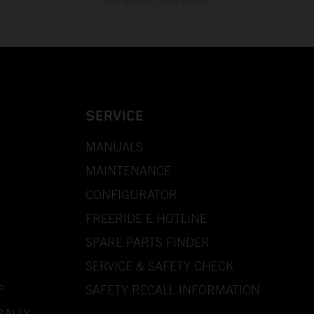
time without prior notice.
SERVICE
MANUALS
MAINTENANCE
CONFIGURATOR
FREERIDE E HOTLINE
SPARE PARTS FINDER
SERVICE & SAFETY CHECK
P
SAFETY RECALL INFORMATION
RALLY