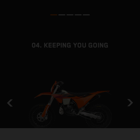
b
04. KEEPING YOU GOING