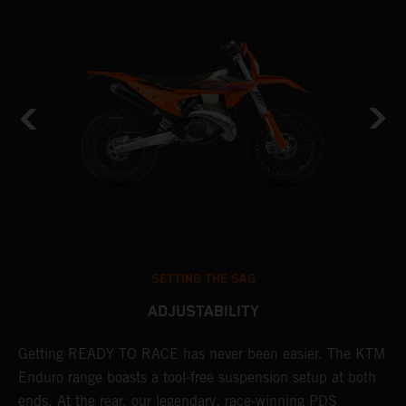
SETTING THE SAG
ADJUSTABILITY
Getting READY TO RACE has never been easier. The KTM
T
 a
Enduro range boasts a tool-free suspension setup at both
w
ends. At the rear, our legendary, race-winning PDS
d