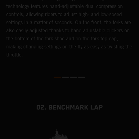
or
technology features hand-adjustable dual compression
a
controls, allowing riders to adjust high- and low-speed
s
settings in a matter of seconds. On the front, the forks are
f
also easily adjusted thanks to hand-adjustable clickers on
f
the bottom of the fork shoe and on the fork top cap,
p
making changing settings on the fly as easy as twisting the
i
throttle.
w
02. BENCHMARK LAP