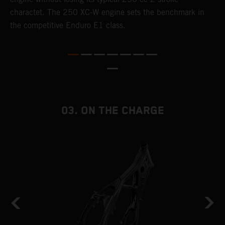
charactet. The 250 XC-W engine sets the benchmark in
p
the competitive Enduro E1 class.
p
p
p
m
o
a
T
03. ON THE CHARGE
i