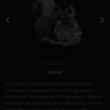
TORQUE ABOUT IT
ENGINE
The 250cc 2-stroke engine has long been the best
T
combination of unsurpassed power and lightweight
c
construction. This lightweight 24.8 kg engine is designed
t
to provide more torque than any previous 250cc 2-stroke
i
engine without losing its typical 250 cc 2-stroke
t