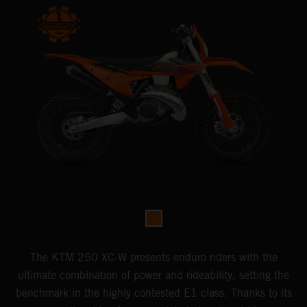
The KTM 250 XC-W presents enduro riders with the
ultimate combination of power and rideability, setting the
benchmark in the highly contested E1 class. Thanks to its