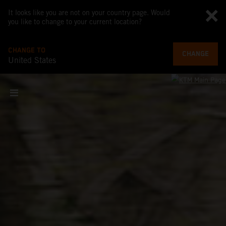
It looks like you are not on your country page. Would
you like to change to your current location?
CHANGE TO
CHANGE
United States