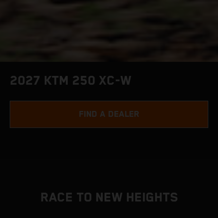
2027 KTM 250 XC-W
FIND A DEALER
RACE TO NEW HEIGHTS