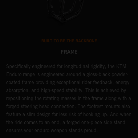
BUILT TO BE THE BACKBONE
FRAME
Specifically engineered for longitudinal rigidity, the KTM
A
Enduro range is engineered around a gloss-black powder-
o
coated frame providing exceptional rider feedback, energy
r
absorption, and high-speed stability. This is achieved by
c
repositioning the rotating masses in the frame along with a
i
forged steering head connection. The footrest mounts also
r
feature a slim design for less risk of hooking up. And when
t
the ride comes to an end, a forged one-piece side stand
r
ensures your enduro weapon stands proud.
e