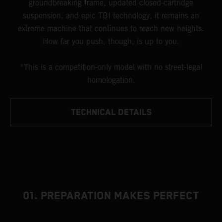
groundbreaking frame, updated closed-cartridge
suspension, and epic TBI technology, it remains an
extreme machine that continues to reach new heights.
How far you push, though, is up to you.
*This is a competition-only model with no street-legal
homologation.
TECHNICAL DETAILS
01. PREPARATION MAKES PERFECT