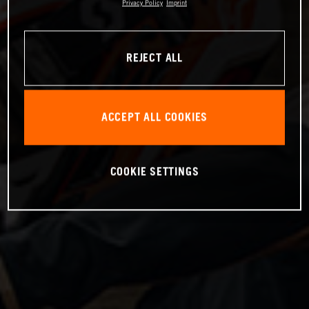
Privacy Policy
Imprint
REJECT ALL
ACCEPT ALL COOKIES
COOKIE SETTINGS