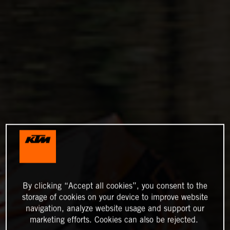
By clicking “Accept all cookies”, you consent to the
storage of cookies on your device to improve website
navigation, analyze website usage and support our
marketing efforts. Cookies can also be rejected.