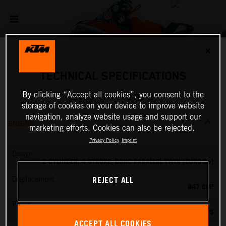
✕
TECHNICAL SPECIFICATIONS
By clicking “Accept all cookies”, you consent to the
2026 KTM 990 RC R
storage of cookies on your device to improve website
navigation, analyze website usage and support our
ENGINE
marketing efforts. Cookies can also be rejected.
Privacy Policy
Imprint
Design
2 CYLINDER, 4 STROKE, DOHC PARALLEL TWIN (EURO 5+)
REJECT ALL
Displacement
947 CM³
Power
127.84 PS
ACCEPT ALL COOKIES