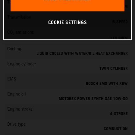
Torque
103 NM
Transmission
6-SPEED
COOKIE SETTINGS
CO
emissions
2
110 G/KM
Cooling
LIQUID COOLED WITH WATER/OIL HEAT EXCHANGER
Engine cylinder
TWIN CYLINDER
EMS
BOSCH EMS WITH RBW
Engine oil
MOTOREX POWER SYNTH SAE 10W-50
Engine stroke
4-STROKE
Drive type
COMBUSTION