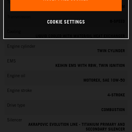
Torque
151 NM
Transmission
6-SPEED
COOKIE SETTINGS
Cooling
LIQUID COOLED WITH WATER/OIL HEAT EXCHANGER
Engine cylinder
TWIN CYLINDER
EMS
KEIHIN EMS WITH RBW, TWIN IGNITION
Engine oil
MOTOREX, SAE 10W-50
Engine stroke
4-STROKE
Drive type
COMBUSTION
Silencer
AKRAPOVIC EVOLUTION LINE - TITANIUM PRIMARY AND
SECONDARY SILENCER