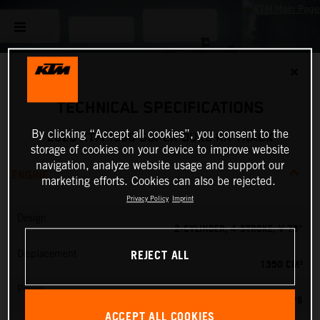
✕
TECHNICAL SPECIFICATIONS
By clicking “Accept all cookies”, you consent to the
2026 KTM 1390 SUPER DUKE RR TRACK
storage of cookies on your device to improve website
navigation, analyze website usage and support our
ENGINE
marketing efforts. Cookies can also be rejected.
Privacy Policy
Imprint
Design
2-CYLINDER, 4-STROKE, V 75°
REJECT ALL
Displacement
1350 CM³
Power
202 PS
ACCEPT ALL COOKIES