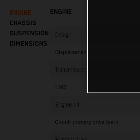
ENGINE
ENGINE
CHASSIS
SUSPENSION
Design
DIMENSIONS
Displacement
Transmission
EMS
Engine oil
Clutch primary drive teeth
Primary drive