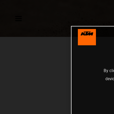
By cl
devi