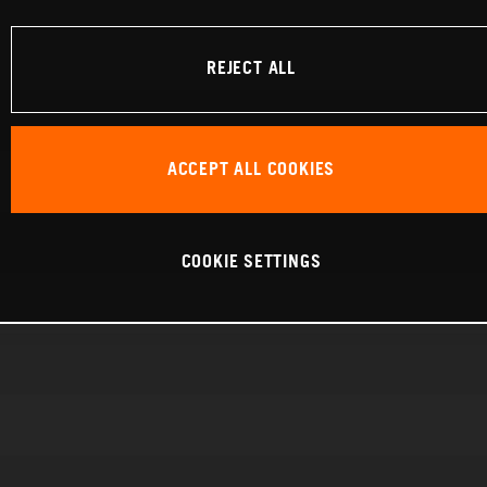
REJECT ALL
ACCEPT ALL COOKIES
COOKIE SETTINGS