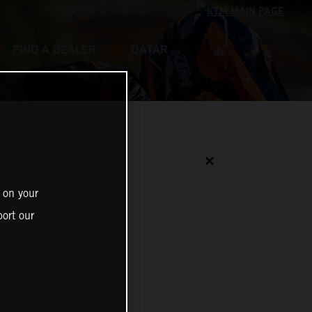
FIND A DEALER
QATAR
✕
 on your
ort our