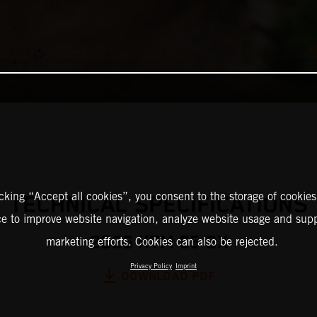
icking “Accept all cookies”, you consent to the storage of cookies
TECHNICAL SPECIFICATIONS
ce to improve website navigation, analyze website usage and supp
2026 KTM 65 SX
marketing efforts. Cookies can also be rejected.
Privacy Policy
Imprint
DOWNLOAD PDF