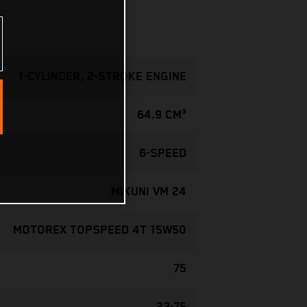
1-CYLINDER, 2-STROKE ENGINE
64.9 CM³
6-SPEED
MIKUNI VM 24
MOTOREX TOPSPEED 4T 15W50
75